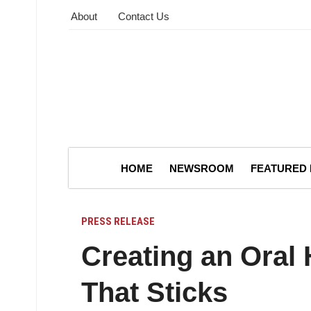
About
Contact Us
HOME
NEWSROOM
FEATURED
PRESS RELEASE
Creating an Oral 
That Sticks