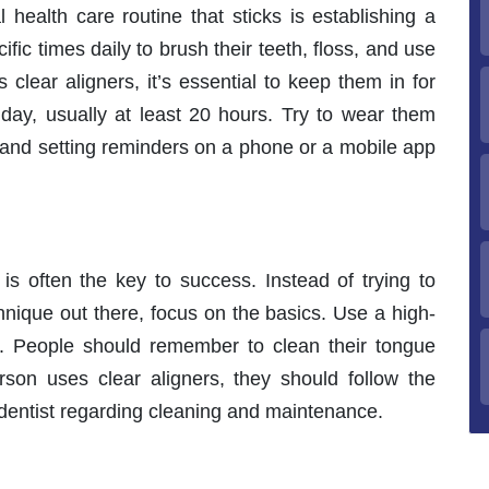
l health care routine that sticks is establishing a
ic times daily to brush their teeth, floss, and use
clear aligners, it’s essential to keep them in for
y, usually at least 20 hours. Try to wear them
 and setting reminders on a phone or a mobile app
 is often the key to success. Instead of trying to
hnique out there, focus on the basics. Use a high-
ss. People should remember to clean their tongue
rson uses clear aligners, they should follow the
r dentist regarding cleaning and maintenance.