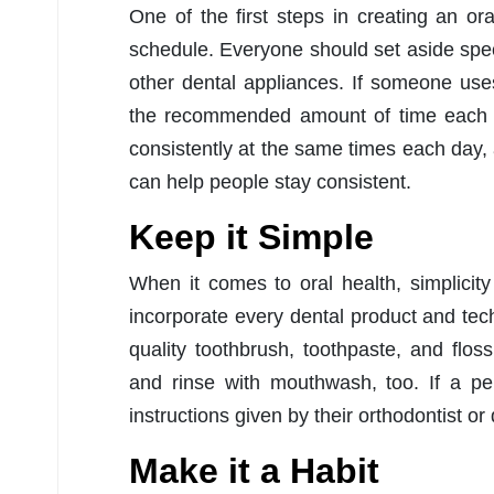
One of the first steps in creating an ora
schedule. Everyone should set aside specif
other dental appliances. If someone uses 
the recommended amount of time each da
consistently at the same times each day,
can help people stay consistent.
Keep it Simple
When it comes to oral health, simplicity
incorporate every dental product and tec
quality toothbrush, toothpaste, and flo
and rinse with mouthwash, too. If a pe
instructions given by their orthodontist o
Make it a Habit