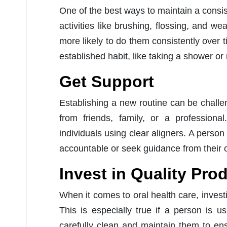
One of the best ways to maintain a consist
activities like brushing, flossing, and w
more likely to do them consistently over t
established habit, like taking a shower or
Get Support
Establishing a new routine can be challe
from friends, family, or a professiona
individuals using clear aligners. A person
accountable or seek guidance from their or
Invest in Quality Pro
When it comes to oral health care, investi
This is especially true if a person is us
carefully clean and maintain them to ens