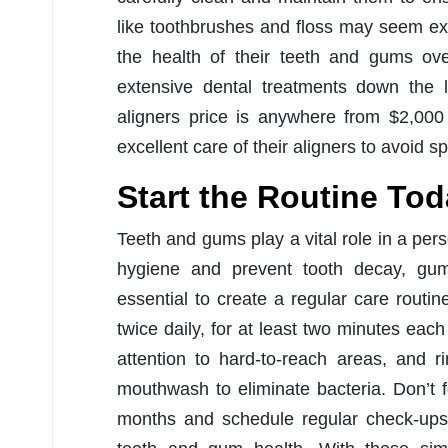
like toothbrushes and floss may seem exp
the health of their teeth and gums ov
extensive dental treatments down the l
aligners price is anywhere from $2,000
excellent care of their aligners to avoid
Start the Routine To
Teeth and gums play a vital role in a pers
hygiene and prevent tooth decay, gum 
essential to create a regular care routin
twice daily, for at least two minutes each
attention to hard-to-reach areas, and r
mouthwash to eliminate bacteria. Don’t f
months and schedule regular check-ups 