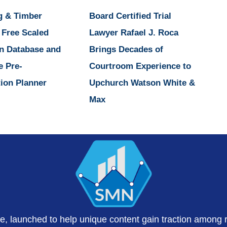
g & Timber
Board Certified Trial
 Free Scaled
Lawyer Rafael J. Roca
n Database and
Brings Decades of
e Pre-
Courtroom Experience to
ion Planner
Upchurch Watson White &
Max
te, launched to help unique content gain traction among 