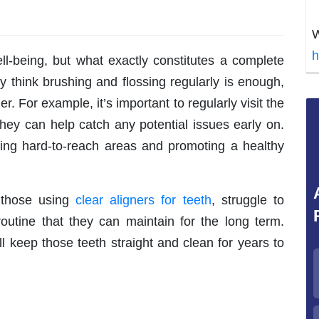
W
h
ell-being, but what exactly constitutes a complete
 think brushing and flossing regularly is enough,
. For example, it’s important to regularly visit the
they can help catch any potential issues early on.
ting hard-to-reach areas and promoting a healthy
y those using
clear aligners for teeth
, struggle to
routine that they can maintain for the long term.
ill keep those teeth straight and clean for years to