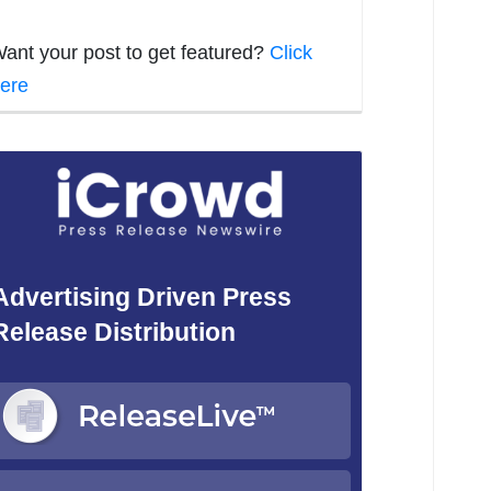
ant your post to get featured?
Click
ere
Advertising Driven Press
Release Distribution