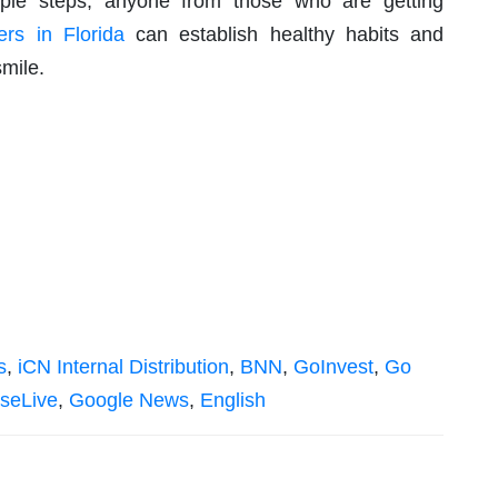
ple steps, anyone from those who are getting
ers in Florida
can establish healthy habits and
smile.
s
,
iCN Internal Distribution
,
BNN
,
GoInvest
,
Go
seLive
,
Google News
,
English