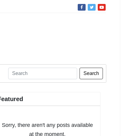
Search
Featured
Sorry, there aren't any posts available
at the moment.