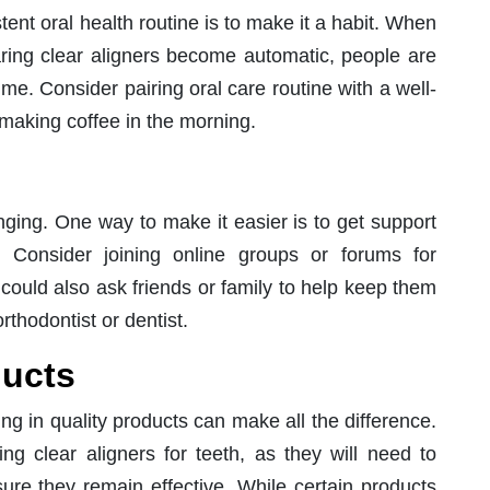
ent oral health routine is to make it a habit. When
earing clear aligners become automatic, people are
ime. Consider pairing oral care routine with a well-
 making coffee in the morning.
nging. One way to make it easier is to get support
l. Consider joining online groups or forums for
 could also ask friends or family to help keep them
thodontist or dentist.
ducts
ng in quality products can make all the difference.
ing clear aligners for teeth, as they will need to
ure they remain effective. While certain products