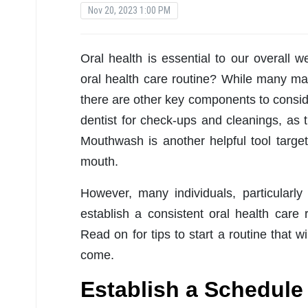
Nov 20, 2023 1:00 PM
Oral health is essential to our overall w
oral health care routine? While many may
there are other key components to consider
dentist for check-ups and cleanings, as 
Mouthwash is another helpful tool targe
mouth.
However, many individuals, particularl
establish a consistent oral health care 
Read on for tips to start a routine that w
come.
Establish a Schedule