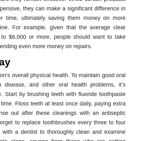
ensive, they can make a significant difference in
er time, ultimately saving them money on more
ine. For example, given that the average clear
 to $6,000 or more, people should want to take
 spending even more money on repairs.
day
on’s overall physical health. To maintain good oral
disease, and other oral health problems, it’s
e. Start by brushing teeth with fluoride toothpaste
 time. Floss teeth at least once daily, paying extra
inse out after these cleanings with an antiseptic
orget to replace toothbrushes every three to four
with a dentist to thoroughly clean and examine