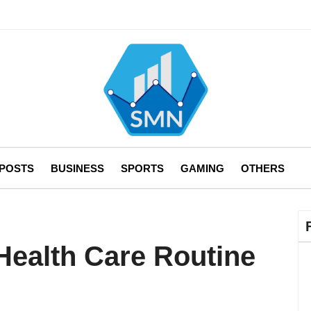
 POSTS
BUSINESS
SPORTS
GAMING
OTHERS
Health Care Routine