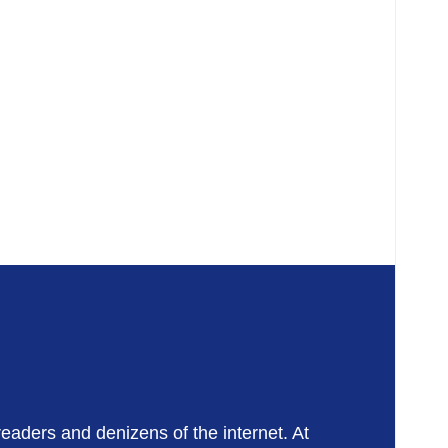
readers and denizens of the internet. At