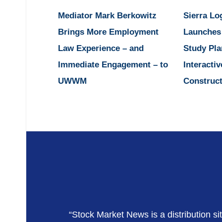
Mediator Mark Berkowitz
Sierra Lo
Brings More Employment
Launches
Law Experience – and
Study Pla
Immediate Engagement – to
Interactiv
UWWM
Construct
“Stock Market News is a distribution si