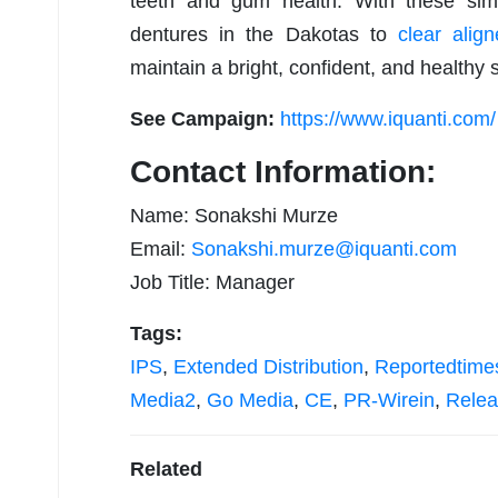
teeth and gum health. With these sim
dentures in the Dakotas to
clear align
maintain a bright, confident, and healthy 
See Campaign:
https://www.iquanti.com/
Contact Information:
Name: Sonakshi Murze
Email:
Sonakshi.murze@iquanti.com
Job Title: Manager
Tags:
IPS
,
Extended Distribution
,
Reportedtime
Media2
,
Go Media
,
CE
,
PR-Wirein
,
Relea
Related