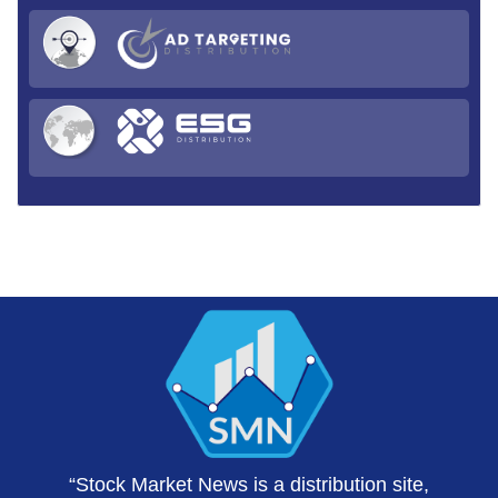
“Stock Market News is a distribution site,