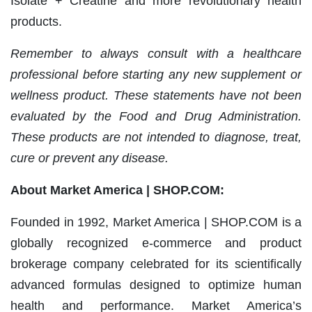
Isolate + Creatine and more revolutionary health
products.
Remember to always consult with a healthcare
professional before starting any new supplement or
wellness product. These statements have not been
evaluated by the Food and Drug Administration.
These products are not intended to diagnose, treat,
cure or prevent any disease.
About Market America | SHOP.COM:
Founded in 1992, Market America | SHOP.COM is a
globally recognized e-commerce and product
brokerage company celebrated for its scientifically
advanced formulas designed to optimize human
health and performance. Market America’s