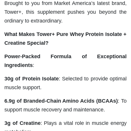
Brought to you from Market America’s latest brand,
Tower+, this supplement pushes you beyond the
ordinary to extraordinary.
What Makes Tower+ Pure Whey Protein Isolate +
Creatine Special?
Power-Packed Formula of Exceptional
Ingredients
:
30g of Protein Isolate
: Selected to provide optimal
muscle support.
6.9g of Branded-Chain Amino Acids (BCAAs)
: To
support muscle recovery and maintenance.
3g of Creatine
: Plays a vital role in muscle energy