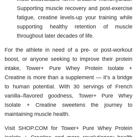
Supporting muscle recovery and post-exercise
fatigue, creatine levels-up your training while
supporting
healthy retention of muscle
throughout later decades of life.
For the athlete in need of a pre- or post-workout
boost, or anyone seeking to improve their protein
intake, Tower+ Pure Whey Protein Isolate +
Creatine is more than a supplement — it’s a bridge
to human potential. With 30 servings of French
vanilla–flavored goodness, Tower+ Pure Whey
Isolate + Creatine sweetens the journey to
maintaining muscle health.
Visit SHOP.COM for Tower+ Pure Whey Protein