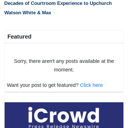
Decades of Courtroom Experience to Upchurch
Watson White & Max
Featured
Sorry, there aren't any posts available at the
moment.
Want your post to get featured?
Click here