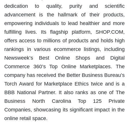
dedication to quality, purity and scientific
advancement is the hallmark of their products,
empowering individuals to lead healthier and more
fulfilling lives. Its flagship platform, SHOP.COM,
offers access to millions of products and holds high
rankings in various ecommerce listings, including
Newsweek’s Best Online Shops and Digital
Commerce 360’s Top Online Marketplaces. The
company has received the Better Business Bureau’s
Torch Award for Marketplace Ethics twice and is a
BBB National Partner. It also ranks as one of The
Business North Carolina Top 125 Private
Companies, showcasing its significant impact in the
online retail space.