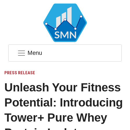
Menu
PRESS RELEASE
Unleash Your Fitness
Potential: Introducing
Tower+ Pure Whey