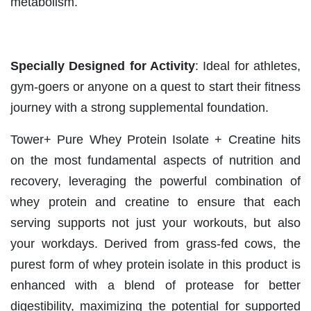
metabolism.
Specially Designed for Activity
: Ideal for athletes,
gym-goers or anyone on a quest to start their fitness
journey with a strong supplemental foundation.
Tower+ Pure Whey Protein Isolate + Creatine hits
on the most fundamental aspects of nutrition and
recovery, leveraging the powerful combination of
whey protein and creatine to ensure that each
serving supports not just your workouts, but also
your workdays. Derived from grass-fed cows, the
purest form of whey protein isolate in this product is
enhanced with a blend of protease for better
digestibility, maximizing the potential for supported