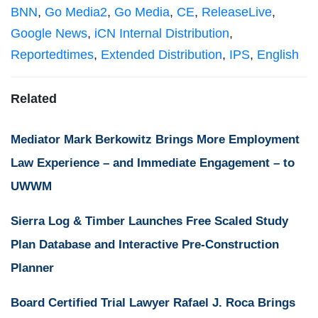
BNN
,
Go Media2
,
Go Media
,
CE
,
ReleaseLive
,
Google News
,
iCN Internal Distribution
,
Reportedtimes
,
Extended Distribution
,
IPS
,
English
Related
Mediator Mark Berkowitz Brings More Employment
Law Experience – and Immediate Engagement – to
UWWM
Sierra Log & Timber Launches Free Scaled Study
Plan Database and Interactive Pre-Construction
Planner
Board Certified Trial Lawyer Rafael J. Roca Brings