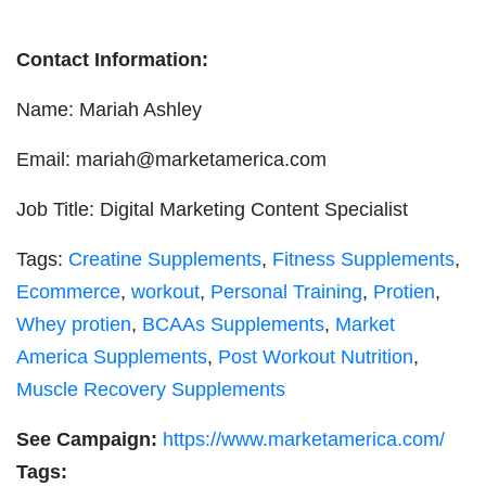
Contact Information:
Name: Mariah Ashley
Email:
mariah@marketamerica.com
Job Title: Digital Marketing Content Specialist
Tags:
Creatine Supplements
,
Fitness Supplements
,
Ecommerce
,
workout
,
Personal Training
,
Protien
,
Whey protien
,
BCAAs Supplements
,
Market
America Supplements
,
Post Workout Nutrition
,
Muscle Recovery Supplements
See Campaign:
https://www.marketamerica.com/
Tags: