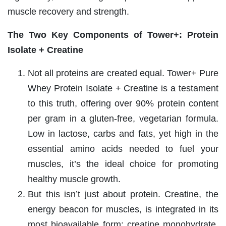
muscle recovery and strength.
The Two Key Components of Tower+: Protein
Isolate + Creatine
Not all proteins are created equal. Tower+ Pure
Whey Protein Isolate + Creatine is a testament
to this truth, offering over 90% protein content
per gram in a gluten-free, vegetarian formula.
Low in lactose, carbs and fats, yet high in the
essential amino acids needed to fuel your
muscles, it’s the ideal choice for promoting
healthy muscle growth.
But this isn’t just about protein. Creatine, the
energy beacon for muscles, is integrated in its
most bioavailable form: creatine monohydrate.