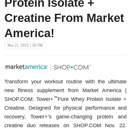
Protein Isolate +
Creatine From Market
America!
Nov 21, 2023 1:00 PM
Transform your workout routine with the ultimate
new fitness supplement from Market America |
™
SHOP.COM: Tower+
Pure Whey Protein Isolate +
Creatine. Designed for physical performance and
recovery, Tower+’s game-changing protein and
creatine duo releases on SHOP.COM Nov. 22.