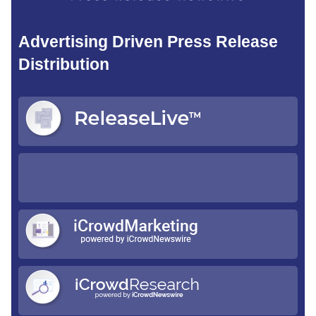
Advertising Driven Press Release
Distribution