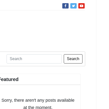
Search
Featured
Sorry, there aren't any posts available
at the moment.