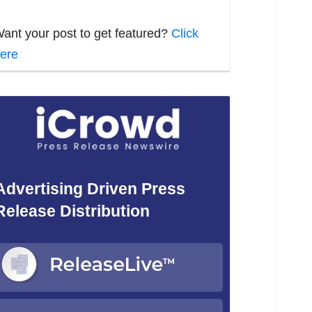
ant your post to get featured?
Click
ere
Advertising Driven Press
Release Distribution