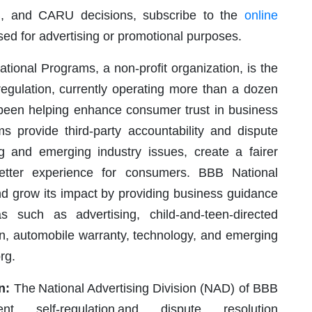
B, and CARU decisions, subscribe to the
online
used for advertising or promotional purposes.
ional Programs, a non-profit organization, is the
regulation, currently operating more than a dozen
 been helping enhance consumer trust in business
 provide third-party accountability and dispute
ng and emerging industry issues, create a fairer
better experience for consumers. BBB National
nd grow its impact by providing business guidance
s such as advertising, child-and-teen-directed
ion, automobile warranty, technology, and emerging
rg.
n:
The National Advertising Division (NAD) of BBB
dent self-regulation and dispute resolution