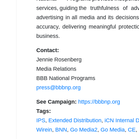
services, guiding the truthfulness of 
advertising in all media and its decisions
accuracy, delivering meaningful protecti
business.
Contact:
Jennie Rosenberg
Media Relations
BBB National Programs
press@bbbnp.org
See Campaign:
https://bbbnp.org
Tags:
IPS
,
Extended Distribution
,
iCN Internal D
Wirein
,
BNN
,
Go Media2
,
Go Media
,
CE
,