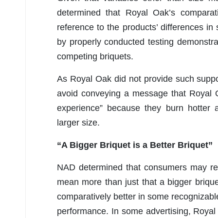
determined that Royal Oak’s comparat
reference to the products’ differences in
by properly conducted testing demonstrat
competing briquets.
As Royal Oak did not provide such supp
avoid conveying a message that Royal Oa
experience” because they burn hotter a
larger size.
“A Bigger Briquet is a Better Briquet”
NAD determined that consumers may reas
mean more than just that a bigger briquet
comparatively better in some recognizable
performance. In some advertising, Royal Oa