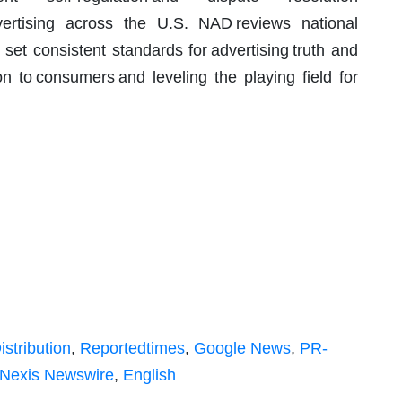
advertising across the U.S. NAD reviews national
 set consistent standards for advertising truth and
on to consumers and leveling the playing field for
istribution
,
Reportedtimes
,
Google News
,
PR-
Nexis Newswire
,
English