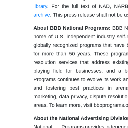
library
. For the full text of NAD, NAR
archive
. This press release shall not be 
About BBB National Programs:
BBB Nat
home of U.S. independent industry self-
globally recognized programs that have
for more than 50 years. These programs
resolution services that address existi
playing field for businesses, and a 
Programs continues to evolve its work a
and fostering best practices in arena
marketing, data privacy, dispute resolut
areas. To learn more, visit bbbprograms.o
About the National Advertising Divisio
National Programs provides indepen