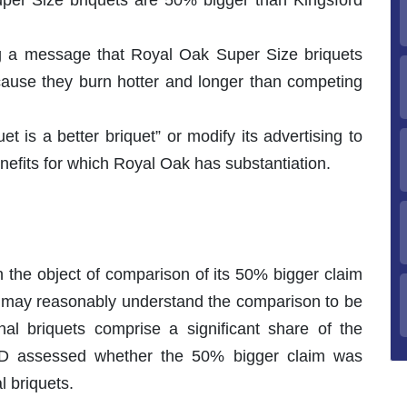
ing a message that Royal Oak Super Size briquets
ecause they burn hotter and longer than competing
et is a better briquet” or modify its advertising to
nefits for which Royal Oak has substantiation.
 the object of comparison of its 50% bigger claim
s may reasonably understand the comparison to be
nal briquets comprise a significant share of the
NAD assessed whether the 50% bigger claim was
l briquets.