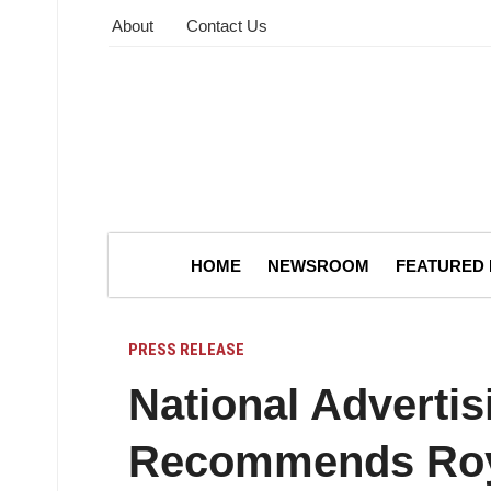
About
Contact Us
HOME
NEWSROOM
FEATURED
PRESS RELEASE
National Advertis
Recommends Roya