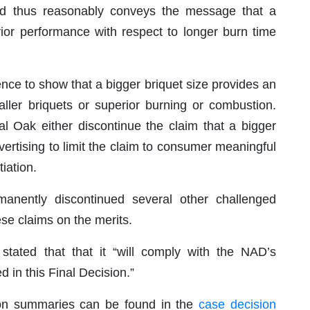
d thus reasonably conveys the message that a
rior performance with respect to longer burn time
ence to show that a bigger briquet size provides an
ller briquets or superior burning or combustion.
Oak either discontinue the claim that a bigger
dvertising to limit the claim to consumer meaningful
iation.
anently discontinued several other challenged
se claims on the merits.
 stated that that it “will comply with the NAD’s
 in this Final Decision.”
ion summaries can be found in the
case decision