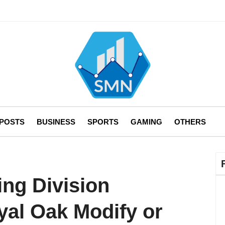
 POSTS
BUSINESS
SPORTS
GAMING
OTHERS
ing Division
l Oak Modify or