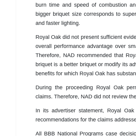
burn time and speed of combustion an
bigger briquet size corresponds to supe
and faster lighting.
Royal Oak did not present sufficient evid
overall performance advantage over sma
Therefore, NAD recommended that Royal 
briquet is a better briquet or modify its a
benefits for which Royal Oak has substant
During the proceeding Royal Oak perm
claims. Therefore, NAD did not review the
In its advertiser statement, Royal Oak
recommendations for the claims addressed
All BBB National Programs case decis