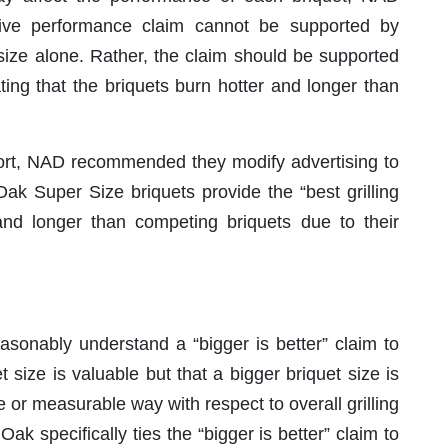
ive performance claim cannot be supported by
 size alone. Rather, the claim should be supported
ing that the briquets burn hotter and longer than
ort, NAD recommended they modify advertising to
k Super Size briquets provide the “best grilling
nd longer than competing briquets due to their
onably understand a “bigger is better” claim to
 size is valuable but that a bigger briquet size is
 or measurable way with respect to overall grilling
k specifically ties the “bigger is better” claim to