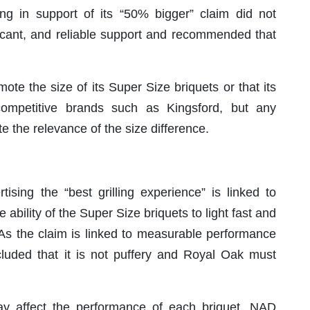
g in support of its “50% bigger” claim did not
nificant, and reliable support and recommended that
te the size of its Super Size briquets or that its
competitive brands such as Kingsford, but any
e the relevance of the size difference.
ising the “best grilling experience” is linked to
ability of the Super Size briquets to light fast and
 As the claim is linked to measurable performance
luded that it is not puffery and Royal Oak must
ay affect the performance of each briquet, NAD