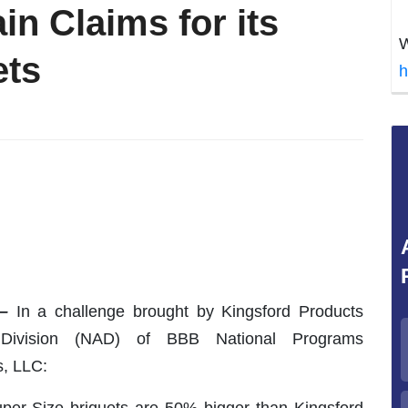
in Claims for its
W
ets
h
–
In a challenge brought by Kingsford Products
 Division (NAD) of BBB National Programs
, LLC:
uper Size briquets are 50% bigger than Kingsford