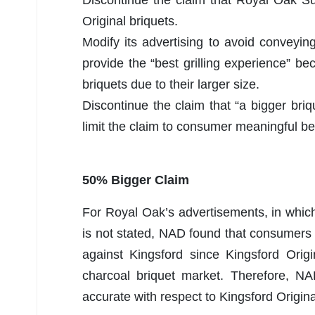
Original briquets.
Modify its advertising to avoid convey
provide the “best grilling experience” b
briquets due to their larger size.
Discontinue the claim that “a bigger briqu
limit the claim to consumer meaningful be
50% Bigger Claim
For Royal Oak’s advertisements, in which
is not stated, NAD found that consumer
against Kingsford since Kingsford Origi
charcoal briquet market. Therefore, 
accurate with respect to Kingsford Origina