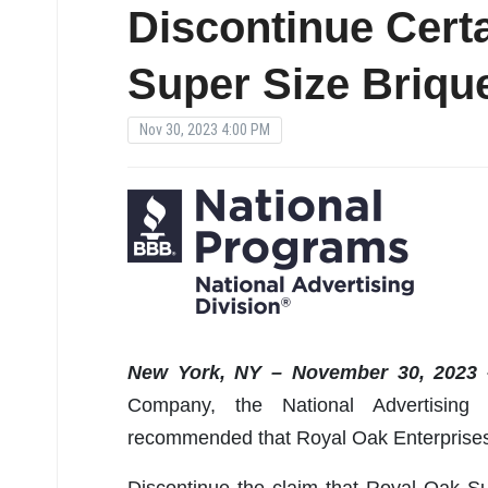
Discontinue Certa
Super Size Briqu
Nov 30, 2023 4:00 PM
New York, NY – November 30, 2023 
Company, the National Advertising
recommended that Royal Oak Enterprises
Discontinue the claim that Royal Oak S