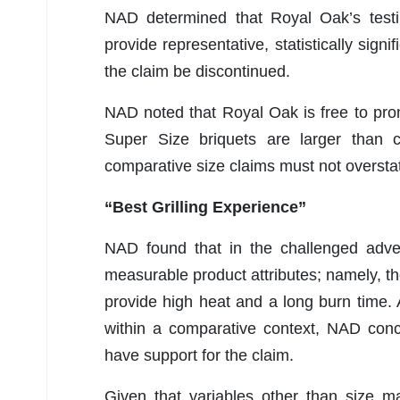
NAD determined that Royal Oak’s testin
provide representative, statistically sig
the claim be discontinued.
NAD noted that Royal Oak is free to promo
Super Size briquets are larger than 
comparative size claims must not overstat
“Best Grilling Experience”
NAD found that in the challenged advert
measurable product attributes; namely, the 
provide high heat and a long burn time.
within a comparative context, NAD conc
have support for the claim.
Given that variables other than size m