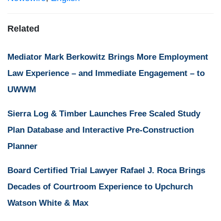
Related
Mediator Mark Berkowitz Brings More Employment
Law Experience – and Immediate Engagement – to
UWWM
Sierra Log & Timber Launches Free Scaled Study
Plan Database and Interactive Pre-Construction
Planner
Board Certified Trial Lawyer Rafael J. Roca Brings
Decades of Courtroom Experience to Upchurch
Watson White & Max