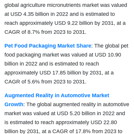
global agriculture micronutrients market was valued
at USD 4.35 billion in 2022 and is estimated to
reach approximately USD 9.22 billion by 2031, at a
CAGR of 8.7% from 2023 to 2031.
Pet Food Packaging Market Share
: The global pet
food packaging market was valued at USD 10.90
billion in 2022 and is estimated to reach
approximately USD 17.85 billion by 2031, at a
CAGR of 5.6% from 2023 to 2031.
Augmented Reality in Automotive Market
Growth
: The global augmented reality in automotive
market was valued at USD 5.20 billion in 2022 and
is estimated to reach approximately USD 22.80
billion by 2031, at a CAGR of 17.8% from 2023 to