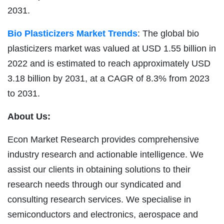
2031.
Bio Plasticizers Market Trends
: The global bio
plasticizers market was valued at USD 1.55 billion in
2022 and is estimated to reach approximately USD
3.18 billion by 2031, at a CAGR of 8.3% from 2023
to 2031.
About Us:
Econ Market Research provides comprehensive
industry research and actionable intelligence. We
assist our clients in obtaining solutions to their
research needs through our syndicated and
consulting research services. We specialise in
semiconductors and electronics, aerospace and