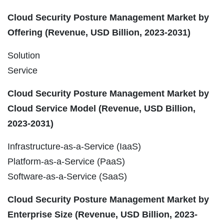
Cloud Security Posture Management Market by
Offering (Revenue, USD Billion, 2023-2031)
Solution
Service
Cloud Security Posture Management Market by
Cloud Service Model (Revenue, USD Billion,
2023-2031)
Infrastructure-as-a-Service (IaaS)
Platform-as-a-Service (PaaS)
Software-as-a-Service (SaaS)
Cloud Security Posture Management Market by
Enterprise Size (Revenue, USD Billion, 2023-