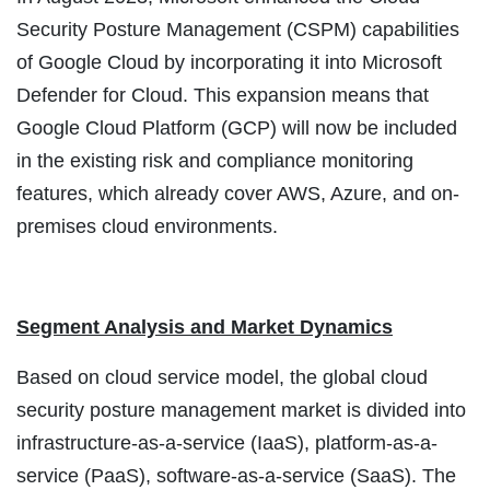
Security Posture Management (CSPM) capabilities
of Google Cloud by incorporating it into Microsoft
Defender for Cloud. This expansion means that
Google Cloud Platform (GCP) will now be included
in the existing risk and compliance monitoring
features, which already cover AWS, Azure, and on-
premises cloud environments.
Segment Analysis and Market Dynamics
Based on cloud service model, the global cloud
security posture management market is divided into
infrastructure-as-a-service (IaaS), platform-as-a-
service (PaaS), software-as-a-service (SaaS). The