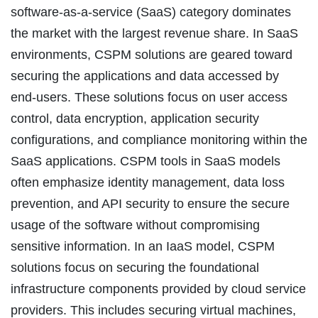
software-as-a-service (SaaS) category dominates
the market with the largest revenue share. In SaaS
environments, CSPM solutions are geared toward
securing the applications and data accessed by
end-users. These solutions focus on user access
control, data encryption, application security
configurations, and compliance monitoring within the
SaaS applications. CSPM tools in SaaS models
often emphasize identity management, data loss
prevention, and API security to ensure the secure
usage of the software without compromising
sensitive information. In an IaaS model, CSPM
solutions focus on securing the foundational
infrastructure components provided by cloud service
providers. This includes securing virtual machines,