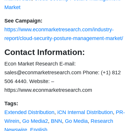
Market
See Campaign:
https://www.econmarketresearch.com/industry-
report/cloud-security-posture-management-market/
Contact Information:
Econ Market Research E-mail:
sales@econmarketresearch.com
Phone: (+1) 812
506 4440. Website: –
https://www.econmarketresearch.com
Tags:
Extended Distribution
,
iCN Internal Distribution
,
PR-
Wirein
,
Go Media2
,
BNN
,
Go Media
,
Research
Newswire
,
English