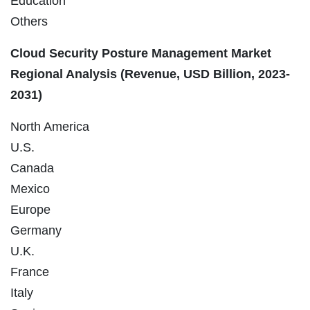
Education
Others
Cloud Security Posture Management Market
Regional Analysis (Revenue, USD Billion, 2023-
2031)
North America
U.S.
Canada
Mexico
Europe
Germany
U.K.
France
Italy