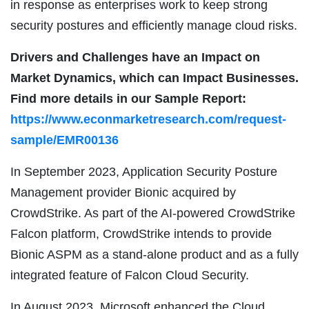
in response as enterprises work to keep strong
security postures and efficiently manage cloud risks.
Drivers and Challenges have an Impact on
Market Dynamics, which can Impact Businesses.
Find more details in our Sample Report:
https://www.econmarketresearch.com/request-
sample/EMR00136
In September 2023, Application Security Posture
Management provider Bionic acquired by
CrowdStrike. As part of the AI-powered CrowdStrike
Falcon platform, CrowdStrike intends to provide
Bionic ASPM as a stand-alone product and as a fully
integrated feature of Falcon Cloud Security.
In August 2023, Microsoft enhanced the Cloud