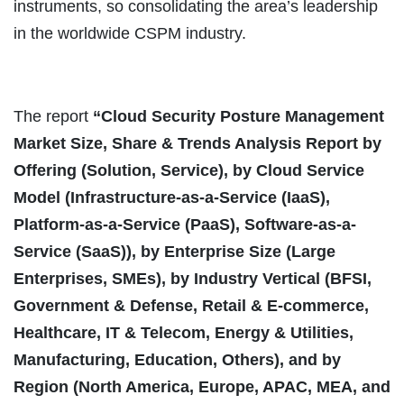
instruments, so consolidating the area’s leadership
in the worldwide CSPM industry.
The report
“
Cloud Security Posture Management
Market Size, Share & Trends Analysis Report by
Offering (Solution, Service), by Cloud Service
Model (Infrastructure-as-a-Service (IaaS),
Platform-as-a-Service (PaaS), Software-as-a-
Service (SaaS)), by Enterprise Size (Large
Enterprises, SMEs), by Industry Vertical (BFSI,
Government & Defense, Retail & E-commerce,
Healthcare, IT & Telecom, Energy & Utilities,
Manufacturing, Education, Others), and by
Region (North America, Europe, APAC, MEA, and