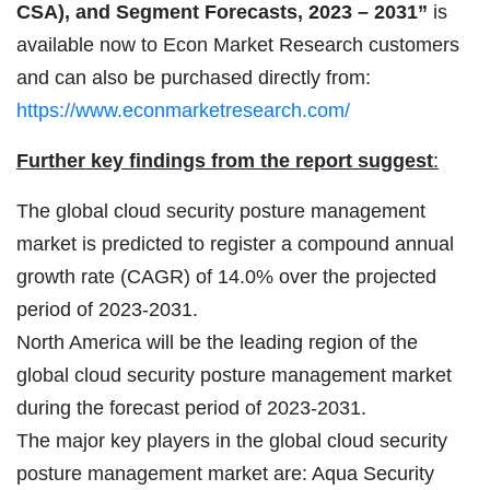
CSA), and Segment Forecasts, 2023 – 2031”
is
available now to Econ Market Research customers
and can also be purchased directly from:
https://www.econmarketresearch.com/
Further key findings from the report suggest
:
The global cloud security posture management
market is predicted to register a compound annual
growth rate (CAGR) of 14.0% over the projected
period of 2023-2031.
North America will be the leading region of the
global cloud security posture management market
during the forecast period of 2023-2031.
The major key players in the global cloud security
posture management market are: Aqua Security