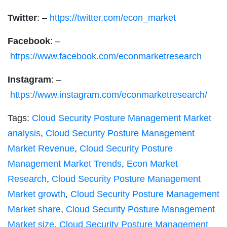
Twitter
: –
https://twitter.com/econ_market
Facebook
: –
https://www.facebook.com/econmarketresearch
Instagram
: –
https://www.instagram.com/econmarketresearch/
Tags:
Cloud Security Posture Management Market
analysis
,
Cloud Security Posture Management
Market Revenue
,
Cloud Security Posture
Management Market Trends
,
Econ Market
Research
,
Cloud Security Posture Management
Market growth
,
Cloud Security Posture Management
Market share
,
Cloud Security Posture Management
Market size
,
Cloud Security Posture Management