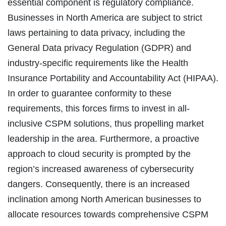
essential component is regulatory compliance.
Businesses in North America are subject to strict
laws pertaining to data privacy, including the
General Data privacy Regulation (GDPR) and
industry-specific requirements like the Health
Insurance Portability and Accountability Act (HIPAA).
In order to guarantee conformity to these
requirements, this forces firms to invest in all-
inclusive CSPM solutions, thus propelling market
leadership in the area. Furthermore, a proactive
approach to cloud security is prompted by the
region’s increased awareness of cybersecurity
dangers. Consequently, there is an increased
inclination among North American businesses to
allocate resources towards comprehensive CSPM