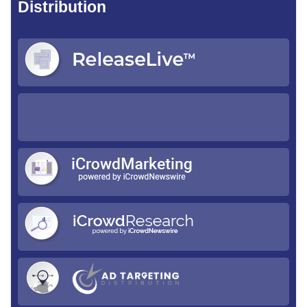
Distribution