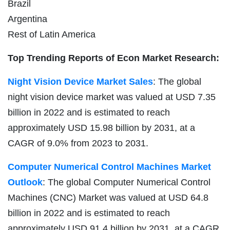
Brazil
Argentina
Rest of Latin America
Top Trending Reports of Econ Market Research:
Night Vision Device Market Sales
: The global
night vision device market was valued at USD 7.35
billion in 2022 and is estimated to reach
approximately USD 15.98 billion by 2031, at a
CAGR of 9.0% from 2023 to 2031.
Computer Numerical Control Machines Market
Outlook
: The global Computer Numerical Control
Machines (CNC) Market was valued at USD 64.8
billion in 2022 and is estimated to reach
approximately USD 91.4 billion by 2031, at a CAGR