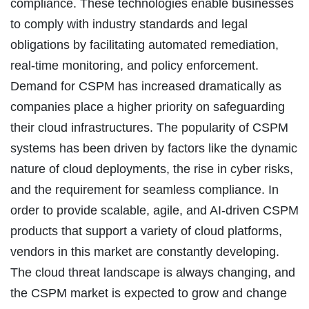
compliance. These technologies enable businesses
to comply with industry standards and legal
obligations by facilitating automated remediation,
real-time monitoring, and policy enforcement.
Demand for CSPM has increased dramatically as
companies place a higher priority on safeguarding
their cloud infrastructures. The popularity of CSPM
systems has been driven by factors like the dynamic
nature of cloud deployments, the rise in cyber risks,
and the requirement for seamless compliance. In
order to provide scalable, agile, and AI-driven CSPM
products that support a variety of cloud platforms,
vendors in this market are constantly developing.
The cloud threat landscape is always changing, and
the CSPM market is expected to grow and change