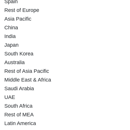
Spain
Rest of Europe
Asia Pacific
China
India
Japan
South Korea
Australia
Rest of Asia Pacific
Middle East & Africa
Saudi Arabia
UAE
South Africa
Rest of MEA
Latin America