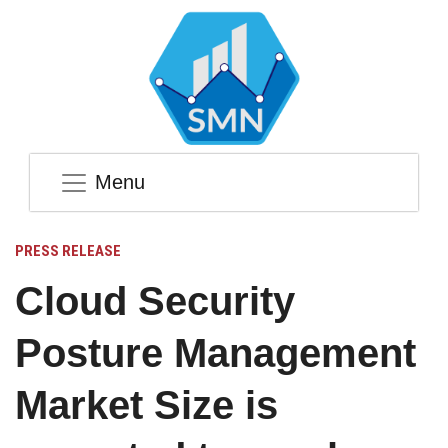
Menu
PRESS RELEASE
Cloud Security
Posture Management
Market Size is