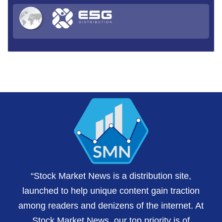
“Stock Market News is a distribution site,
launched to help unique content gain traction
among readers and denizens of the internet. At
Stock Market News, our top priority is of