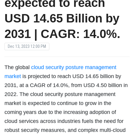
expected to reach
USD 14.65 Billion by
2031 | CAGR: 14.0%.
Dec 13, 2023 12:00 PM
The global
cloud security posture management
market
is projected to reach USD 14.65 billion by
2031, at a CAGR of 14.0%, from USD 4.50 billion in
2022. The cloud security posture management
market is expected to continue to grow in the
coming years due to the increasing adoption of
cloud services across industries fuels the need for
robust security measures, and complex multi-cloud