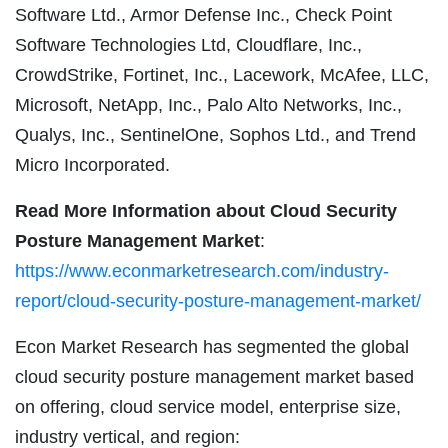
Software Ltd., Armor Defense Inc., Check Point
Software Technologies Ltd, Cloudflare, Inc.,
CrowdStrike, Fortinet, Inc., Lacework, McAfee, LLC,
Microsoft, NetApp, Inc., Palo Alto Networks, Inc.,
Qualys, Inc., SentinelOne, Sophos Ltd., and Trend
Micro Incorporated.
Read More Information about Cloud Security
Posture Management Market
:
https://www.econmarketresearch.com/industry-
report/cloud-security-posture-management-market/
Econ Market Research has segmented the global
cloud security posture management market based
on offering, cloud service model, enterprise size,
industry vertical, and region: