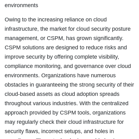
environments
Owing to the increasing reliance on cloud
infrastructure, the market for cloud security posture
management, or CSPM, has grown significantly.
CSPM solutions are designed to reduce risks and
improve security by offering complete visibility,
compliance monitoring, and governance over cloud
environments. Organizations have numerous
obstacles in guaranteeing the strong security of their
cloud-based assets as cloud adoption spreads
throughout various industries. With the centralized
approach provided by CSPM tools, organizations
may regularly check their cloud infrastructure for
security flaws, incorrect setups, and holes in