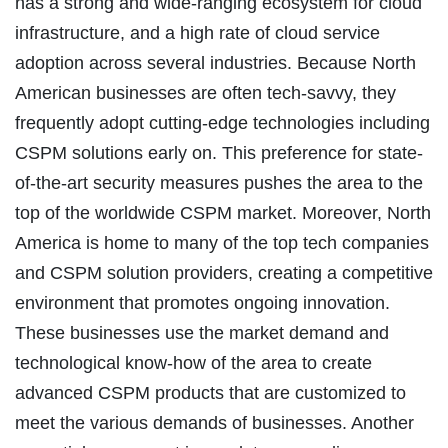
has a strong and wide-ranging ecosystem for cloud
infrastructure, and a high rate of cloud service
adoption across several industries. Because North
American businesses are often tech-savvy, they
frequently adopt cutting-edge technologies including
CSPM solutions early on. This preference for state-
of-the-art security measures pushes the area to the
top of the worldwide CSPM market. Moreover, North
America is home to many of the top tech companies
and CSPM solution providers, creating a competitive
environment that promotes ongoing innovation.
These businesses use the market demand and
technological know-how of the area to create
advanced CSPM products that are customized to
meet the various demands of businesses. Another