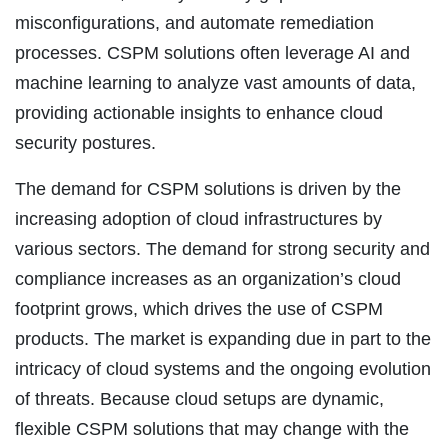
misconfigurations, and automate remediation
processes. CSPM solutions often leverage AI and
machine learning to analyze vast amounts of data,
providing actionable insights to enhance cloud
security postures.
The demand for CSPM solutions is driven by the
increasing adoption of cloud infrastructures by
various sectors. The demand for strong security and
compliance increases as an organization’s cloud
footprint grows, which drives the use of CSPM
products. The market is expanding due in part to the
intricacy of cloud systems and the ongoing evolution
of threats. Because cloud setups are dynamic,
flexible CSPM solutions that may change with the