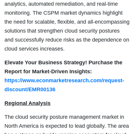
analytics, automated remediation, and real-time
monitoring. The CSPM market dynamics highlight
the need for scalable, flexible, and all-encompassing
solutions that strengthen cloud security postures
and successfully reduce risks as the dependence on
cloud services increases.
Elevate Your Business Strategy! Purchase the
Report for Market-Driven Insights:
https://www.econmarketresearch.com/request-
discount/EMR00136
Regional Analysis
The cloud security posture management market in
North America is expected to lead globally. The area