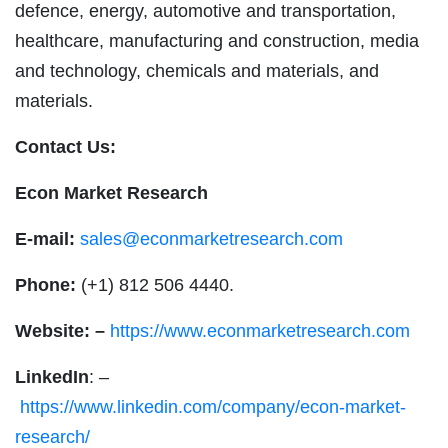
defence, energy, automotive and transportation,
healthcare, manufacturing and construction, media
and technology, chemicals and materials, and
materials.
Contact Us:
Econ Market Research
E-mail:
sales@econmarketresearch.com
Phone:
(+1) 812 506 4440.
Website: –
https://www.econmarketresearch.com
LinkedIn
: –
https://www.linkedin.com/company/econ-market-
research/