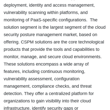
deployment, identity and access management,
vulnerability scanning within platforms, and
monitoring of PaaS-specific configurations. The
solution segment is the largest segment of the cloud
security posture management market, based on
offering. CSPM solutions are the core technological
products that provide the tools and capabilities to
monitor, manage, and secure cloud environments.
These solutions encompass a wide array of
features, including continuous monitoring,
vulnerability assessment, configuration
management, compliance checks, and threat
detection. They offer a centralized platform for
organizations to gain visibility into their cloud
infrastructure, identify security gaps or