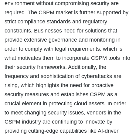
environment without compromising security are
required. The CSPM market is further supported by
strict compliance standards and regulatory
constraints. Businesses need for solutions that
provide extensive governance and monitoring in
order to comply with legal requirements, which is
what motivates them to incorporate CSPM tools into
their security frameworks. Additionally, the
frequency and sophistication of cyberattacks are
rising, which highlights the need for proactive
security measures and establishes CSPM as a
crucial element in protecting cloud assets. In order
to meet changing security issues, vendors in the
CSPM industry are continuing to innovate by
providing cutting-edge capabilities like AI-driven