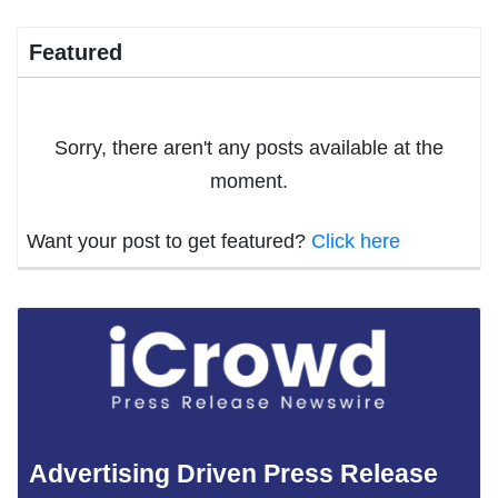
Featured
Sorry, there aren't any posts available at the
moment.
Want your post to get featured?
Click here
Advertising Driven Press Release