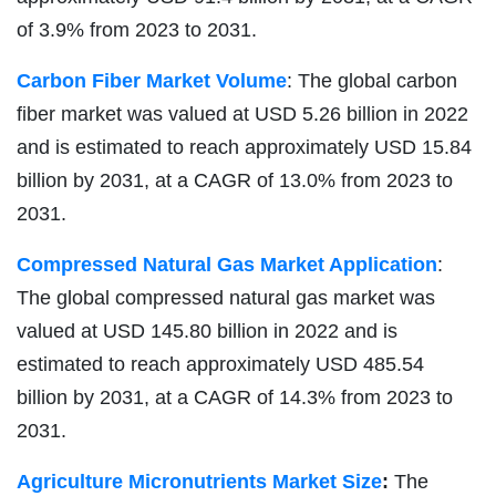
of 3.9% from 2023 to 2031.
Carbon Fiber Market Volume
: The global carbon
fiber market was valued at USD 5.26 billion in 2022
and is estimated to reach approximately USD 15.84
billion by 2031, at a CAGR of 13.0% from 2023 to
2031.
Compressed Natural Gas Market Application
:
The global compressed natural gas market was
valued at USD 145.80 billion in 2022 and is
estimated to reach approximately USD 485.54
billion by 2031, at a CAGR of 14.3% from 2023 to
2031.
Agriculture Micronutrients Market Size
:
The