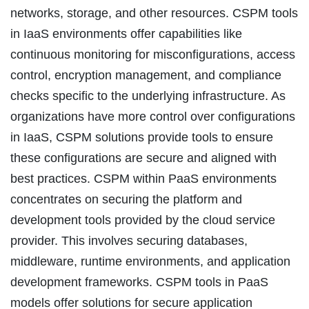
networks, storage, and other resources. CSPM tools
in IaaS environments offer capabilities like
continuous monitoring for misconfigurations, access
control, encryption management, and compliance
checks specific to the underlying infrastructure. As
organizations have more control over configurations
in IaaS, CSPM solutions provide tools to ensure
these configurations are secure and aligned with
best practices. CSPM within PaaS environments
concentrates on securing the platform and
development tools provided by the cloud service
provider. This involves securing databases,
middleware, runtime environments, and application
development frameworks. CSPM tools in PaaS
models offer solutions for secure application