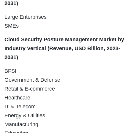
2031)
Large Enterprises
SMEs
Cloud Security Posture Management Market by
Industry Vertical (Revenue, USD Billion, 2023-
2031)
BFSI
Government & Defense
Retail & E-commerce
Healthcare
IT & Telecom
Energy & Utilities
Manufacturing