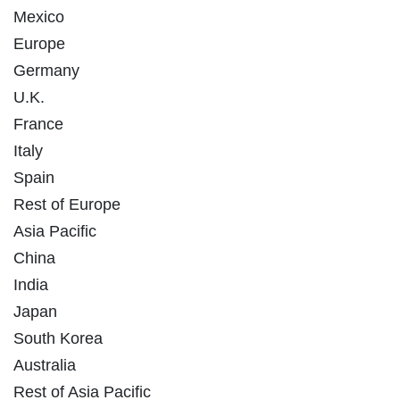
Mexico
Europe
Germany
U.K.
France
Italy
Spain
Rest of Europe
Asia Pacific
China
India
Japan
South Korea
Australia
Rest of Asia Pacific