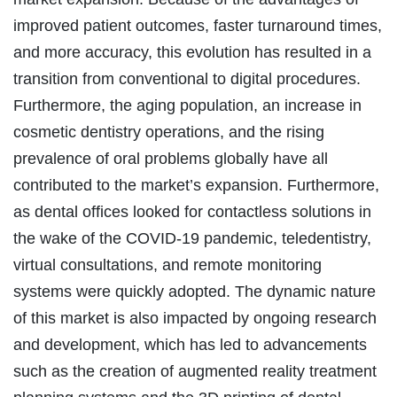
improved patient outcomes, faster turnaround times,
and more accuracy, this evolution has resulted in a
transition from conventional to digital procedures.
Furthermore, the aging population, an increase in
cosmetic dentistry operations, and the rising
prevalence of oral problems globally have all
contributed to the market’s expansion. Furthermore,
as dental offices looked for contactless solutions in
the wake of the COVID-19 pandemic, teledentistry,
virtual consultations, and remote monitoring
systems were quickly adopted. The dynamic nature
of this market is also impacted by ongoing research
and development, which has led to advancements
such as the creation of augmented reality treatment