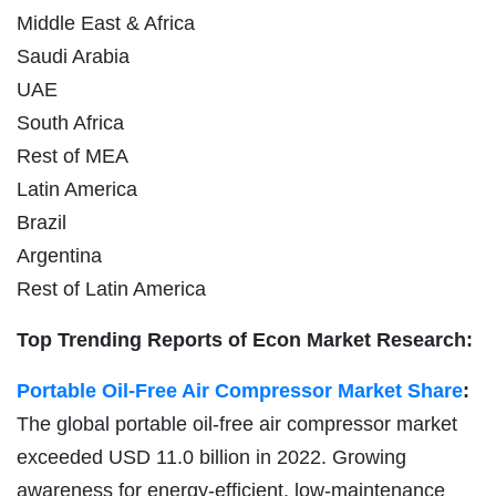
Middle East & Africa
Saudi Arabia
UAE
South Africa
Rest of MEA
Latin America
Brazil
Argentina
Rest of Latin America
Top Trending Reports of Econ Market Research:
Portable Oil-Free Air Compressor Market Share
:
The global portable oil-free air compressor market
exceeded USD 11.0 billion in 2022. Growing
awareness for energy-efficient, low-maintenance