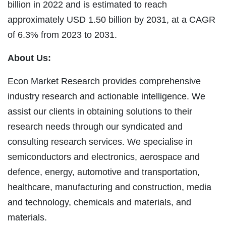
billion in 2022 and is estimated to reach
approximately USD 1.50 billion by 2031, at a CAGR
of 6.3% from 2023 to 2031.
About Us:
Econ Market Research provides comprehensive
industry research and actionable intelligence. We
assist our clients in obtaining solutions to their
research needs through our syndicated and
consulting research services. We specialise in
semiconductors and electronics, aerospace and
defence, energy, automotive and transportation,
healthcare, manufacturing and construction, media
and technology, chemicals and materials, and
materials.