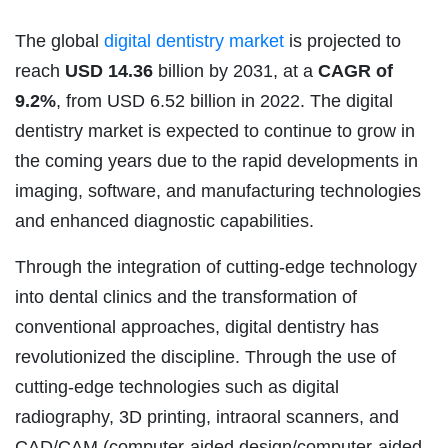
The global
digital dentistry market
is projected to
reach
USD 14.36
billion by 2031, at a
CAGR of
9.2%
, from USD 6.52 billion in 2022. The digital
dentistry market is expected to continue to grow in
the coming years due to the rapid developments in
imaging, software, and manufacturing technologies
and enhanced diagnostic capabilities.
Through the integration of cutting-edge technology
into dental clinics and the transformation of
conventional approaches, digital dentistry has
revolutionized the discipline. Through the use of
cutting-edge technologies such as digital
radiography, 3D printing, intraoral scanners, and
CAD/CAM (computer-aided design/computer-aided