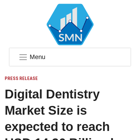
Menu
PRESS RELEASE
Digital Dentistry
Market Size is
expected to reach