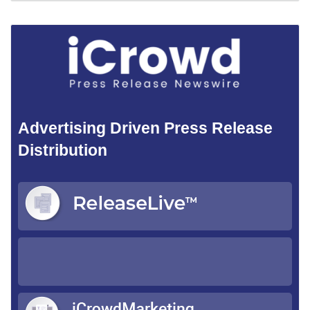
Advertising Driven Press Release
Distribution