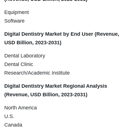
Equipment
Software
Digital Dentistry Market by End User (Revenue,
USD Billion, 2023-2031)
Dental Laboratory
Dental Clinic
Research/Academic Institute
Digital Dentistry Market Regional Analysis
(Revenue, USD Billion, 2023-2031)
North America
U.S.
Canada