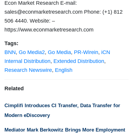
Econ Market Research E-mail:
sales@econmarketresearch.com
Phone: (+1) 812
506 4440. Website: –
https://www.econmarketresearch.com
Tags:
BNN
,
Go Media2
,
Go Media
,
PR-Wirein
,
iCN
Internal Distribution
,
Extended Distribution
,
Research Newswire
,
English
Related
Cimplifi Introduces CI Transfer, Data Transfer for
Modern eDiscovery
Mediator Mark Berkowitz Brings More Employment