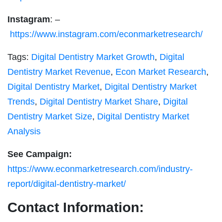
Instagram
: –
https://www.instagram.com/econmarketresearch/
Tags:
Digital Dentistry Market Growth
,
Digital
Dentistry Market Revenue
,
Econ Market Research
,
Digital Dentistry Market
,
Digital Dentistry Market
Trends
,
Digital Dentistry Market Share
,
Digital
Dentistry Market Size
,
Digital Dentistry Market
Analysis
See Campaign:
https://www.econmarketresearch.com/industry-
report/digital-dentistry-market/
Contact Information: