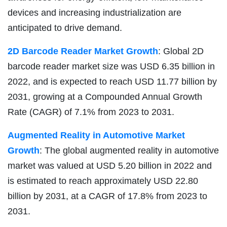
devices and increasing industrialization are
anticipated to drive demand.
2D Barcode Reader Market Growth
: Global 2D
barcode reader market size was USD 6.35 billion in
2022, and is expected to reach USD 11.77 billion by
2031, growing at a Compounded Annual Growth
Rate (CAGR) of 7.1% from 2023 to 2031.
Augmented Reality in Automotive Market
Growth
: The global augmented reality in automotive
market was valued at USD 5.20 billion in 2022 and
is estimated to reach approximately USD 22.80
billion by 2031, at a CAGR of 17.8% from 2023 to
2031.