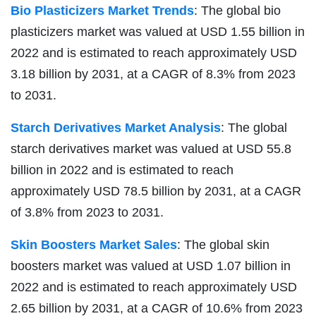
Bio Plasticizers Market Trends
: The global bio
plasticizers market was valued at USD 1.55 billion in
2022 and is estimated to reach approximately USD
3.18 billion by 2031, at a CAGR of 8.3% from 2023
to 2031.
Starch Derivatives Market Analysis
: The global
starch derivatives market was valued at USD 55.8
billion in 2022 and is estimated to reach
approximately USD 78.5 billion by 2031, at a CAGR
of 3.8% from 2023 to 2031.
Skin Boosters Market Sales
: The global skin
boosters market was valued at USD 1.07 billion in
2022 and is estimated to reach approximately USD
2.65 billion by 2031, at a CAGR of 10.6% from 2023