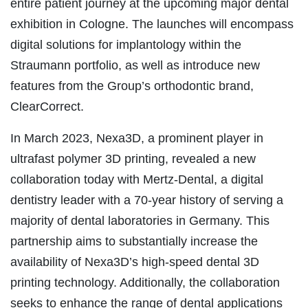
entire patient journey at the upcoming major dental
exhibition in Cologne. The launches will encompass
digital solutions for implantology within the
Straumann portfolio, as well as introduce new
features from the Group’s orthodontic brand,
ClearCorrect.
In March 2023, Nexa3D, a prominent player in
ultrafast polymer 3D printing, revealed a new
collaboration today with Mertz-Dental, a digital
dentistry leader with a 70-year history of serving a
majority of dental laboratories in Germany. This
partnership aims to substantially increase the
availability of Nexa3D’s high-speed dental 3D
printing technology. Additionally, the collaboration
seeks to enhance the range of dental applications