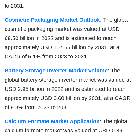
to 2031.
Cosmetic Packaging Market Outlook
: The global
cosmetic packaging market was valued at USD
68.50 billion in 2022 and is estimated to reach
approximately USD 107.65 billion by 2031, at a
CAGR of 5.1% from 2023 to 2031.
Battery Storage Inverter Market Volume
: The
global battery storage inverter market was valued at
USD 2.95 billion in 2022 and is estimated to reach
approximately USD 6.60 billion by 2031, at a CAGR
of 9.3% from 2023 to 2031.
Calcium Formate Market Application
: The global
calcium formate market was valued at USD 0.86