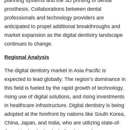
planning systems and the 3D printing of dental
prosthesis. Collaborations between dental
professionals and technology providers are
anticipated to propel additional breakthroughs and
market expansion as the digital dentistry landscape
continues to change.
Regional Analysis
The digital dentistry market in Asia Pacific is
expected to lead globally. The region’s dominance in
this field is fueled by the rapid growth of technology,
rising use of digital solutions, and rising investments
in healthcare infrastructure. Digital dentistry is being
adopted at the forefront by nations like South Korea,
China, Japan, and India, who are utilizing state-of-