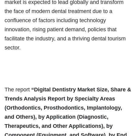
market is expected to lead globally and transform
the face of modern dental treatment due to a
confluence of factors including technology
innovation, rising patient demand, policies that
facilitate the industry, and a thriving dental tourism
sector.
The report
“
Digital Dentistry Market Size, Share &
Trends Analysis Report by Specialty Areas
(Orthodontics, Prosthodontics, Implantology,
and Others), by Application (Diagnostic,
Therapeutics, and Other Applications), by
Component (Equipment, and Software), by End