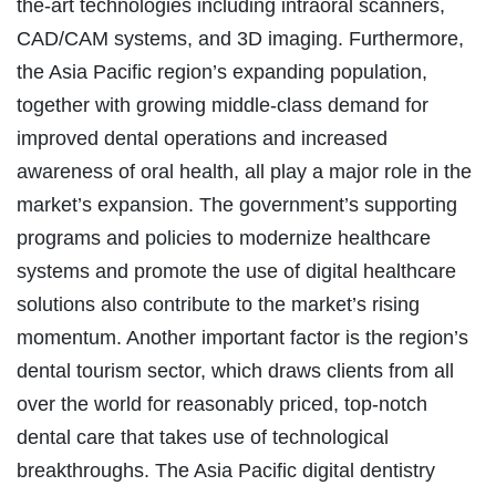
the-art technologies including intraoral scanners,
CAD/CAM systems, and 3D imaging. Furthermore,
the Asia Pacific region’s expanding population,
together with growing middle-class demand for
improved dental operations and increased
awareness of oral health, all play a major role in the
market’s expansion. The government’s supporting
programs and policies to modernize healthcare
systems and promote the use of digital healthcare
solutions also contribute to the market’s rising
momentum. Another important factor is the region’s
dental tourism sector, which draws clients from all
over the world for reasonably priced, top-notch
dental care that takes use of technological
breakthroughs. The Asia Pacific digital dentistry