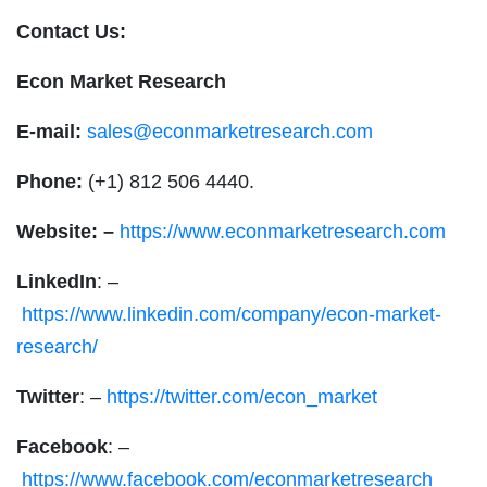
Contact Us:
Econ Market Research
E-mail:
sales@econmarketresearch.com
Phone:
(+1) 812 506 4440.
Website: –
https://www.econmarketresearch.com
LinkedIn
: –
https://www.linkedin.com/company/econ-market-
research/
Twitter
: –
https://twitter.com/econ_market
Facebook
: –
https://www.facebook.com/econmarketresearch