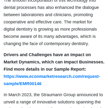
The smooth incorporation of this technology into
dental processes has also enhanced the dialogue
between laboratories and clinicians, promoting
cooperative and effective care. The market for
digital dentistry is growing as more professionals
become aware of its many advantages, which is
changing the face of contemporary dentistry.
Drivers and Challenges have an Impact on
Market Dynamics, which can Impact Businesses.
Find more details in our Sample Report:
https://www.econmarketresearch.com/request-
sample/EMR00146
In March 2023, the Straumann Group announced to
unveil a range of innovative solutions spanning the