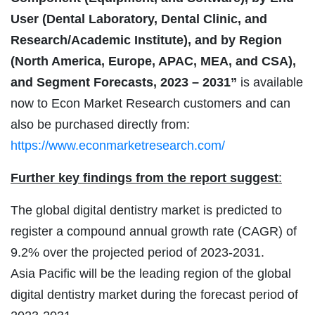
User (Dental Laboratory, Dental Clinic, and
Research/Academic Institute), and by Region
(North America, Europe, APAC, MEA, and CSA),
and Segment Forecasts, 2023 – 2031”
is available
now to Econ Market Research customers and can
also be purchased directly from:
https://www.econmarketresearch.com/
Further key findings from the report suggest
:
The global digital dentistry market is predicted to
register a compound annual growth rate (CAGR) of
9.2% over the projected period of 2023-2031.
Asia Pacific will be the leading region of the global
digital dentistry market during the forecast period of