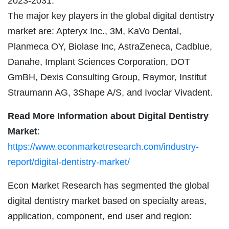
2023-2031.
The major key players in the global digital dentistry
market are: Apteryx Inc., 3M, KaVo Dental,
Planmeca OY, Biolase Inc, AstraZeneca, Cadblue,
Danahe, Implant Sciences Corporation, DOT
GmBH, Dexis Consulting Group, Raymor, Institut
Straumann AG, 3Shape A/S, and Ivoclar Vivadent.
Read More Information about Digital Dentistry
Market
:
https://www.econmarketresearch.com/industry-
report/digital-dentistry-market/
Econ Market Research has segmented the global
digital dentistry market based on specialty areas,
application, component, end user and region: