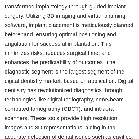
transformed implantology through guided implant
surgery. Utilizing 3D imaging and virtual planning
software, implant placement is meticulously planned
beforehand, ensuring optimal positioning and
angulation for successful implantation. This
minimizes risks, reduces surgical time, and
enhances the predictability of outcomes. The
diagnostic segment is the largest segment of the
digital dentistry market, based on application. Digital
dentistry has revolutionized diagnostics through
technologies like digital radiography, cone-beam
computed tomography (CBCT), and intraoral
scanners. These tools provide high-resolution
images and 3D representations, aiding in the
accurate detection of dental issues such as cavities,