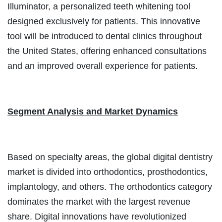
Illuminator, a personalized teeth whitening tool
designed exclusively for patients. This innovative
tool will be introduced to dental clinics throughout
the United States, offering enhanced consultations
and an improved overall experience for patients.
Segment Analysis and Market Dynamics
Based on specialty areas, the global digital dentistry
market is divided into orthodontics, prosthodontics,
implantology, and others. The orthodontics category
dominates the market with the largest revenue
share. Digital innovations have revolutionized