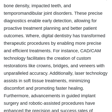
bone density, impacted teeth, and
temporomandibular joint disorders. These precise
diagnostics enable early detection, allowing for
proactive treatment planning and better patient
outcomes. Where, digital dentistry has transformed
therapeutic procedures by enabling more precise
and efficient treatments. For instance, CAD/CAM
technology facilitates the creation of custom
restorations like crowns, bridges, and veneers with
unparalleled accuracy. Additionally, laser technology
assists in soft tissue treatments, minimizing
discomfort and promoting faster healing.
Furthermore, advancements in guided implant
surgery and robotic-assisted procedures have
enhanced the precision and success rates of