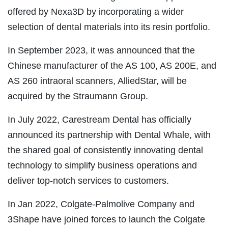
offered by Nexa3D by incorporating a wider
selection of dental materials into its resin portfolio.
In September 2023, it was announced that the
Chinese manufacturer of the AS 100, AS 200E, and
AS 260 intraoral scanners, AlliedStar, will be
acquired by the Straumann Group.
In July 2022, Carestream Dental has officially
announced its partnership with Dental Whale, with
the shared goal of consistently innovating dental
technology to simplify business operations and
deliver top-notch services to customers.
In Jan 2022, Colgate-Palmolive Company and
3Shape have joined forces to launch the Colgate