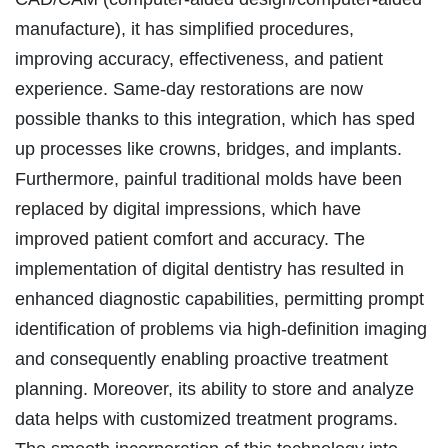
manufacture), it has simplified procedures,
improving accuracy, effectiveness, and patient
experience. Same-day restorations are now
possible thanks to this integration, which has sped
up processes like crowns, bridges, and implants.
Furthermore, painful traditional molds have been
replaced by digital impressions, which have
improved patient comfort and accuracy. The
implementation of digital dentistry has resulted in
enhanced diagnostic capabilities, permitting prompt
identification of problems via high-definition imaging
and consequently enabling proactive treatment
planning. Moreover, its ability to store and analyze
data helps with customized treatment programs.