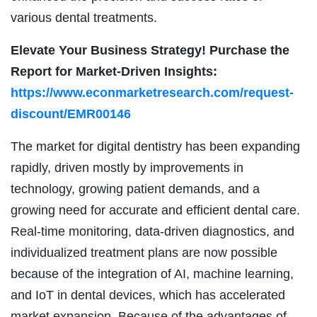
various dental treatments.
Elevate Your Business Strategy! Purchase the
Report for Market-Driven Insights:
https://www.econmarketresearch.com/request-
discount/EMR00146
The market for digital dentistry has been expanding
rapidly, driven mostly by improvements in
technology, growing patient demands, and a
growing need for accurate and efficient dental care.
Real-time monitoring, data-driven diagnostics, and
individualized treatment plans are now possible
because of the integration of AI, machine learning,
and IoT in dental devices, which has accelerated
market expansion. Because of the advantages of