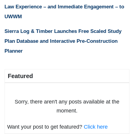
Law Experience – and Immediate Engagement – to
UWWM
Sierra Log & Timber Launches Free Scaled Study
Plan Database and Interactive Pre-Construction
Planner
Featured
Sorry, there aren't any posts available at the
moment.
Want your post to get featured?
Click here