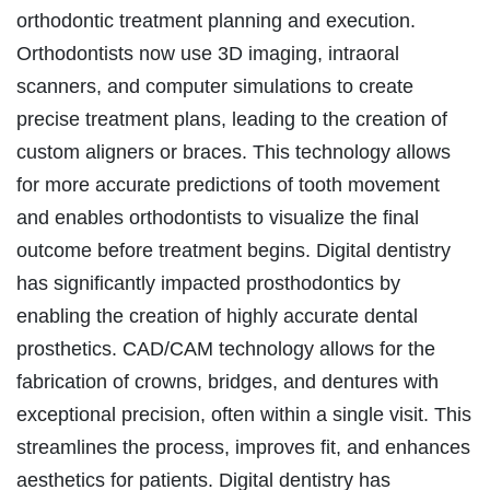
orthodontic treatment planning and execution.
Orthodontists now use 3D imaging, intraoral
scanners, and computer simulations to create
precise treatment plans, leading to the creation of
custom aligners or braces. This technology allows
for more accurate predictions of tooth movement
and enables orthodontists to visualize the final
outcome before treatment begins. Digital dentistry
has significantly impacted prosthodontics by
enabling the creation of highly accurate dental
prosthetics. CAD/CAM technology allows for the
fabrication of crowns, bridges, and dentures with
exceptional precision, often within a single visit. This
streamlines the process, improves fit, and enhances
aesthetics for patients. Digital dentistry has