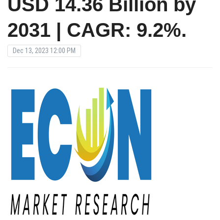
USD 14.36 Billion by
2031 | CAGR: 9.2%.
Dec 13, 2023 12:00 PM