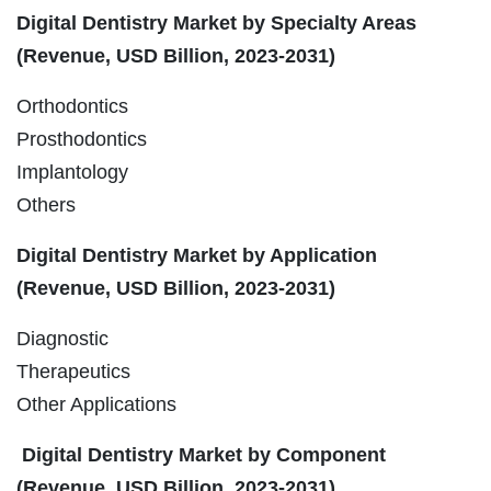
Digital Dentistry Market by Specialty Areas
(Revenue, USD Billion, 2023-2031)
Orthodontics
Prosthodontics
Implantology
Others
Digital Dentistry Market by Application
(Revenue, USD Billion, 2023-2031)
Diagnostic
Therapeutics
Other Applications
Digital Dentistry Market by Component
(Revenue, USD Billion, 2023-2031)