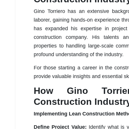
Gino Torriero has an extensive backgro
laborer, gaining hands-on experience thr
has expanded his expertise in project
construction company. His talents an
properties to handling large-scale comme
profound understanding of the industry.
For those starting a career in the const
provide valuable insights and essential sk
How Gino Torrier
Construction Industr
Implementing Lean Construction Met
Define Project Value:
Identify what is 