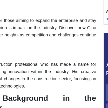
W
h
or those aiming to expand the enterprise and stay
iero’s impact on the industry. Discover how Gino
ter heights as competition and challenges continue
truction professional who has made a name for
g innovation within the industry. His creative
l changes in the construction sector, focusing on
 technologies.
s Background in the
y