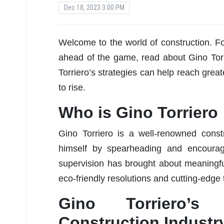
Dec 18, 2023 3:00 PM
Welcome to the world of construction. F
ahead of the game, read about Gino Torr
Torriero’s strategies can help reach grea
to rise.
Who is Gino Torriero
Gino Torriero is a well-renowned cons
himself by spearheading and encouragin
supervision has brought about meaningfu
eco-friendly resolutions and cutting-edge
Gino Torriero’
Construction Industr