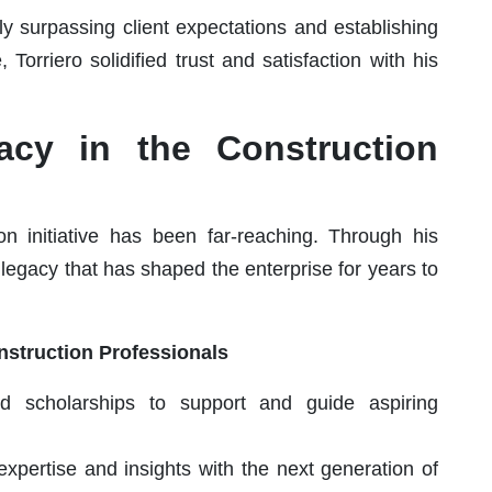
ly surpassing client expectations and establishing
, Torriero solidified trust and satisfaction with his
acy in the Construction
ion initiative has been far-reaching. Through his
g legacy that has shaped the enterprise for years to
nstruction Professionals
d scholarships to support and guide aspiring
 expertise and insights with the next generation of