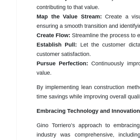
contributing to that value.
Map the Value Stream:
Create a visu
ensuring a smooth transition and identifyi
Create Flow:
Streamline the process to 
Establish Pull:
Let the customer dict
customer satisfaction.
Pursue Perfection:
Continuously impr
value.
By implementing lean construction metho
time savings while improving overall quali
Embracing Technology and Innovation
Gino Torriero’s approach to embracing
industry was comprehensive, includi