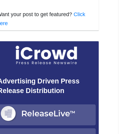
ant your post to get featured?
Click
ere
Advertising Driven Press
Release Distribution