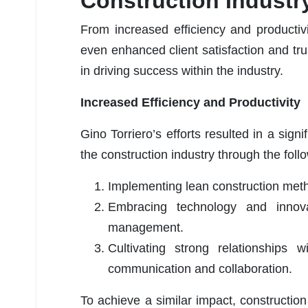
Construction Industr
From increased efficiency and productiv
even enhanced client satisfaction and tru
in driving success within the industry.
Increased Efficiency and Productivity
Gino Torriero’s efforts resulted in a signi
the construction industry through the foll
Implementing lean construction met
Embracing technology and innov
management.
Cultivating strong relationships
communication and collaboration.
To achieve a similar impact, constructio