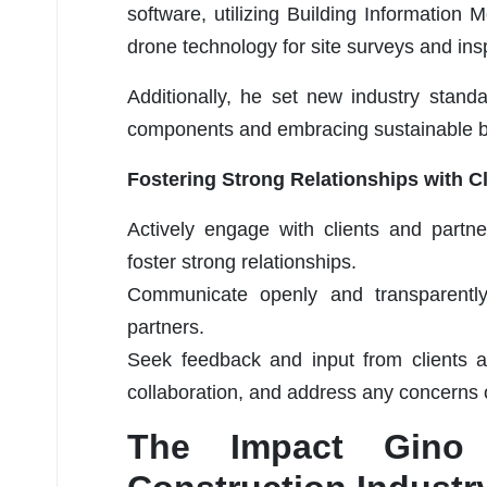
software, utilizing Building Information 
drone technology for site surveys and ins
Additionally, he set new industry standa
components and embracing sustainable bu
Fostering Strong Relationships with C
Actively engage with clients and partn
foster strong relationships.
Communicate openly and transparently t
partners.
Seek feedback and input from clients a
collaboration, and address any concerns 
The Impact Gino