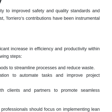
y
ity to improved safety and quality standards and
st, Torriero’s contributions have been instrumental
ficant increase in efficiency and productivity within
owing steps:
hods to streamline processes and reduce waste.
ation to automate tasks and improve project
 with clients and partners to promote seamless
n professionals should focus on implementing lean