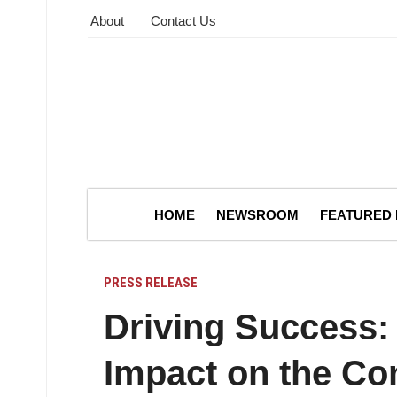
About
Contact Us
HOME
NEWSROOM
FEATURED
PRESS RELEASE
Driving Success: 
Impact on the Con