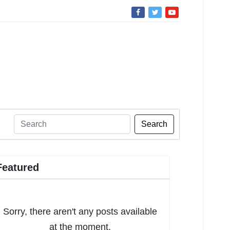
Search
Featured
Sorry, there aren't any posts available
at the moment.