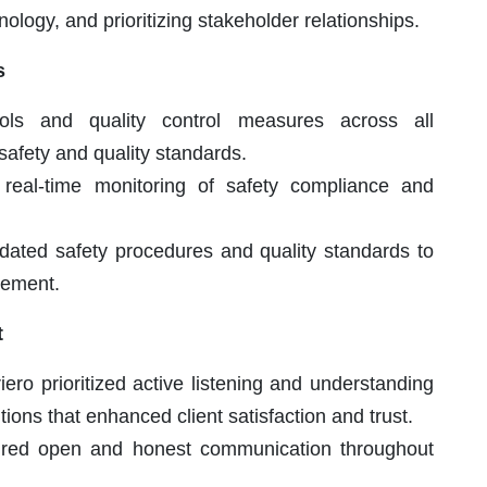
nology, and prioritizing stakeholder relationships.
s
ols and quality control measures across all
safety and quality standards.
r real-time monitoring of safety compliance and
dated safety procedures and quality standards to
vement.
t
iero prioritized active listening and understanding
utions that enhanced client satisfaction and trust.
red open and honest communication throughout