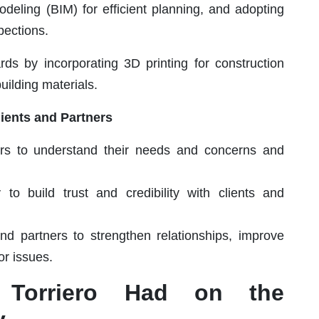
Modeling (BIM) for efficient planning, and adopting
pections.
rds by incorporating 3D printing for construction
ilding materials.
lients and Partners
ers to understand their needs and concerns and
o build trust and credibility with clients and
nd partners to strengthen relationships, improve
or issues.
 Torriero Had on the