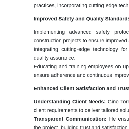
practices, incorporating cutting-edge tech
Improved Safety and Quality Standard
Implementing advanced safety protoc
construction projects to ensure improved 
Integrating cutting-edge technology fo
quality assurance.
Educating and training employees on up
ensure adherence and continuous impro
Enhanced Client Satisfaction and Trus
Understanding Client Needs:
Gino Torr
client requirements to deliver tailored sol
Transparent Communication:
He ensu
the project, building trust and satisfaction.