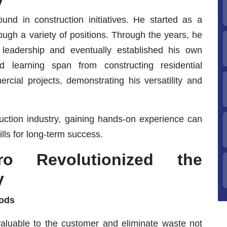
und in construction initiatives. He started as a
ough a variety of positions. Through the years, he
 leadership and eventually established his own
d learning span from constructing residential
rcial projects, demonstrating his versatility and
ruction industry, gaining hands-on experience can
ills for long-term success.
o Revolutionized the
y
hods
valuable to the customer and eliminate waste not