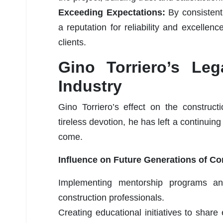
Exceeding Expectations:
By consistent
a reputation for reliability and excellence
clients.
Gino Torriero’s Leg
Industry
Gino Torriero’s effect on the construct
tireless devotion, he has left a continuin
come.
Influence on Future Generations of Co
Implementing mentorship programs an
construction professionals.
Creating educational initiatives to share