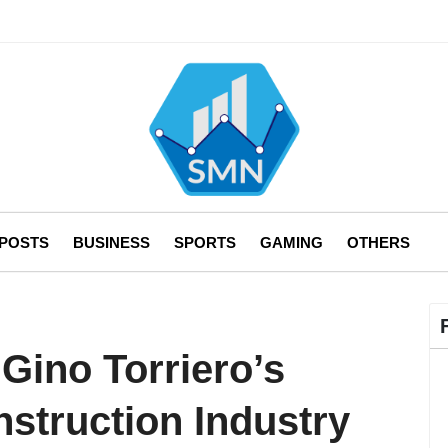
 POSTS
BUSINESS
SPORTS
GAMING
OTHERS
Gino Torriero’s
struction Industry