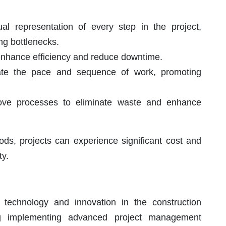
al representation of every step in the project,
ng bottlenecks.
enhance efficiency and reduce downtime.
ate the pace and sequence of work, promoting
ove processes to eliminate waste and enhance
ds, projects can experience significant cost and
ty.
 technology and innovation in the construction
ng implementing advanced project management