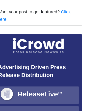
ant your post to get featured?
Click
ere
Advertising Driven Press
Release Distribution