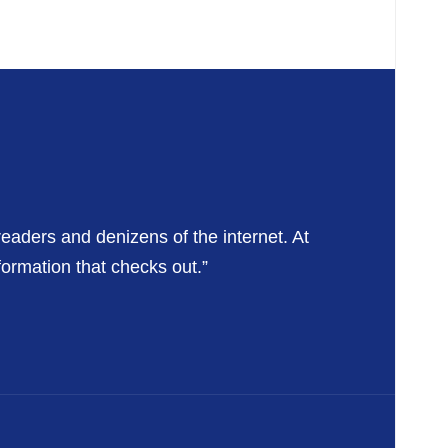
readers and denizens of the internet. At
formation that checks out.”