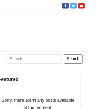
Search
Featured
Sorry, there aren't any posts available
at the moment.