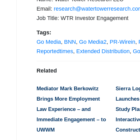
Email:
research@watertowerresearch.co
Job Title: WTR Investor Engagement
Tags:
Go Media
,
BNN
,
Go Media2
,
PR-Wirein
,
Reportedtimes
,
Extended Distribution
,
Go
Related
Mediator Mark Berkowitz
Sierra Lo
Brings More Employment
Launches
Law Experience – and
Study Pla
Immediate Engagement – to
Interactiv
UWWM
Construct