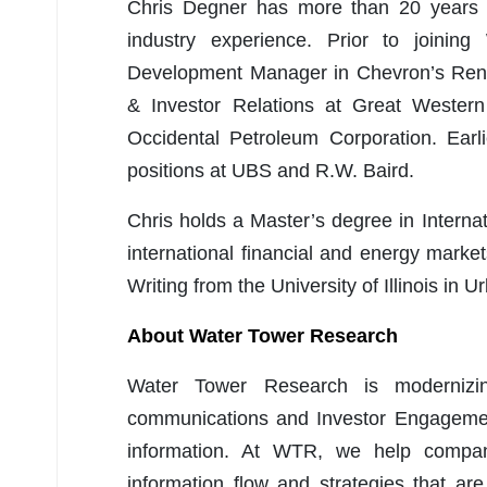
Chris Degner has more than 20 years of
industry experience. Prior to joini
Development Manager in Chevron’s Rene
& Investor Relations at Great Western
Occidental Petroleum Corporation. Earl
positions at UBS and R.W. Baird.
Chris holds a Master’s degree in Interna
international financial and energy mark
Writing from the University of Illinois in
About Water Tower Research
Water Tower Research is modernizing
communications and Investor Engagemen
information. At WTR, we help compan
information flow and strategies that ar