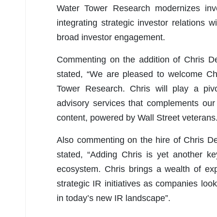
Water Tower Research modernizes inve
integrating strategic investor relations
broad investor engagement.
Commenting on the addition of Chris D
stated, “We are pleased to welcome Chr
Tower Research. Chris will play a pivo
advisory services that complements our 
content, powered by Wall Street veterans.
Also commenting on the hire of Chris D
stated, “Adding Chris is yet another k
ecosystem. Chris brings a wealth of ex
strategic IR initiatives as companies loo
in today’s new IR landscape”.