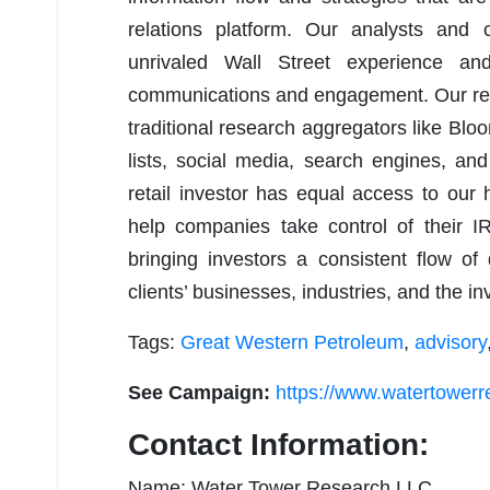
relations platform. Our analysts and 
unrivaled Wall Street experience an
communications and engagement. Our rese
traditional research aggregators like Bloom
lists, social media, search engines, and
retail investor has equal access to our
help companies take control of their I
bringing investors a consistent flow of
clients’ businesses, industries, and the i
Tags:
Great Western Petroleum
,
advisory
See Campaign:
https://www.watertower
Contact Information:
Name: Water Tower Research LLC