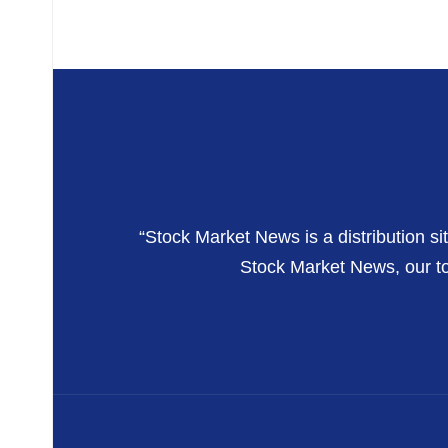
“Stock Market News is a distribution si
Stock Market News, our top