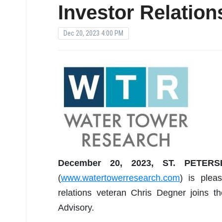
Investor Relation
Dec 20, 2023 4:00 PM
December 20, 2023, ST. PETER
(
www.watertowerresearch.com
) is plea
relations veteran Chris Degner joins t
Advisory.