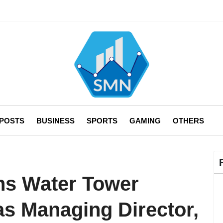
 POSTS
BUSINESS
SPORTS
GAMING
OTHERS
ns Water Tower
s Managing Director,