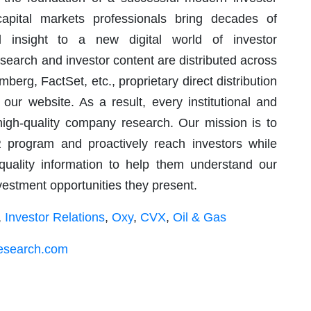
capital markets professionals bring decades of
d insight to a new digital world of investor
arch and investor content are distributed across
berg, FactSet, etc., proprietary direct distribution
 our website. As a result, every institutional and
 high-quality company research. Our mission is to
R program and proactively reach investors while
 quality information to help them understand our
nvestment opportunities they present.
,
Investor Relations
,
Oxy
,
CVX
,
Oil & Gas
research.com