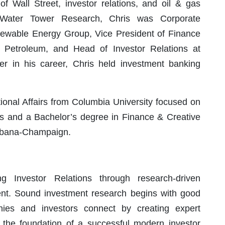
 Wall Street, investor relations, and oil & gas
ng Water Tower Research, Chris was Corporate
wable Energy Group, Vice President of Finance
 Petroleum, and Head of Investor Relations at
ier in his career, Chris held investment banking
tional Affairs from Columbia University focused on
ets and a Bachelor’s degree in Finance & Creative
 Urbana-Champaign.
 Investor Relations through research-driven
t. Sound investment research begins with good
ies and investors connect by creating expert
e the foundation of a successful modern investor