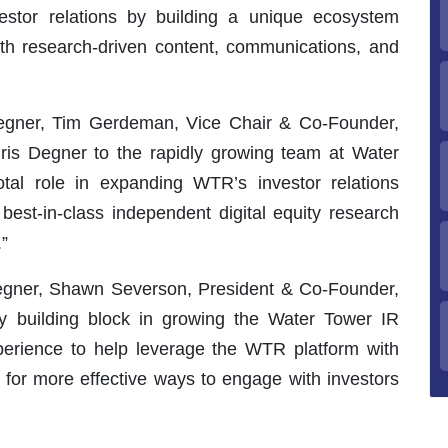
stor relations by building a unique ecosystem
 with research-driven content, communications, and
egner, Tim Gerdeman, Vice Chair & Co-Founder,
is Degner to the rapidly growing team at Water
tal role in expanding WTR’s investor relations
best-in-class independent digital equity research
”
egner, Shawn Severson, President & Co-Founder,
ey building block in growing the Water Tower IR
perience to help leverage the WTR platform with
k for more effective ways to engage with investors