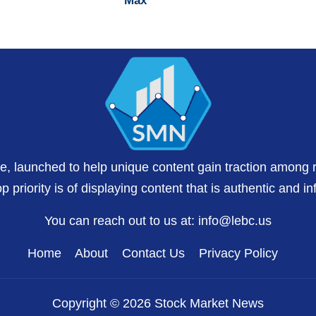
Max
te, launched to help unique content gain traction among 
 priority is of displaying content that is authentic and in
You can reach out to us at:
info@lebc.us
Home
About
Contact Us
Privacy Policy
Copyright © 2026 Stock Market News