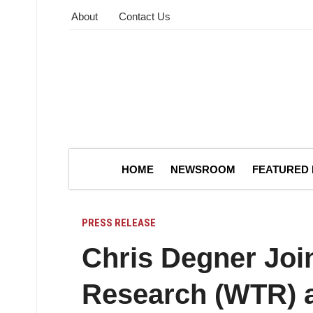
About
Contact Us
HOME
NEWSROOM
FEATURED
PRESS RELEASE
Chris Degner Joi
Research (WTR) a