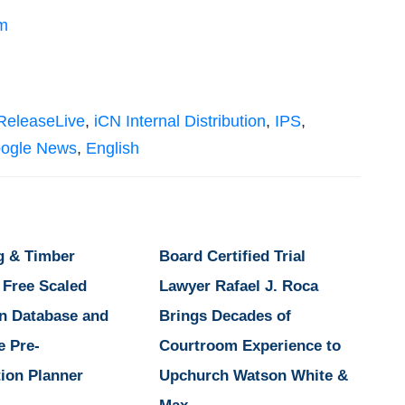
m
ReleaseLive
,
iCN Internal Distribution
,
IPS
,
ogle News
,
English
g & Timber
Board Certified Trial
 Free Scaled
Lawyer Rafael J. Roca
n Database and
Brings Decades of
e Pre-
Courtroom Experience to
ion Planner
Upchurch Watson White &