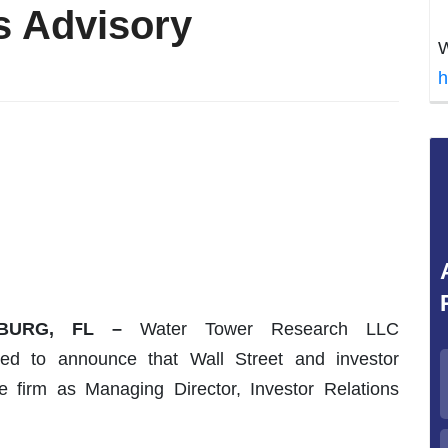
s Advisory
W
h
SBURG, FL –
Water Tower Research LLC
sed to announce that Wall Street and investor
he firm as Managing Director, Investor Relations