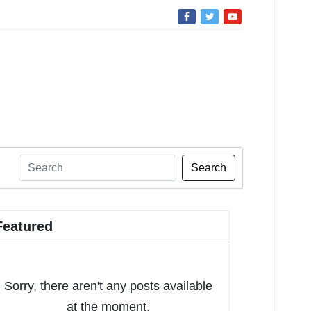
Search
Featured
Sorry, there aren't any posts available
at the moment.