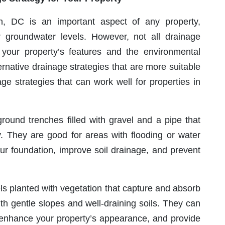
 DC is an important aspect of any property,
or groundwater levels. However, not all drainage
your property’s features and the environmental
rnative drainage strategies that are more suitable
ge strategies that can work well for properties in
ound trenches filled with gravel and a pipe that
. They are good for areas with flooding or water
ur foundation, improve soil drainage, and prevent
s planted with vegetation that capture and absorb
th gentle slopes and well-draining soils. They can
 enhance your property’s appearance, and provide