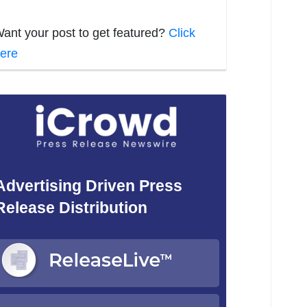
ant your post to get featured?
Click
ere
Advertising Driven Press
Release Distribution