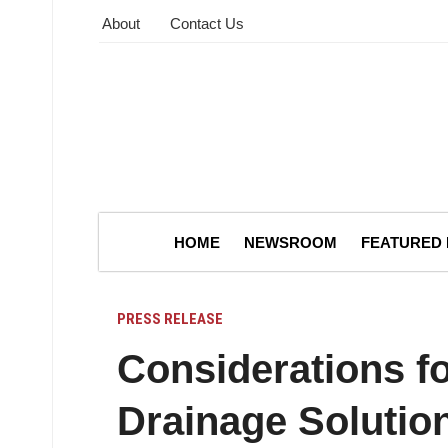
About
Contact Us
HOME
NEWSROOM
FEATURED
PRESS RELEASE
Considerations f
Drainage Solutio