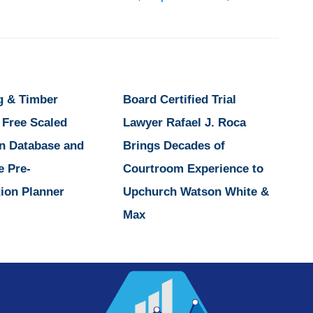
g & Timber
Board Certified Trial
 Free Scaled
Lawyer Rafael J. Roca
n Database and
Brings Decades of
e Pre-
Courtroom Experience to
ion Planner
Upchurch Watson White &
Max