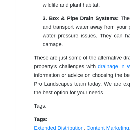
wildlife and plant habitat.
3. Box & Pipe Drain Systems:
Thes
and transport water away from your p
water pressure issues. They can h
damage.
These are just some of the alternative dr
property’s challenges with
drainage in 
information or advice on choosing the bes
Pro Landscapes team today. We are expe
the best option for your needs.
Tags:
Tags:
Extended Distribution
,
Content Marketing