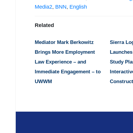
Media2
,
BNN
,
English
Related
Mediator Mark Berkowitz
Sierra Lo
Brings More Employment
Launches
Law Experience – and
Study Pla
Immediate Engagement – to
Interactiv
UWWM
Construct