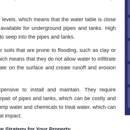
 levels, which means that the water table is close
e available for underground pipes and tanks. High
o seep into the pipes and tanks.
soils that are prone to flooding, such as clay or
ich means that they do not allow water to infiltrate
ate on the surface and create runoff and erosion
pensive to install and maintain. They require
 repair of pipes and tanks, which can be costly and
pump water and chemicals to treat water, which can
al impact.
e Strategy for Your Property