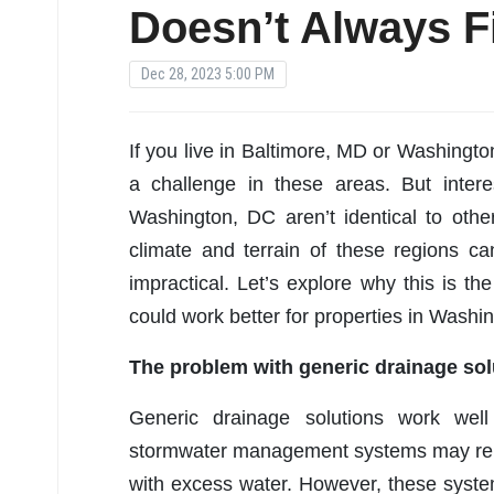
Doesn’t Always Fi
Dec 28, 2023 5:00 PM
If you live in Baltimore, MD or Washingt
a challenge in these areas. But intere
Washington, DC aren’t identical to other
climate and terrain of these regions ca
impractical. Let’s explore why this is t
could work better for properties in Washi
The problem with generic drainage sol
Generic drainage solutions work well 
stormwater management systems may rely
with excess water. However, these syste