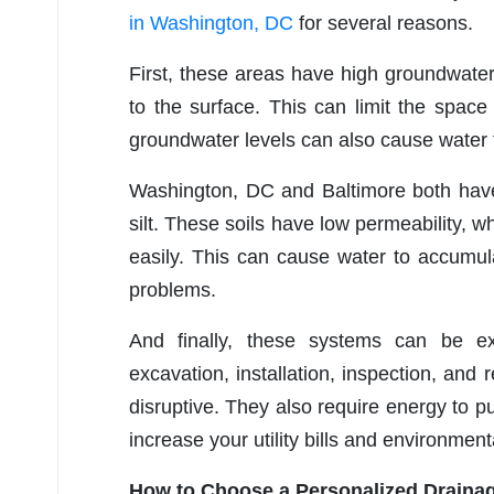
in Washington, DC
for several reasons.
First, these areas have high groundwater
to the surface. This can limit the spac
groundwater levels can also cause water t
Washington, DC and Baltimore both have 
silt. These soils have low permeability, wh
easily. This can cause water to accumul
problems.
And finally, these systems can be ex
excavation, installation, inspection, and
disruptive. They also require energy to 
increase your utility bills and environment
How to Choose a Personalized Drainag