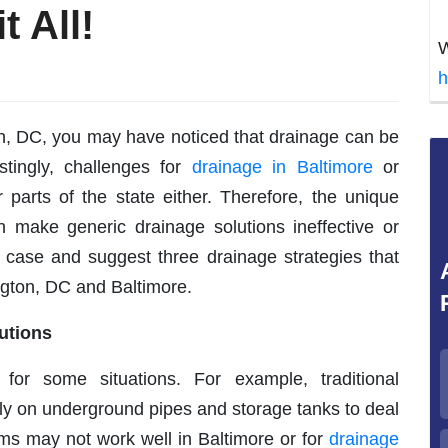
t All!
W
h
on, DC, you may have noticed that drainage can be
stingly, challenges for
drainage in Baltimore
or
 parts of the state either. Therefore, the unique
n make generic drainage solutions ineffective or
he case and suggest three drainage strategies that
ngton, DC and Baltimore.
utions
for some situations. For example, traditional
 on underground pipes and storage tanks to deal
ms may not work well in Baltimore or for
drainage