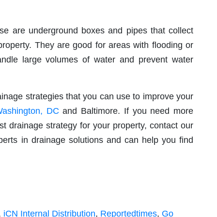
e are underground boxes and pipes that collect
roperty. They are good for areas with flooding or
andle large volumes of water and prevent water
ainage strategies that you can use to improve your
Washington, DC
and Baltimore. If you need more
t drainage strategy for your property, contact our
rts in drainage solutions and can help you find
,
iCN Internal Distribution
,
Reportedtimes
,
Go