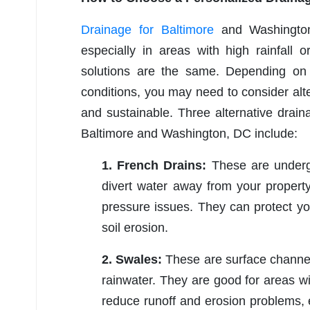
Drainage for Baltimore
and Washington,
especially in areas with high rainfall 
solutions are the same. Depending on 
conditions, you may need to consider alte
and sustainable. Three alternative draina
Baltimore and Washington, DC include:
1. French Drains:
These are undergr
divert water away from your property
pressure issues. They can protect yo
soil erosion.
2. Swales:
These are surface channel
rainwater. They are good for areas wi
reduce runoff and erosion problems,