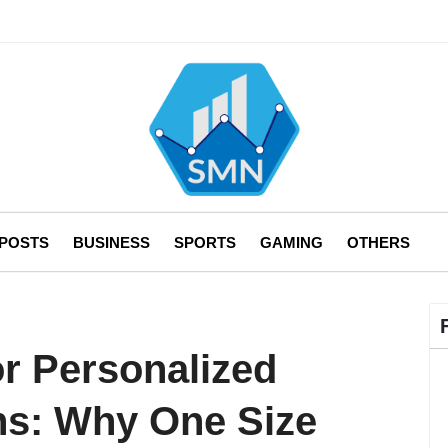
 POSTS
BUSINESS
SPORTS
GAMING
OTHERS
or Personalized
ns: Why One Size