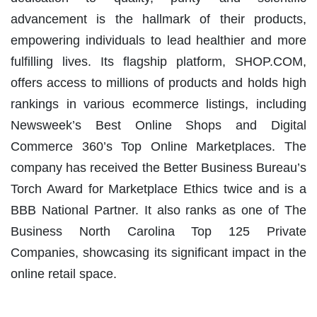
advancement is the hallmark of their products,
empowering individuals to lead healthier and more
fulfilling lives. Its flagship platform, SHOP.COM,
offers access to millions of products and holds high
rankings in various ecommerce listings, including
Newsweek’s Best Online Shops and Digital
Commerce 360’s Top Online Marketplaces. The
company has received the Better Business Bureau’s
Torch Award for Marketplace Ethics twice and is a
BBB National Partner. It also ranks as one of The
Business North Carolina Top 125 Private
Companies, showcasing its significant impact in the
online retail space.