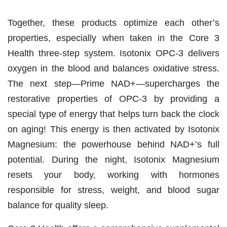
Together, these products optimize each other’s
properties, especially when taken in the Core 3
Health three-step system.
Isotonix OPC-3 delivers
oxygen in the blood and balances oxidative stress.
The next step—Prime NAD+—supercharges the
restorative properties of OPC-3 by
providing a
special type of energy that helps turn back the clock
on aging! This energy is then activated by Isotonix
Magnesium: the powerhouse behind NAD+’s full
potential. During the night, Isotonix Magnesium
resets your body, working with hormones
responsible for stress, weight, and blood sugar
balance for quality sleep.