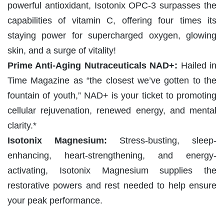
powerful antioxidant, Isotonix OPC-3 surpasses the
capabilities of vitamin C, offering four times its
staying power for supercharged oxygen, glowing
skin, and a surge of vitality!
Prime Anti-Aging Nutraceuticals NAD+:
Hailed in
Time Magazine as “the closest we’ve gotten to the
fountain of youth,” NAD+ is your ticket to promoting
cellular rejuvenation, renewed energy, and mental
clarity.*
Isotonix Magnesium:
Stress-busting, sleep-
enhancing, heart-strengthening, and energy-
activating, Isotonix Magnesium supplies the
restorative powers and rest needed to help ensure
your peak performance.