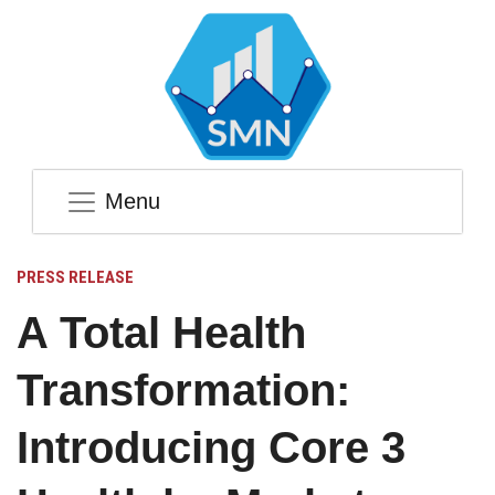
Menu
PRESS RELEASE
A Total Health
Transformation:
Introducing Core 3