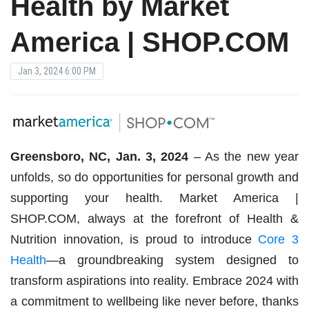
Health by Market
America | SHOP.COM
Jan 3, 2024 6:00 PM
Greensboro, NC, Jan. 3, 2024
– As the new year
unfolds, so do opportunities for personal growth and
supporting your health. Market America |
SHOP.COM, always at the forefront of Health &
Nutrition innovation, is proud to introduce
Core 3
Health
—a groundbreaking system designed to
transform aspirations into reality. Embrace 2024 with
a commitment to wellbeing like never before, thanks