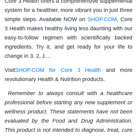
Core 3 Health offers a comprehensive supplemental
system for a healthier, more vibrant you in just three
simple steps. Available NOW on
SHOP.COM
, Core
3 Health makes healthy living less daunting with our
easy-to-follow regimen with scientifically backed
ingredients. Try it, and get ready for your life to
change in 3, 2, 1…
Visit
SHOP.COM for Core 3 Health
and more
revolutionary Health & Nutrition products.
Remember to always consult with a healthcare
professional before starting any new supplement or
wellness product. These statements have not been
evaluated by the Food and Drug Administration.
This product is not intended to diagnose, treat, cure