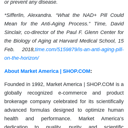
or prevent any disease.
*Sifferlin, Alexandra. “What the NAD+ Pill Could
Mean for the Anti-Aging Process.” Time, David
Sinclair, co-director of the Paul F. Glenn Center for
the Biology of Aging at Harvard Medical School, 15
Feb. 2018,
time.com/5159879/is-an-anti-aging-pill-
on-the-horizon/
About Market America | SHOP.COM
:
Founded in 1992, Market America | SHOP.COM is a
globally recognized e-commerce and product
brokerage company celebrated for its scientifically
advanced formulas designed to optimize human
health and performance. Market America’s
dedication to quality, purity and scientific