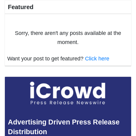
Featured
Sorry, there aren't any posts available at the
moment.
Want your post to get featured?
Click here
Advertising Driven Press Release
Distribution