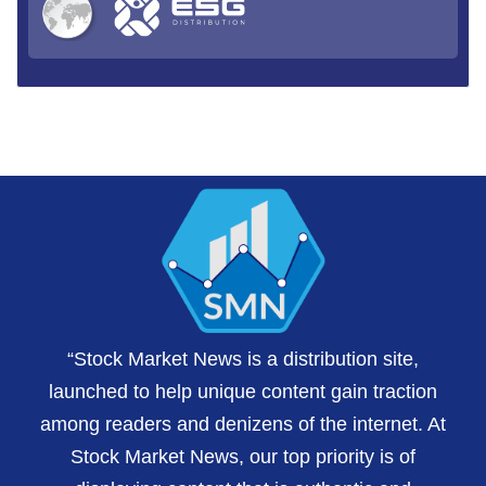
“Stock Market News is a distribution site,
launched to help unique content gain traction
among readers and denizens of the internet. At
Stock Market News, our top priority is of