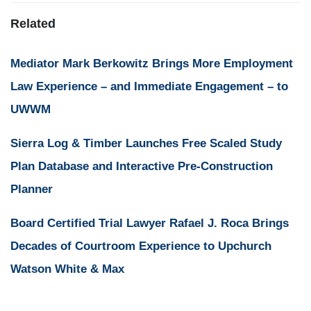
Related
Mediator Mark Berkowitz Brings More Employment
Law Experience – and Immediate Engagement – to
UWWM
Sierra Log & Timber Launches Free Scaled Study
Plan Database and Interactive Pre-Construction
Planner
Board Certified Trial Lawyer Rafael J. Roca Brings
Decades of Courtroom Experience to Upchurch
Watson White & Max