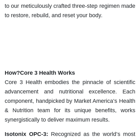
to our meticulously crafted three-step regimen made
to restore, rebuild, and reset your body.
How?Core 3 Health Works
Core 3 Health embodies the pinnacle of scientific
advancement and nutritional excellence. Each
component, handpicked by Market America’s Health
& Nutrition team for its unique benefits, works
synergistically to deliver maximum results.
Isotonix OPC-3:
Recognized as the world’s most