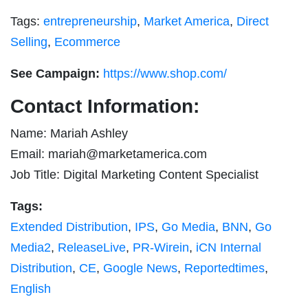
Tags:
entrepreneurship
,
Market America
,
Direct
Selling
,
Ecommerce
See Campaign:
https://www.shop.com/
Contact Information:
Name: Mariah Ashley
Email:
mariah@marketamerica.com
Job Title: Digital Marketing Content Specialist
Tags:
Extended Distribution
,
IPS
,
Go Media
,
BNN
,
Go
Media2
,
ReleaseLive
,
PR-Wirein
,
iCN Internal
Distribution
,
CE
,
Google News
,
Reportedtimes
,
English