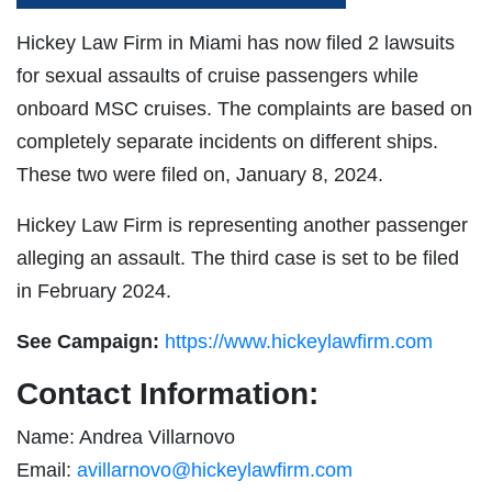
Hickey Law Firm in Miami has now filed 2 lawsuits
for sexual assaults of cruise passengers while
onboard MSC cruises. The complaints are based on
completely separate incidents on different ships.
These two were filed on, January 8, 2024.
Hickey Law Firm is representing another passenger
alleging an assault. The third case is set to be filed
in February 2024.
See Campaign:
https://www.hickeylawfirm.com
Contact Information:
Name: Andrea Villarnovo
Email:
avillarnovo@hickeylawfirm.com