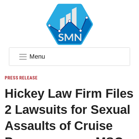
Menu
PRESS RELEASE
Hickey Law Firm Files
2 Lawsuits for Sexual
Assaults of Cruise