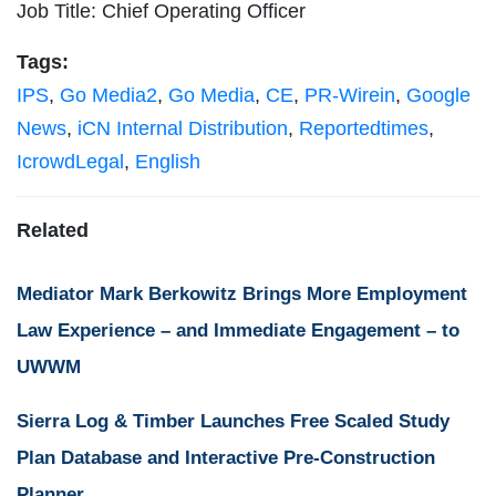
Job Title: Chief Operating Officer
Tags:
IPS
,
Go Media2
,
Go Media
,
CE
,
PR-Wirein
,
Google
News
,
iCN Internal Distribution
,
Reportedtimes
,
IcrowdLegal
,
English
Related
Mediator Mark Berkowitz Brings More Employment
Law Experience – and Immediate Engagement – to
UWWM
Sierra Log & Timber Launches Free Scaled Study
Plan Database and Interactive Pre-Construction
Planner