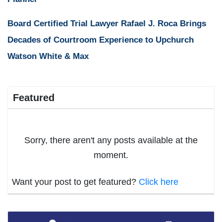
Board Certified Trial Lawyer Rafael J. Roca Brings
Decades of Courtroom Experience to Upchurch
Watson White & Max
Featured
Sorry, there aren't any posts available at the
moment.
Want your post to get featured?
Click here