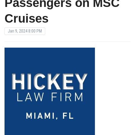
Passengers on MSC
Cruises
Jan 9, 2024 8:00 PM