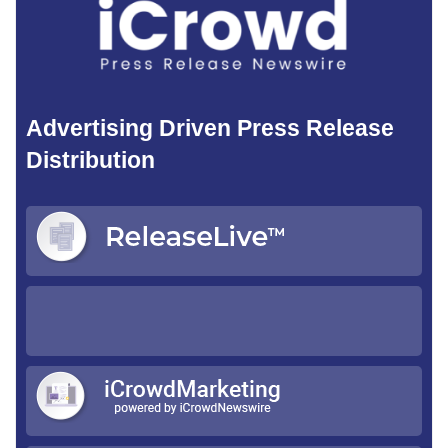
Advertising Driven Press Release
Distribution