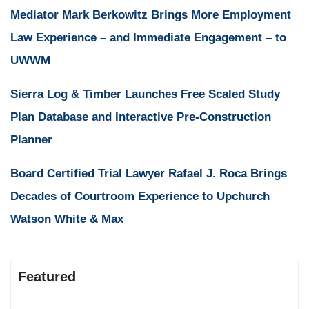
Mediator Mark Berkowitz Brings More Employment
Law Experience – and Immediate Engagement – to
UWWM
Sierra Log & Timber Launches Free Scaled Study
Plan Database and Interactive Pre-Construction
Planner
Board Certified Trial Lawyer Rafael J. Roca Brings
Decades of Courtroom Experience to Upchurch
Watson White & Max
Featured