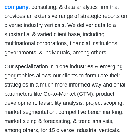
company
, consulting, & data analytics firm that
provides an extensive range of strategic reports on
diverse industry verticals. We deliver data to a
substantial & varied client base, including
multinational corporations, financial institutions,
governments, & individuals, among others.
Our specialization in niche industries & emerging
geographies allows our clients to formulate their
strategies in a much more informed way and entail
parameters like Go-to-Market (GTM), product
development, feasibility analysis, project scoping,
market segmentation, competitive benchmarking,
market sizing & forecasting, & trend analysis,
among others, for 15 diverse industrial verticals.