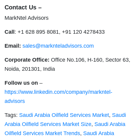
Contact Us –
MarkNtel Advisors
Call
: +1 628 895 8081, +91 120 4278433
Email:
sales@marknteladvisors.com
Corporate Office:
Office No.106, H-160, Sector 63,
Noida, 201301, India
Follow us on
–
https://www.linkedin.com/company/markntel-
advisors
Tags:
Saudi Arabia Oilfield Services Market
,
Saudi
Arabia Oilfield Services Market Size
,
Saudi Arabia
Oilfield Services Market Trends
,
Saudi Arabia