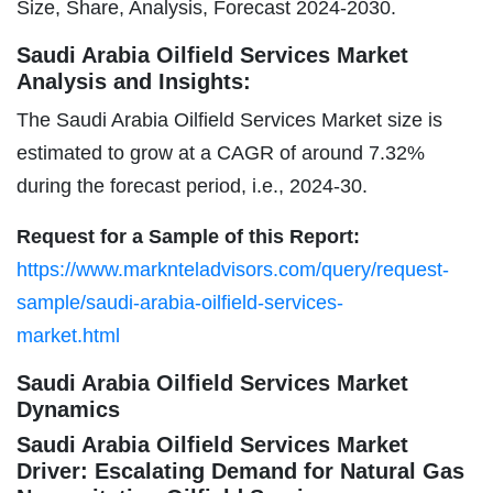
Size, Share, Analysis, Forecast 2024-2030.
Saudi Arabia Oilfield Services Market
Analysis and Insights:
The Saudi Arabia Oilfield Services Market size is
estimated to grow at a CAGR of around 7.32%
during the forecast period, i.e., 2024-30.
Request for a Sample of this Report:
https://www.marknteladvisors.com/query/request-
sample/saudi-arabia-oilfield-services-
market.html
Saudi Arabia Oilfield Services Market
Dynamics
Saudi Arabia Oilfield Services Market
Driver: Escalating Demand for Natural Gas