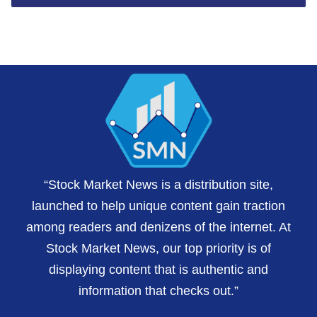
“Stock Market News is a distribution site,
launched to help unique content gain traction
among readers and denizens of the internet. At
Stock Market News, our top priority is of
displaying content that is authentic and
information that checks out.”