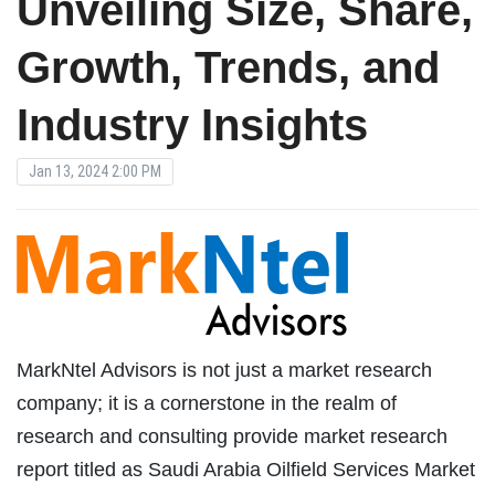
Unveiling Size, Share,
Growth, Trends, and
Industry Insights
Jan 13, 2024 2:00 PM
MarkNtel Advisors is not just a market research
company; it is a cornerstone in the realm of
research and consulting provide market research
report titled as Saudi Arabia Oilfield Services Market