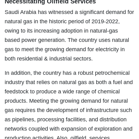
Necessitating Oilfield Services
Saudi Arabia has witnessed a significant demand for
natural gas in the historic period of 2019-2022,
owing to its increasing adoption in natural-gas
based power generation. The country uses natural
gas to meet the growing demand for electricity in
both residential & industrial sectors.
In addition, the country has a robust petrochemical
industry that relies on natural gas as both a fuel and
feedstock to produce a wide range of chemical
products. Meeting the growing demand for natural
gas requires the development of infrastructure such
as pipelines, processing facilities, and distribution
networks coupled with expansion of exploration and
production activities. Also, oilfield services