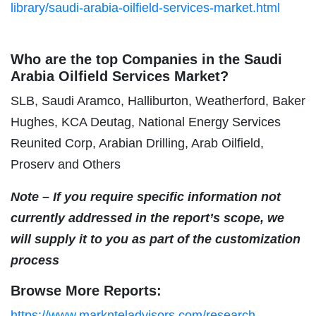
library/saudi-arabia-oilfield-services-market.html
Who are the top Companies in the Saudi
Arabia Oilfield Services Market?
SLB, Saudi Aramco, Halliburton, Weatherford, Baker
Hughes, KCA Deutag, National Energy Services
Reunited Corp, Arabian Drilling, Arab Oilfield,
Proserv and Others
Note – If you require specific information not
currently addressed in the report’s scope, we
will supply it to you as part of the customization
process
Browse More Reports:
https://www.marknteladvisors.com/research-