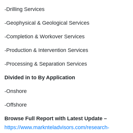
-Drilling Services
-Geophysical & Geological Services
-Completion & Workover Services
-Production & Intervention Services
-Processing & Separation Services
Divided in to By Application
-Onshore
-Offshore
Browse Full Report with Latest Update –
https://www.marknteladvisors.com/research-