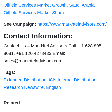
Oilfield Services Market Growth
,
Saudi Arabia
Oilfield Services Market Share
See Campaign:
https://www.marknteladvisors.com/
Contact Information:
Contact Us – MarkNtel Advisors Call: +1 628 895
8081, +91 120 4278433 Email:
sales@marknteladvisors.com
Tags:
Extended Distribution
,
iCN Internal Distribution
,
Research Newswire
,
English
Related