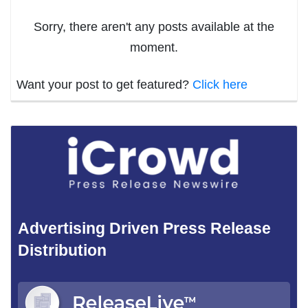
Sorry, there aren't any posts available at the
moment.
Want your post to get featured?
Click here
Advertising Driven Press Release
Distribution