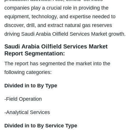
companies play a crucial role in providing the
equipment, technology, and expertise needed to
discover, drill, and extract natural gas reserves
driving Saudi Arabia Oilfield Services Market growth.
Saudi Arabia Oilfield Services Market
Report Segmentation:
The report has segmented the market into the
following categories:
Divided in to By Type
-Field Operation
-Analytical Services
Divided in to By Service Type