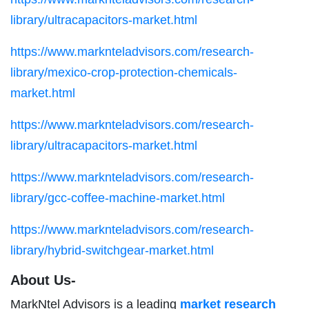
library/ultracapacitors-market.html
https://www.marknteladvisors.com/research-
library/mexico-crop-protection-chemicals-
market.html
https://www.marknteladvisors.com/research-
library/ultracapacitors-market.html
https://www.marknteladvisors.com/research-
library/gcc-coffee-machine-market.html
https://www.marknteladvisors.com/research-
library/hybrid-switchgear-market.html
About Us-
MarkNtel Advisors is a leading
market research