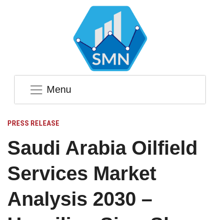
Menu
PRESS RELEASE
Saudi Arabia Oilfield
Services Market
Analysis 2030 –