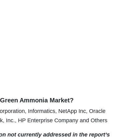
e Green Ammonia Market?
rporation, Informatics, NetApp Inc, Oracle
k, Inc., HP Enterprise Company and Others
ion not currently addressed in the report’s