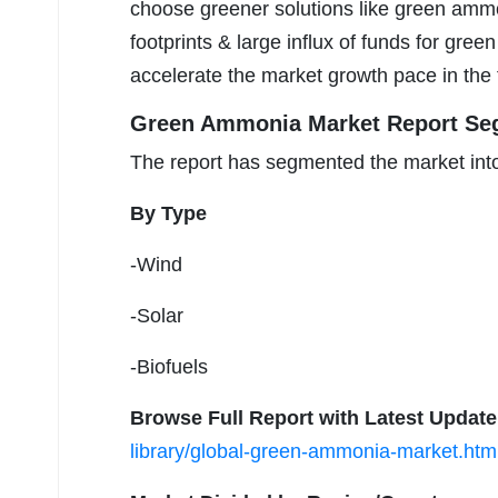
choose greener solutions like green ammoni
footprints & large influx of funds for gre
accelerate the market growth pace in the 
Green Ammonia Market Report Se
The report has segmented the market into
By Type
-Wind
-Solar
-Biofuels
Browse Full Report with Latest Updat
library/global-green-ammonia-market.htm