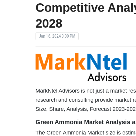
Competitive Anal
2028
Jan 16, 2024 3:00 PM
MarkNtel Advisors is not just a market res
research and consulting provide market 
Size, Share, Analysis, Forecast 2023-202
Green Ammonia Market Analysis an
The Green Ammonia Market size is estim