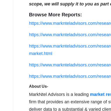
scope, we will supply it to you as part
Browse More Reports:
https://www.marknteladvisors.com/researc
https://www.marknteladvisors.com/researc
https://www.marknteladvisors.com/researc
market.html
https://www.marknteladvisors.com/researc
https://www.marknteladvisors.com/researc
About Us-
MarkNtel Advisors is a leading
market r
firm that provides an extensive range of s
deliver data to a substantial & varied clie