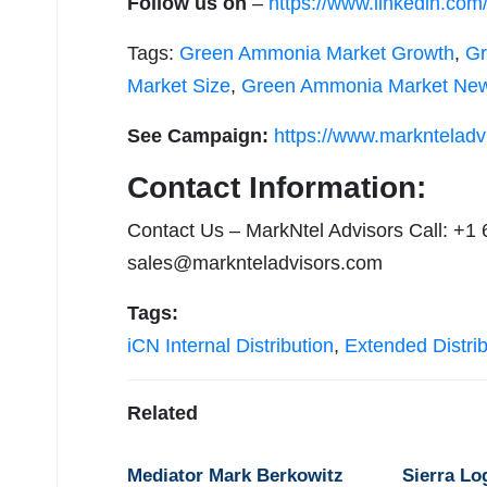
Follow us on
–
https://www.linkedin.co
Tags:
Green Ammonia Market Growth
,
Gr
Market Size
,
Green Ammonia Market Ne
See Campaign:
https://www.marknteladv
Contact Information:
Contact Us – MarkNtel Advisors Call: +1
sales@marknteladvisors.com
Tags:
iCN Internal Distribution
,
Extended Distrib
Related
Mediator Mark Berkowitz
Sierra Lo