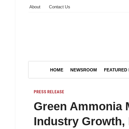
About
Contact Us
HOME
NEWSROOM
FEATURED
PRESS RELEASE
Green Ammonia M
Industry Growth,