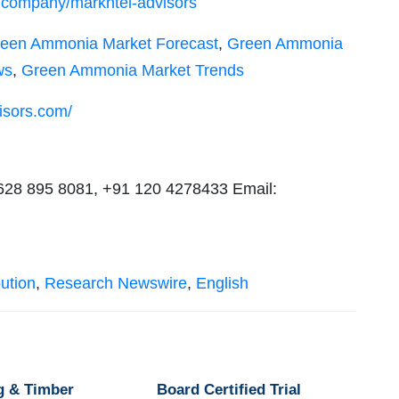
m/company/markntel-advisors
een Ammonia Market Forecast
,
Green Ammonia
ws
,
Green Ammonia Market Trends
isors.com/
 628 895 8081, +91 120 4278433 Email:
ution
,
Research Newswire
,
English
g & Timber
Board Certified Trial