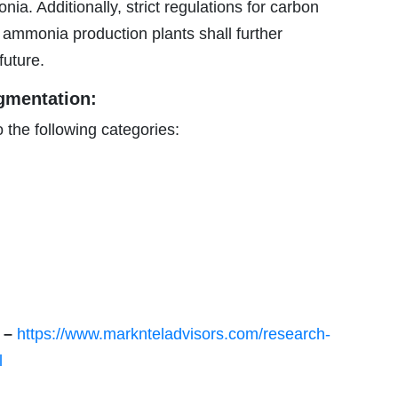
a. Additionally, strict regulations for carbon
en ammonia production plants shall further
future.
gmentation:
 the following categories:
e –
https://www.marknteladvisors.com/research-
l