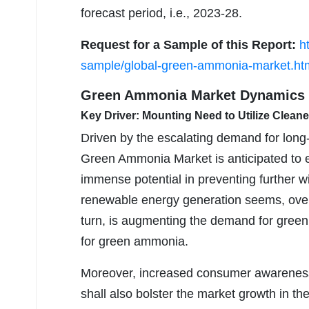
forecast period, i.e., 2023-28.
Request for a Sample of this Report:
h
sample/global-green-ammonia-market.ht
Green Ammonia Market Dynamics
Key Driver: Mounting Need to Utilize Cleane
Driven by the escalating demand for long
Green Ammonia Market is anticipated to 
immense potential in preventing further w
renewable energy generation seems, overp
turn, is augmenting the demand for green
for green ammonia.
Moreover, increased consumer awareness &
shall also bolster the market growth in th