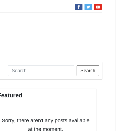
Search
Featured
Sorry, there aren't any posts available
at the moment.