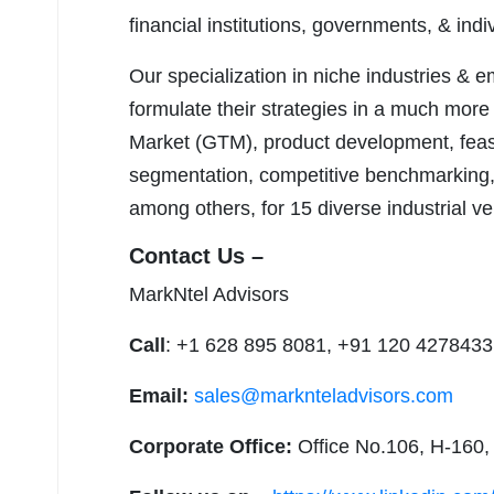
financial institutions, governments, & ind
Our specialization in niche industries & 
formulate their strategies in a much more
Market (GTM), product development, feasib
segmentation, competitive benchmarking, 
among others, for 15 diverse industrial ver
Contact Us –
MarkNtel Advisors
Call
: +1 628 895 8081, +91 120 4278433
Email:
sales@marknteladvisors.com
Corporate Office:
Office No.106, H-160,