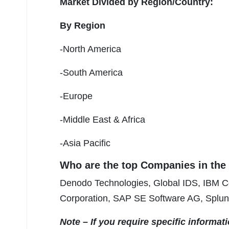
Market Divided by Region/Country:
By Region
-North America
-South America
-Europe
-Middle East & Africa
-Asia Pacific
Who are the top Companies in th
Denodo Technologies, Global IDS, IBM Co
Corporation, SAP SE Software AG, Splun
Note – If you require specific informat