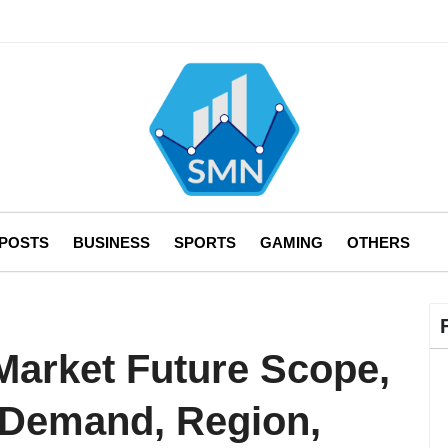
 POSTS
BUSINESS
SPORTS
GAMING
OTHERS
arket Future Scope,
 Demand, Region,