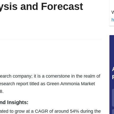
ysis and Forecast
W
h
earch company; it is a cornerstone in the realm of
research report titled as Green Ammonia Market
8.
d Insights:
ated to grow at a CAGR of around 54% during the