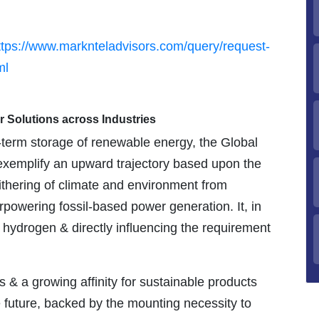
ttps://www.marknteladvisors.com/query/request-
ml
r Solutions across Industries
-term storage of renewable energy, the Global
exemplify an upward trajectory based upon the
ithering of climate and environment from
owering fossil-based power generation. It, in
 hydrogen & directly influencing the requirement
 a growing affinity for sustainable products
e future, backed by the mounting necessity to