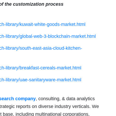
 of the customization process
h-library/kuwait-white-goods-market.html
h-library/global-web-3-blockchain-market.html
h-library/south-east-asia-cloud-kitchen-
h-library/breakfast-cereals-market.html
h-library/uae-sanitaryware-market.html
esearch company
, consulting, & data analytics
trategic reports on diverse industry verticals. We
nt base, including multinational corporations,