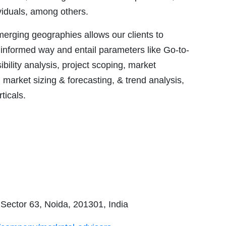
ividuals, among others.
emerging geographies allows our clients to
 informed way and entail parameters like Go-to-
ility analysis, project scoping, market
market sizing & forecasting, & trend analysis,
ticals.
 Sector 63, Noida, 201301, India