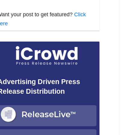
ant your post to get featured?
Click
ere
Advertising Driven Press
Release Distribution