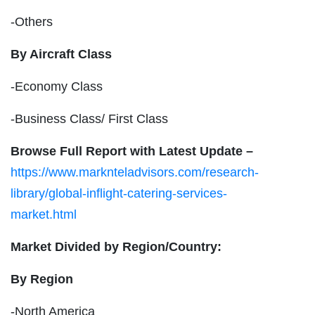
-Others
By Aircraft Class
-Economy Class
-Business Class/ First Class
Browse Full Report with Latest Update –
https://www.marknteladvisors.com/research-
library/global-inflight-catering-services-
market.html
Market Divided by Region/Country:
By Region
-North America