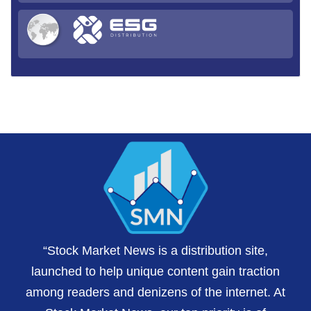
“Stock Market News is a distribution site,
launched to help unique content gain traction
among readers and denizens of the internet. At