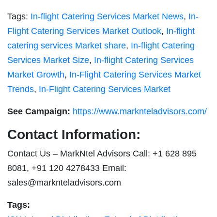
Tags:
In-flight Catering Services Market News
,
In-
Flight Catering Services Market Outlook
,
In-flight
catering services Market share
,
In-flight Catering
Services Market Size
,
In-flight Catering Services
Market Growth
,
In-Flight Catering Services Market
Trends
,
In-Flight Catering Services Market
See Campaign:
https://www.marknteladvisors.com/
Contact Information:
Contact Us – MarkNtel Advisors Call: +1 628 895
8081, +91 120 4278433 Email:
sales@marknteladvisors.com
Tags: