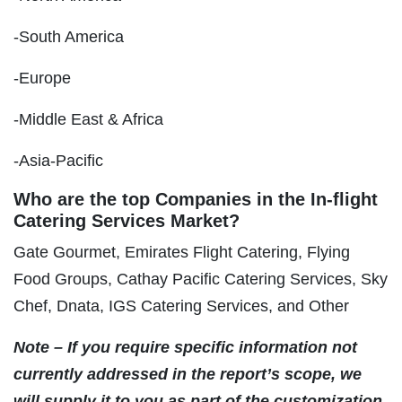
-South America
-Europe
-Middle East & Africa
-Asia-Pacific
Who are the top Companies in the In-flight
Catering Services Market?
Gate Gourmet, Emirates Flight Catering, Flying
Food Groups, Cathay Pacific Catering Services, Sky
Chef, Dnata, IGS Catering Services, and Other
Note – If you require specific information not
currently addressed in the report’s scope, we
will supply it to you as part of the customization