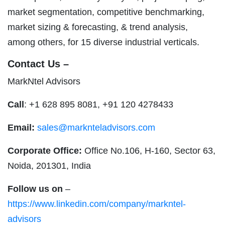
market segmentation, competitive benchmarking,
market sizing & forecasting, & trend analysis,
among others, for 15 diverse industrial verticals.
Contact Us –
MarkNtel Advisors
Call
: +1 628 895 8081, +91 120 4278433
Email:
sales@marknteladvisors.com
Corporate Office:
Office No.106, H-160, Sector 63,
Noida, 201301, India
Follow us on
–
https://www.linkedin.com/company/markntel-
advisors