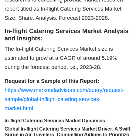
report titled as In-flight Catering Services Market
Size, Share, Analysis, Forecast 2023-2028.
In-flight Catering Services Market Analysis
and Insights:
The In-flight Catering Services Market size is
estimated to grow at a CAGR of around 5.19%
during the forecast period, i.e., 2023-28.
Request for a Sample of this Report:
https://www.marknteladvisors.com/query/request-
sample/global-inflight-catering-services-
market.html
In-flight Catering Services Market Dynamics
Global In-flight Catering Services Market Driver: A Swift
Surge in Air Travelers; Compelling Airlines to Prioritize