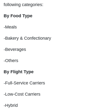
following categories:
By Food Type
-Meals
-Bakery & Confectionary
-Beverages
-Others
By Flight Type
-Full-Service Carriers
-Low-Cost Carriers
-Hybrid