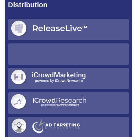
Distribution