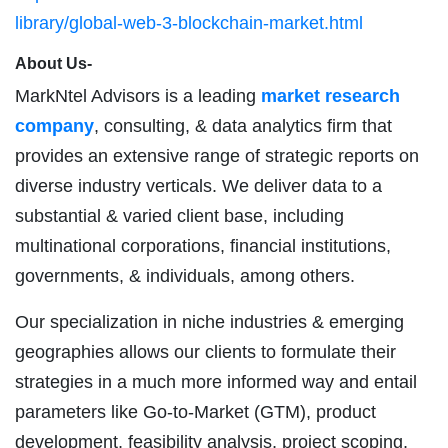
library/global-web-3-blockchain-market.html
About Us-
MarkNtel Advisors is a leading
market research
company
, consulting, & data analytics firm that
provides an extensive range of strategic reports on
diverse industry verticals. We deliver data to a
substantial & varied client base, including
multinational corporations, financial institutions,
governments, & individuals, among others.
Our specialization in niche industries & emerging
geographies allows our clients to formulate their
strategies in a much more informed way and entail
parameters like Go-to-Market (GTM), product
development, feasibility analysis, project scoping,