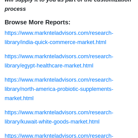
process
Browse More Reports:
https://www.marknteladvisors.com/research-
library/india-quick-commerce-market.html
https://www.marknteladvisors.com/research-
library/egypt-healthcare-market.html
https://www.marknteladvisors.com/research-
library/north-america-probiotic-supplements-
market.html
https://www.marknteladvisors.com/research-
library/kuwait-white-goods-market.html
https://www.marknteladvisors.com/research-