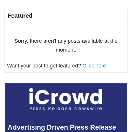
Featured
Sorry, there aren't any posts available at the
moment.
Want your post to get featured?
Click here
Advertising Driven Press Release