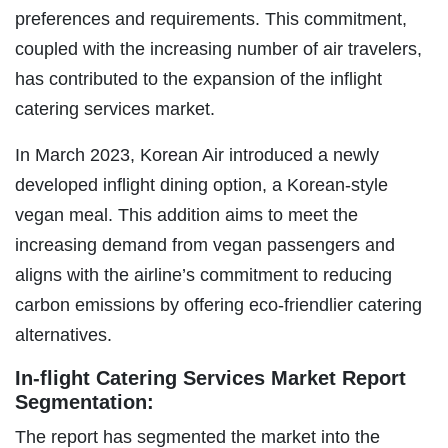
preferences and requirements. This commitment,
coupled with the increasing number of air travelers,
has contributed to the expansion of the inflight
catering services market.
In March 2023, Korean Air introduced a newly
developed inflight dining option, a Korean-style
vegan meal. This addition aims to meet the
increasing demand from vegan passengers and
aligns with the airline’s commitment to reducing
carbon emissions by offering eco-friendlier catering
alternatives.
In-flight Catering Services Market Report
Segmentation:
The report has segmented the market into the