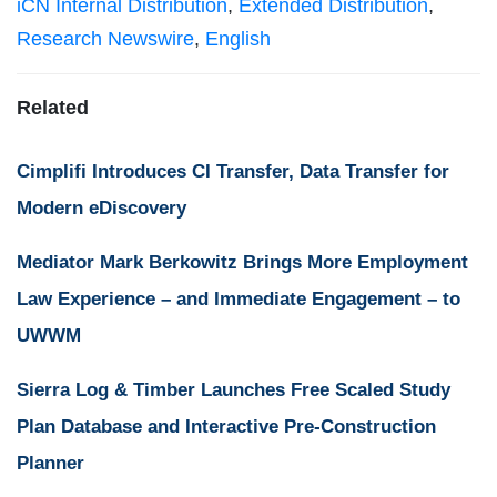
iCN Internal Distribution
,
Extended Distribution
,
Research Newswire
,
English
Related
Cimplifi Introduces CI Transfer, Data Transfer for
Modern eDiscovery
Mediator Mark Berkowitz Brings More Employment
Law Experience – and Immediate Engagement – to
UWWM
Sierra Log & Timber Launches Free Scaled Study
Plan Database and Interactive Pre-Construction
Planner