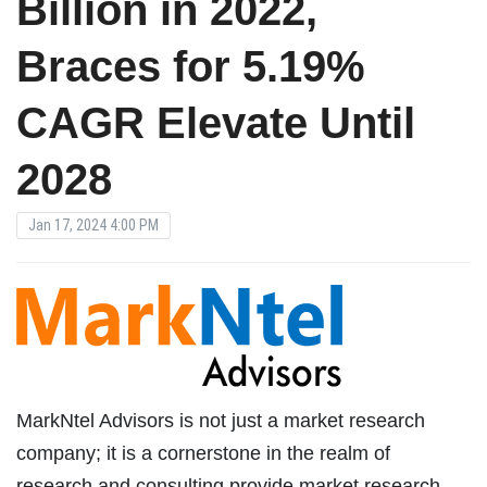
Billion in 2022,
Braces for 5.19%
CAGR Elevate Until
2028
Jan 17, 2024 4:00 PM
MarkNtel Advisors is not just a market research
company; it is a cornerstone in the realm of
research and consulting provide market research