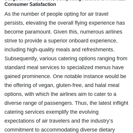
Consumer Satisfaction
As the number of people opting for air travel
persists, elevating the overall flying experience has
become paramount. Given this, numerous airlines
strive to provide a superior onboard experience,
including high-quality meals and refreshments.
Subsequently, various catering options ranging from
standard meal services to specialized menus have
gained prominence. One notable instance would be
the offering of vegan, gluten-free, and halal meal
options, with which the airlines aim to cater to a
diverse range of passengers. Thus, the latest inflight
catering services exemplify the evolving
expectations of air travelers and the industry’s
commitment to accommodating diverse dietary