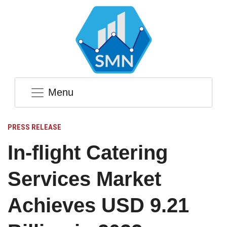
Menu
PRESS RELEASE
In-flight Catering
Services Market
Achieves USD 9.21