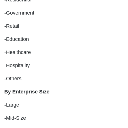
-Government
-Retail
-Education
-Healthcare
-Hospitality
-Others
By Enterprise Size
-Large
-Mid-Size