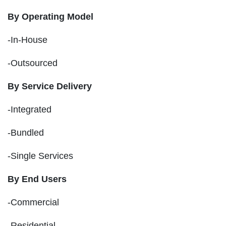
By Operating Model
-In-House
-Outsourced
By Service Delivery
-Integrated
-Bundled
-Single Services
By End Users
-Commercial
-Residential