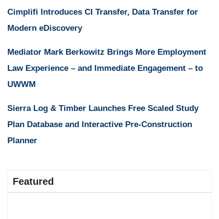
Cimplifi Introduces CI Transfer, Data Transfer for
Modern eDiscovery
Mediator Mark Berkowitz Brings More Employment
Law Experience – and Immediate Engagement – to
UWWM
Sierra Log & Timber Launches Free Scaled Study
Plan Database and Interactive Pre-Construction
Planner
Featured