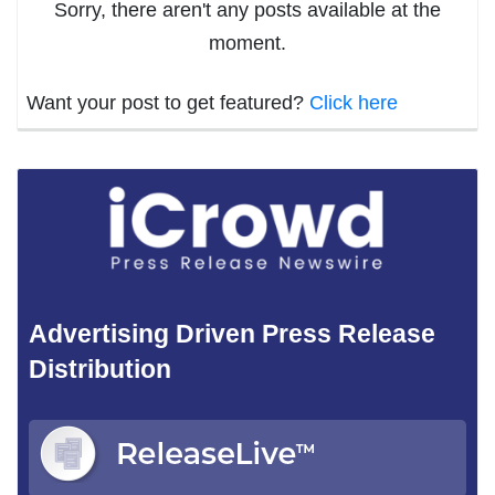
Sorry, there aren't any posts available at the
moment.
Want your post to get featured?
Click here
Advertising Driven Press Release
Distribution