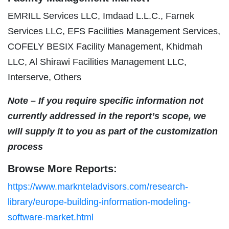
EMRILL Services LLC, Imdaad L.L.C., Farnek
Services LLC, EFS Facilities Management Services,
COFELY BESIX Facility Management, Khidmah
LLC, Al Shirawi Facilities Management LLC,
Interserve, Others
Note – If you require specific information not
currently addressed in the report’s scope, we
will supply it to you as part of the customization
process
Browse More Reports:
https://www.marknteladvisors.com/research-
library/europe-building-information-modeling-
software-market.html