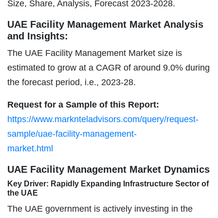
Size, Share, Analysis, Forecast 2023-2028.
UAE Facility Management Market Analysis
and Insights:
The UAE Facility Management Market size is
estimated to grow at a CAGR of around 9.0% during
the forecast period, i.e., 2023-28.
Request for a Sample of this Report:
https://www.marknteladvisors.com/query/request-
sample/uae-facility-management-
market.html
UAE Facility Management Market Dynamics
Key Driver: Rapidly Expanding Infrastructure Sector of
the UAE
The UAE government is actively investing in the