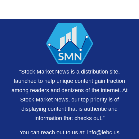
“Stock Market News is a distribution site,
launched to help unique content gain traction
among readers and denizens of the internet. At
Stock Market News, our top priority is of
displaying content that is authentic and
information that checks out.”
You can reach out to us at:
info@lebc.us