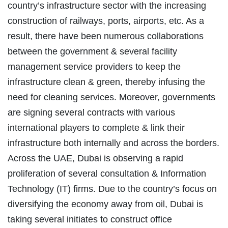
country’s infrastructure sector with the increasing
construction of railways, ports, airports, etc. As a
result, there have been numerous collaborations
between the government & several facility
management service providers to keep the
infrastructure clean & green, thereby infusing the
need for cleaning services. Moreover, governments
are signing several contracts with various
international players to complete & link their
infrastructure both internally and across the borders.
Across the UAE, Dubai is observing a rapid
proliferation of several consultation & Information
Technology (IT) firms. Due to the country’s focus on
diversifying the economy away from oil, Dubai is
taking several initiates to construct office