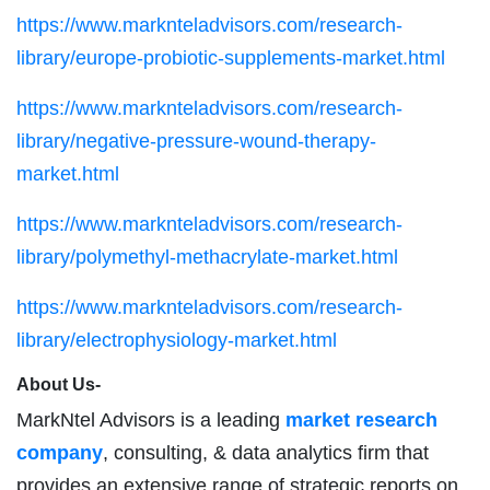
https://www.marknteladvisors.com/research-
library/europe-probiotic-supplements-market.html
https://www.marknteladvisors.com/research-
library/negative-pressure-wound-therapy-
market.html
https://www.marknteladvisors.com/research-
library/polymethyl-methacrylate-market.html
https://www.marknteladvisors.com/research-
library/electrophysiology-market.html
About Us-
MarkNtel Advisors is a leading
market research
company
, consulting, & data analytics firm that
provides an extensive range of strategic reports on