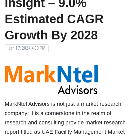
Insight – 9.0%
Estimated CAGR
Growth By 2028
Jan 17, 2024 4:00 PM
MarkNtel Advisors is not just a market research
company; it is a cornerstone in the realm of
research and consulting provide market research
report titled as UAE Facility Management Market