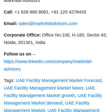
MarkNtel Advisors
Call
: +1 628 895 8081, +91 120 4278433
Email:
sales@marknteladvisors.com
Corporate Office:
Office No.106, H-160, Sector 63,
Noida, 201301, India
Follow us on
–
https://www.linkedin.com/company/markntel-
advisors
Tags:
UAE Facility Management Market Forecast
,
UAE Facility Management Market News
,
UAE
Facility Management Market growth
,
UAE Facility
Management Market demand
,
UAE Facility
Management Market
,
UAE Facility Management