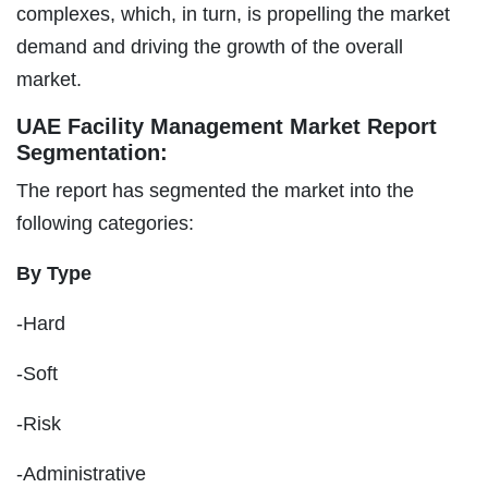
complexes, which, in turn, is propelling the market
demand and driving the growth of the overall
market.
UAE Facility Management Market Report
Segmentation:
The report has segmented the market into the
following categories:
By Type
-Hard
-Soft
-Risk
-Administrative