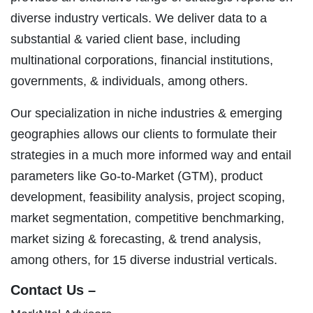
diverse industry verticals. We deliver data to a
substantial & varied client base, including
multinational corporations, financial institutions,
governments, & individuals, among others.
Our specialization in niche industries & emerging
geographies allows our clients to formulate their
strategies in a much more informed way and entail
parameters like Go-to-Market (GTM), product
development, feasibility analysis, project scoping,
market segmentation, competitive benchmarking,
market sizing & forecasting, & trend analysis,
among others, for 15 diverse industrial verticals.
Contact Us –