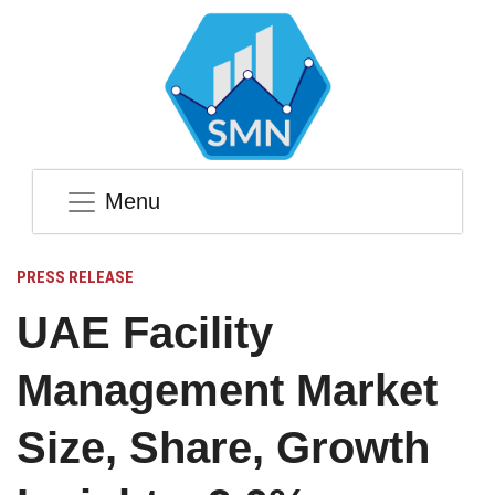
Menu
PRESS RELEASE
UAE Facility
Management Market
Size, Share, Growth