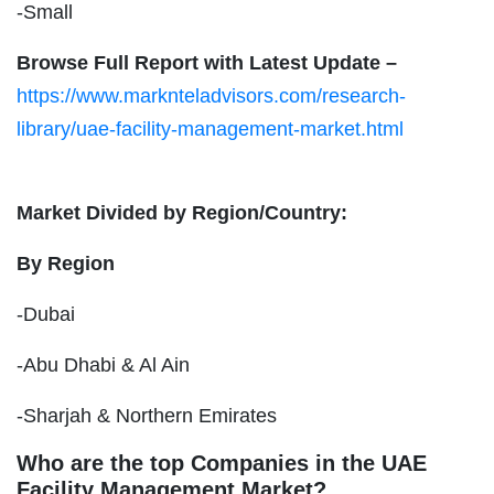
-Small
Browse Full Report with Latest Update –
https://www.marknteladvisors.com/research-
library/uae-facility-management-market.html
Market Divided by Region/Country:
By Region
-Dubai
-Abu Dhabi & Al Ain
-Sharjah & Northern Emirates
Who are the top Companies in the UAE
Facility Management Market?