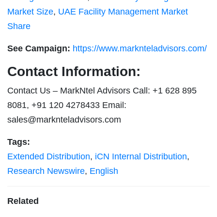
Market Size
,
UAE Facility Management Market
Share
See Campaign:
https://www.marknteladvisors.com/
Contact Information:
Contact Us – MarkNtel Advisors Call: +1 628 895
8081, +91 120 4278433 Email:
sales@marknteladvisors.com
Tags:
Extended Distribution
,
iCN Internal Distribution
,
Research Newswire
,
English
Related