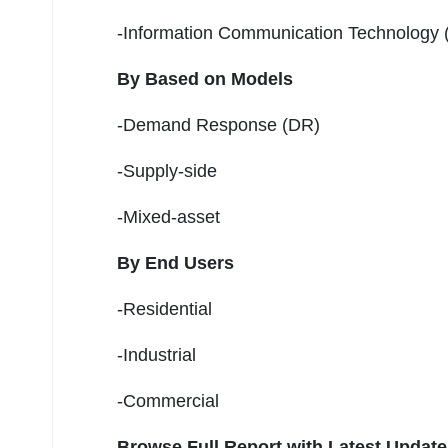
-Information Communication Technology 
By Based on Models
-Demand Response (DR)
-Supply-side
-Mixed-asset
By End Users
-Residential
-Industrial
-Commercial
Browse Full Report with Latest Updat