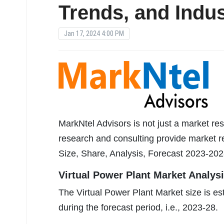
Trends, and Indus
Jan 17, 2024 4:00 PM
MarkNtel Advisors is not just a market res
research and consulting provide market re
Size, Share, Analysis, Forecast 2023-202
Virtual Power Plant Market Analysi
The Virtual Power Plant Market size is 
during the forecast period, i.e., 2023-28.