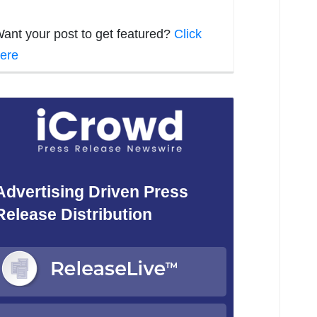
ant your post to get featured?
Click
ere
Advertising Driven Press
Release Distribution