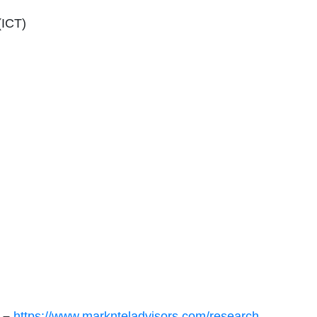
(ICT)
e –
https://www.marknteladvisors.com/research-