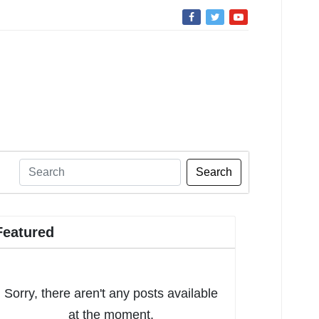
Search
Featured
Sorry, there aren't any posts available
at the moment.