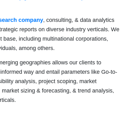
esearch company
, consulting, & data analytics
trategic reports on diverse industry verticals. We
nt base, including multinational corporations,
ividuals, among others.
emerging geographies allows our clients to
 informed way and entail parameters like Go-to-
ility analysis, project scoping, market
market sizing & forecasting, & trend analysis,
ticals.