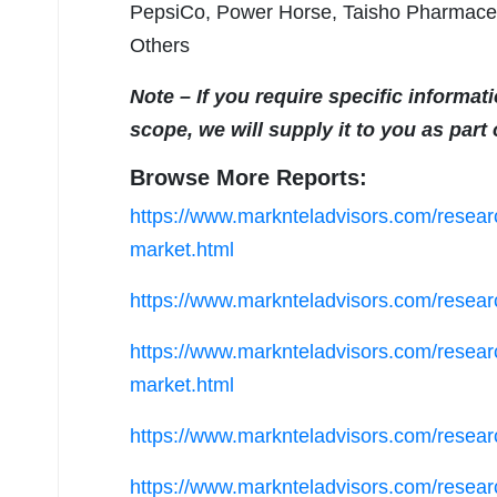
PepsiCo, Power Horse, Taisho Pharmaceu
Others
Note – If you require specific informat
scope, we will supply it to you as part
Browse More Reports:
https://www.marknteladvisors.com/research
market.html
https://www.marknteladvisors.com/researc
https://www.marknteladvisors.com/resear
market.html
https://www.marknteladvisors.com/resear
https://www.marknteladvisors.com/research