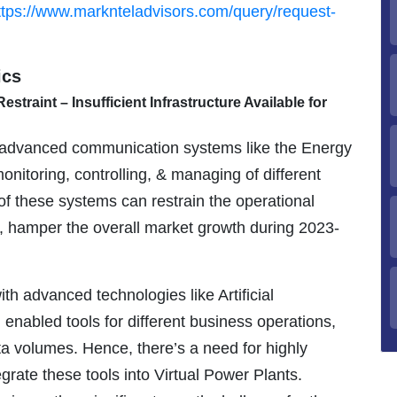
ttps://www.marknteladvisors.com/query/request-
ics
straint – Insufficient Infrastructure Available for
s advanced communication systems like the Energy
itoring, controlling, & managing of different
y of these systems can restrain the operational
lt, hamper the overall market growth during 2023-
th advanced technologies like Artificial
 enabled tools for different business operations,
ata volumes. Hence, there’s a need for highly
egrate these tools into Virtual Power Plants.