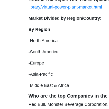
library/virtual-power-plant-market.html
Market Divided by Region/Country:
By Region
-North America
-South America
-Europe
-Asia-Pacific
-Middle East & Africa
Who are the top Companies in the 
Red Bull, Monster Beverage Corporation