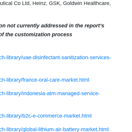
tical Co Ltd, Heinz, GSK, Goldwin Healthcare,
ion not currently addressed in the report’s
 of the customization process
-library/uae-disinfectant-sanitization-services-
h-library/france-oral-care-market.html
ch-library/indonesia-atm-managed-service-
ch-library/b2c-e-commerce-market.html
-library/global-lithium-air-battery-market.html