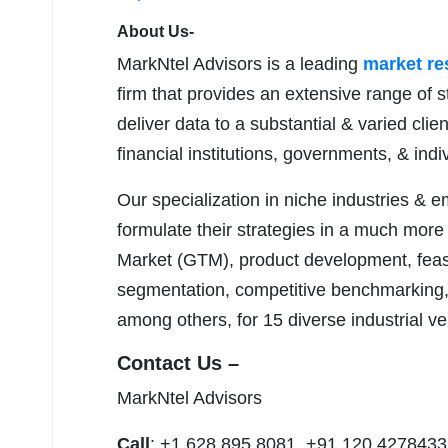
About Us-
MarkNtel Advisors is a leading
market r
firm that provides an extensive range of s
deliver data to a substantial & varied clie
financial institutions, governments, & ind
Our specialization in niche industries & 
formulate their strategies in a much more
Market (GTM), product development, feasib
segmentation, competitive benchmarking, 
among others, for 15 diverse industrial ver
Contact Us –
MarkNtel Advisors
Call
: +1 628 895 8081, +91 120 4278433