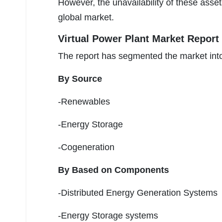
However, the unavailability of these asset
global market.
Virtual Power Plant Market Report
The report has segmented the market into
By Source
-Renewables
-Energy Storage
-Cogeneration
By Based on Components
-Distributed Energy Generation Systems
-Energy Storage systems