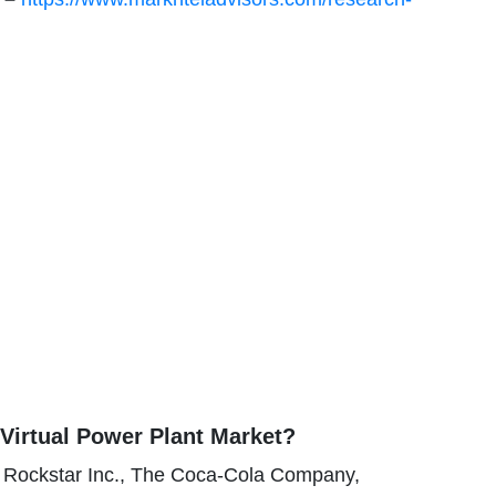
Virtual Power Plant Market?
, Rockstar Inc., The Coca-Cola Company,