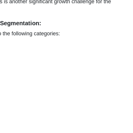
s is another significant growth challenge for the
 Segmentation:
 the following categories: