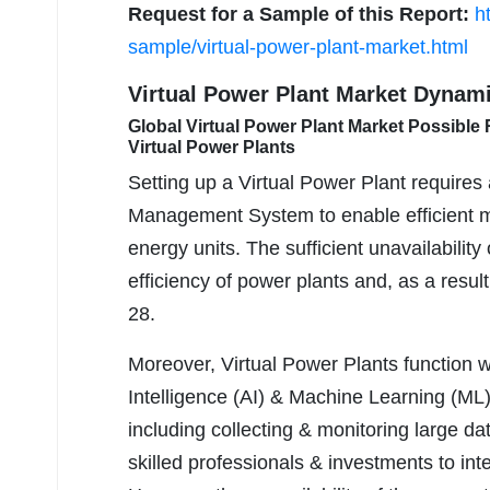
Request for a Sample of this Report:
h
sample/virtual-power-plant-market.html
Virtual Power Plant Market Dynam
Global Virtual Power Plant Market Possible Re
Virtual Power Plants
Setting up a Virtual Power Plant require
Management System to enable efficient mon
energy units. The sufficient unavailabilit
efficiency of power plants and, as a resu
28.
Moreover, Virtual Power Plants function wi
Intelligence (AI) & Machine Learning (ML)
including collecting & monitoring large d
skilled professionals & investments to int