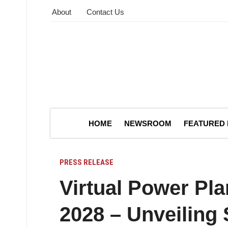
About
Contact Us
HOME
NEWSROOM
FEATURED
PRESS RELEASE
Virtual Power Pla
2028 – Unveiling 