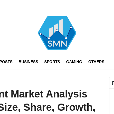
 POSTS
BUSINESS
SPORTS
GAMING
OTHERS
nt Market Analysis
Size, Share, Growth,