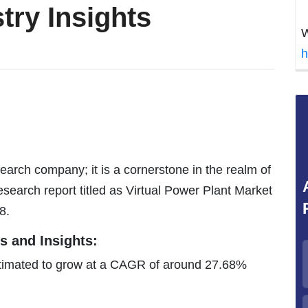
try Insights
W
h
earch company; it is a cornerstone in the realm of
search report titled as Virtual Power Plant Market
8.
s and Insights:
estimated to grow at a CAGR of around 27.68%