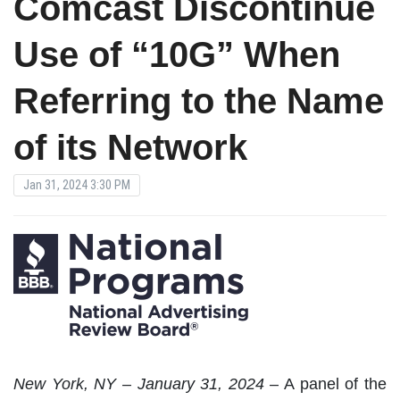
Comcast Discontinue
Use of “10G” When
Referring to the Name
of its Network
Jan 31, 2024 3:30 PM
New York, NY – January 31, 2024
– A panel of the