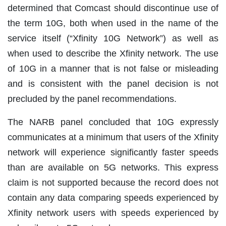
determined that Comcast should discontinue use of
the term 10G, both when used in the name of the
service itself (“Xfinity 10G Network”) as well as
when used to describe the Xfinity network. The use
of 10G in a manner that is not false or misleading
and is consistent with the panel decision is not
precluded by the panel recommendations.
The NARB panel concluded that 10G expressly
communicates at a minimum that users of the Xfinity
network will experience significantly faster speeds
than are available on 5G networks. This express
claim is not supported because the record does not
contain any data comparing speeds experienced by
Xfinity network users with speeds experienced by