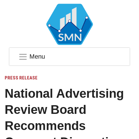
Menu
PRESS RELEASE
National Advertising
Review Board
Recommends