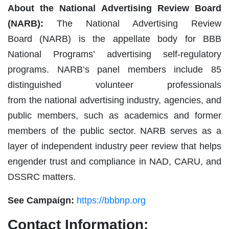
About the National Advertising Review Board
(NARB):
The National Advertising Review
Board (NARB) is the appellate body for BBB
National Programs’ advertising self-regulatory
programs. NARB’s panel members include 85
distinguished volunteer professionals
from the national advertising industry, agencies, and
public members, such as academics and former
members of the public sector. NARB serves as a
layer of independent industry peer review that helps
engender trust and compliance in NAD, CARU, and
DSSRC matters.
See Campaign:
https://bbbnp.org
Contact Information: