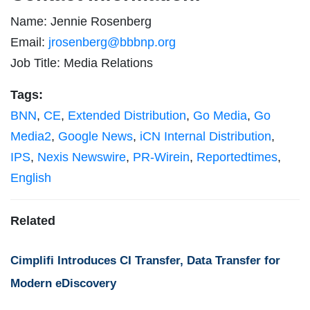
Name: Jennie Rosenberg
Email:
jrosenberg@bbbnp.org
Job Title: Media Relations
Tags:
BNN
,
CE
,
Extended Distribution
,
Go Media
,
Go
Media2
,
Google News
,
iCN Internal Distribution
,
IPS
,
Nexis Newswire
,
PR-Wirein
,
Reportedtimes
,
English
Related
Cimplifi Introduces CI Transfer, Data Transfer for
Modern eDiscovery