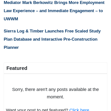
Mediator Mark Berkowitz Brings More Employment
Law Experience – and Immediate Engagement – to
UWWM
Sierra Log & Timber Launches Free Scaled Study
Plan Database and Interactive Pre-Construction
Planner
Featured
Sorry, there aren't any posts available at the
moment.
Want your post to get featured?
Click here