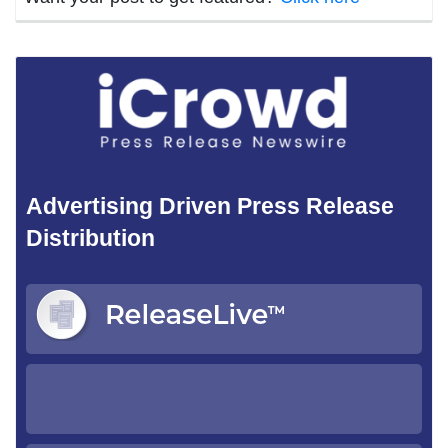
Advertising Driven Press Release
Distribution