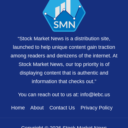
“Stock Market News is a distribution site,
launched to help unique content gain traction
among readers and denizens of the internet. At
Stock Market News, our top priority is of
displaying content that is authentic and
information that checks out.”
You can reach out to us at:
info@lebc.us
Home
About
Contact Us
Privacy Policy