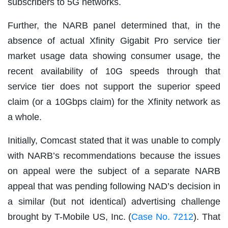
subscribers to 5G networks.
Further, the NARB panel determined that, in the
absence of actual Xfinity Gigabit Pro service tier
market usage data showing consumer usage, the
recent availability of 10G speeds through that
service tier does not support the superior speed
claim (or a 10Gbps claim) for the Xfinity network as
a whole.
Initially, Comcast stated that it was unable to comply
with NARB’s recommendations because the issues
on appeal were the subject of a separate NARB
appeal that was pending following NAD’s decision in
a similar (but not identical) advertising challenge
brought by T-Mobile US, Inc. (
Case No. 7212
). That