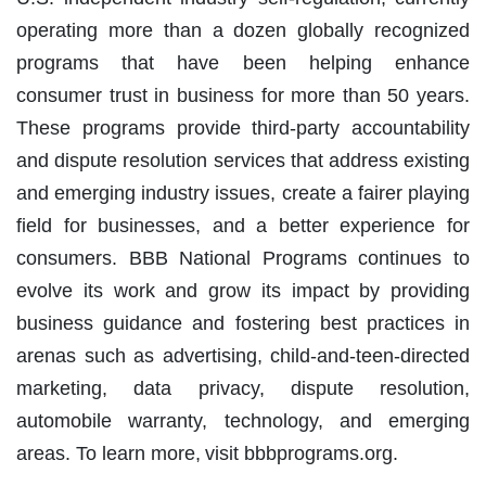
operating more than a dozen globally recognized
programs that have been helping enhance
consumer trust in business for more than 50 years.
These programs provide third-party accountability
and dispute resolution services that address existing
and emerging industry issues, create a fairer playing
field for businesses, and a better experience for
consumers. BBB National Programs continues to
evolve its work and grow its impact by providing
business guidance and fostering best practices in
arenas such as advertising, child-and-teen-directed
marketing, data privacy, dispute resolution,
automobile warranty, technology, and emerging
areas. To learn more, visit bbbprograms.org.