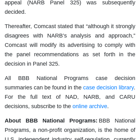
appeal (NARB Panel 325) was subsequently
decided.
Thereafter, Comcast stated that “although it strongly
disagrees with NARB’s analysis and approach,”
Comcast will modify its advertising to comply with
the panel recommendations as set forth in the
decision in Panel 325.
All BBB National Programs case decision
summaries can be found in the
case decision library
.
For the full text of NAD, NARB, and CARU
decisions, subscribe to the
online archive
.
About BBB National Programs:
BBB National
Programs, a non-profit organization, is the home of
U.S. independent industry self-regulation, currently