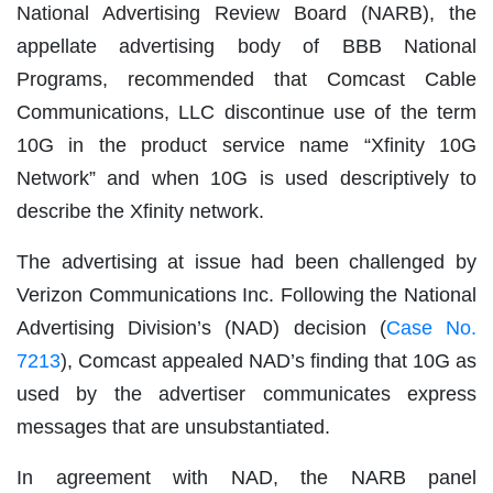
National Advertising Review Board (NARB), the
appellate advertising body of BBB National
Programs, recommended that Comcast Cable
Communications, LLC discontinue use of the term
10G in the product service name “Xfinity 10G
Network” and when 10G is used descriptively to
describe the Xfinity network.
The advertising at issue had been challenged by
Verizon Communications Inc. Following the National
Advertising Division’s (NAD) decision (
Case No.
7213
), Comcast appealed NAD’s finding that 10G as
used by the advertiser communicates express
messages that are unsubstantiated.
In agreement with NAD, the NARB panel