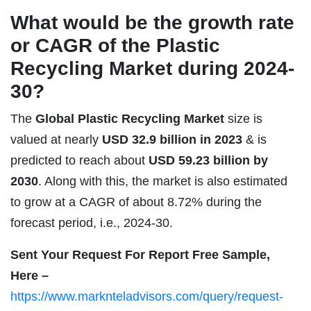
What would be the growth rate
or CAGR of the Plastic
Recycling Market during 2024-
30?
The
Global Plastic Recycling Market
size is
valued at nearly
USD 32.9 billion in 2023
& is
predicted to reach about
USD 59.23 billion by
2030
. Along with this, the market is also estimated
to grow at a CAGR of about 8.72% during the
forecast period, i.e., 2024-30.
Sent Your Request For Report Free Sample,
Here –
https://www.marknteladvisors.com/query/request-