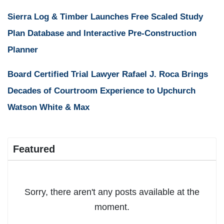
Sierra Log & Timber Launches Free Scaled Study
Plan Database and Interactive Pre-Construction
Planner
Board Certified Trial Lawyer Rafael J. Roca Brings
Decades of Courtroom Experience to Upchurch
Watson White & Max
Featured
Sorry, there aren't any posts available at the
moment.