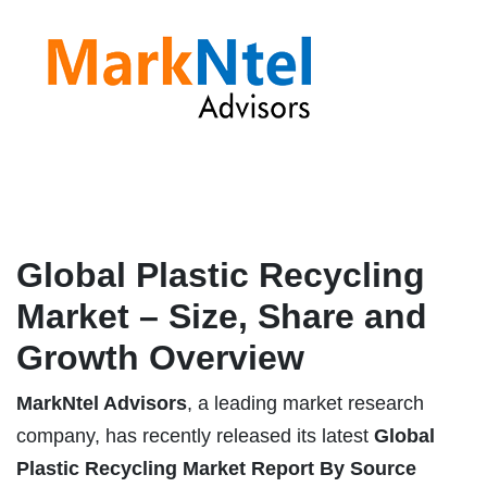
Global Plastic Recycling
Market – Size, Share and
Growth Overview
MarkNtel Advisors
, a leading market research
company, has recently released its latest
Global
Plastic Recycling Market
Report
By Source