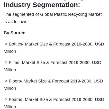
Industry Segmentation:
The segmented of Global Plastic Recycling Market
is as follows:
By Source
> Bottles- Market Size & Forecast 2019-2030, USD
Million
> Films- Market Size & Forecast 2019-2030, USD
Million
> Fibers- Market Size & Forecast 2019-2030, USD
Million
> Foams- Market Size & Forecast 2019-2030, USD
Million