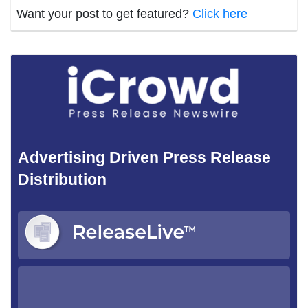
Want your post to get featured?
Click here
Advertising Driven Press Release
Distribution