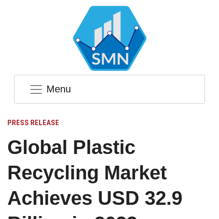
Menu
PRESS RELEASE
Global Plastic
Recycling Market
Achieves USD 32.9