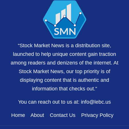
“Stock Market News is a distribution site,
launched to help unique content gain traction
among readers and denizens of the internet. At
Stock Market News, our top priority is of
displaying content that is authentic and
information that checks out.”
You can reach out to us at:
info@lebc.us
Home
About
Contact Us
Privacy Policy