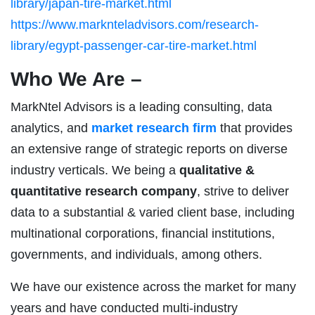
library/japan-tire-market.html
https://www.marknteladvisors.com/research-
library/egypt-passenger-car-tire-market.html
Who We Are –
MarkNtel Advisors is a leading consulting, data
analytics, and
market research firm
that provides
an extensive range of strategic reports on diverse
industry verticals. We being a
qualitative &
quantitative research company
, strive to deliver
data to a substantial & varied client base, including
multinational corporations, financial institutions,
governments, and individuals, among others.
We have our existence across the market for many
years and have conducted multi-industry