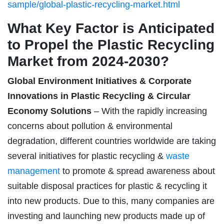
sample/global-plastic-recycling-market.html
What Key Factor is Anticipated
to Propel the Plastic Recycling
Market from 2024-2030?
Global Environment Initiatives & Corporate
Innovations in Plastic Recycling & Circular
Economy Solutions
– With the rapidly increasing
concerns about pollution & environmental
degradation, different countries worldwide are taking
several initiatives for plastic recycling &
waste
management
to promote & spread awareness about
suitable disposal practices for plastic & recycling it
into new products. Due to this, many companies are
investing and launching new products made up of