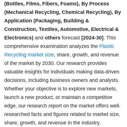
(Bottles, Films, Fibers, Foams), By Process
(Mechanical Recycling, Chemical Recycling), By
Application (Packaging, Building &
Construction, Textiles, Automotive, Electrical &
Electronics)
and
others
forecast
[2024-30]
. This
comprehensive examination analyzes the
Plastic
Recycling market size
, share, growth, and revenue
of the market by 2030. Our research provides
valuable insights for individuals making data-driven
decisions, including business owners and analysts.
Whether your objective is to explore new markets,
launch a new product, or maintain a competitive
edge, our research report on the market offers well-
researched facts and figures related to market size,
share, growth, and revenue in the industry.