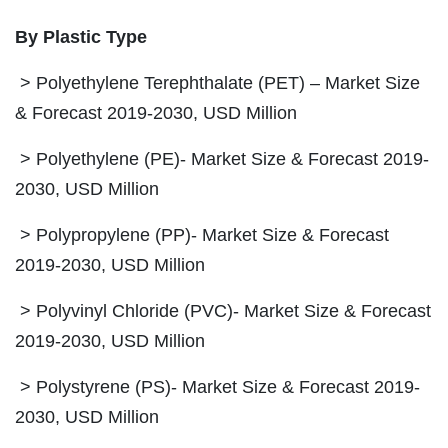
By Plastic Type
> Polyethylene Terephthalate (PET) – Market Size
& Forecast 2019-2030, USD Million
> Polyethylene (PE)- Market Size & Forecast 2019-
2030, USD Million
> Polypropylene (PP)- Market Size & Forecast
2019-2030, USD Million
> Polyvinyl Chloride (PVC)- Market Size & Forecast
2019-2030, USD Million
> Polystyrene (PS)- Market Size & Forecast 2019-
2030, USD Million