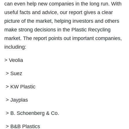
can even help new companies in the long run. With
useful facts and advice, our report gives a clear
picture of the market, helping investors and others
make strong decisions in the Plastic Recycling
market. The report points out important companies,
including:
> Veolia
> Suez
> KW Plastic
> Jayplas
> B. Schoenberg & Co.
> B&B Plastics