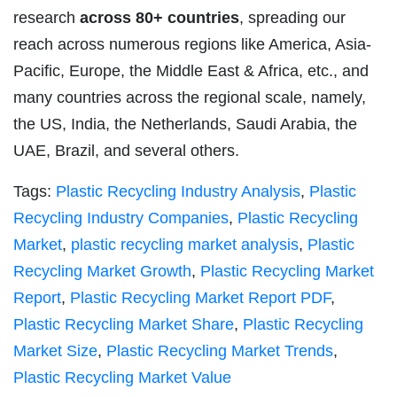
research
across 80+ countries
, spreading our
reach across numerous regions like America, Asia-
Pacific, Europe, the Middle East & Africa, etc., and
many countries across the regional scale, namely,
the US, India, the Netherlands, Saudi Arabia, the
UAE, Brazil, and several others.
Tags:
Plastic Recycling Industry Analysis
,
Plastic
Recycling Industry Companies
,
Plastic Recycling
Market
,
plastic recycling market analysis
,
Plastic
Recycling Market Growth
,
Plastic Recycling Market
Report
,
Plastic Recycling Market Report PDF
,
Plastic Recycling Market Share
,
Plastic Recycling
Market Size
,
Plastic Recycling Market Trends
,
Plastic Recycling Market Value