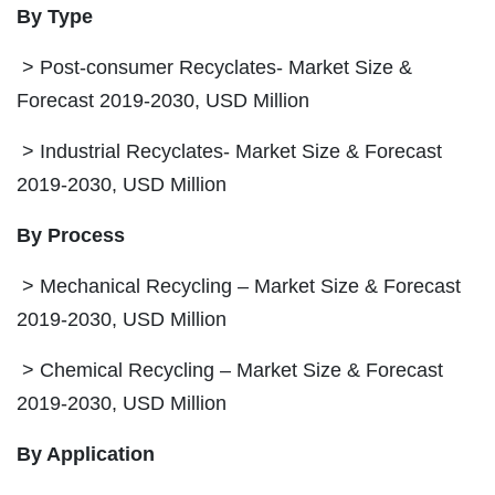
By Type
> Post-consumer Recyclates- Market Size &
Forecast 2019-2030, USD Million
> Industrial Recyclates- Market Size & Forecast
2019-2030, USD Million
By Process
> Mechanical Recycling – Market Size & Forecast
2019-2030, USD Million
> Chemical Recycling – Market Size & Forecast
2019-2030, USD Million
By Application