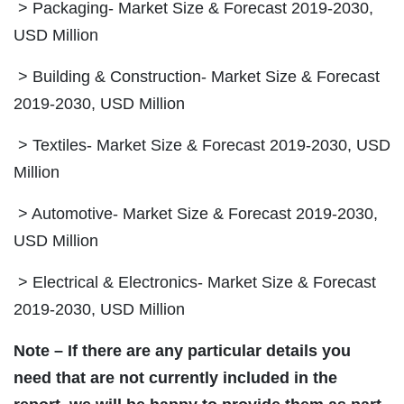
> Packaging- Market Size & Forecast 2019-2030,
USD Million
> Building & Construction- Market Size & Forecast
2019-2030, USD Million
> Textiles- Market Size & Forecast 2019-2030, USD
Million
> Automotive- Market Size & Forecast 2019-2030,
USD Million
> Electrical & Electronics- Market Size & Forecast
2019-2030, USD Million
Note – If there are any particular details you
need that are not currently included in the