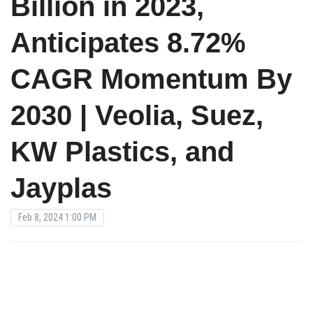
Billion in 2023,
Anticipates 8.72%
CAGR Momentum By
2030 | Veolia, Suez,
KW Plastics, and
Jayplas
Feb 8, 2024 1:00 PM