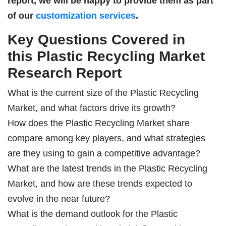
report, we will be happy to provide them as part
of our
customization services
.
Key Questions Covered in
this Plastic Recycling Market
Research Report
What is the current size of the Plastic Recycling
Market, and what factors drive its growth?
How does the Plastic Recycling Market share
compare among key players, and what strategies
are they using to gain a competitive advantage?
What are the latest trends in the Plastic Recycling
Market, and how are these trends expected to
evolve in the near future?
What is the demand outlook for the Plastic