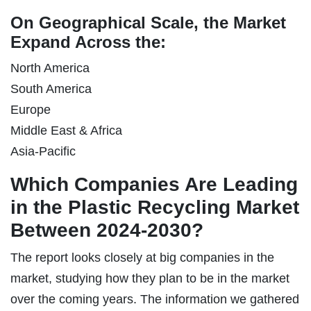
On Geographical Scale, the Market
Expand Across the:
North America
South America
Europe
Middle East & Africa
Asia-Pacific
Which Companies Are Leading
in the Plastic Recycling Market
Between 2024-2030?
The report looks closely at big companies in the
market, studying how they plan to be in the market
over the coming years. The information we gathered