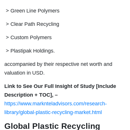
> Green Line Polymers
> Clear Path Recycling
> Custom Polymers
> Plastipak Holdings.
accompanied by their respective net worth and
valuation in USD.
Link to See Our Full Insight of Study [Include
Description + TOC], –
https://www.marknteladvisors.com/research-
library/global-plastic-recycling-market.html
Global Plastic Recycling