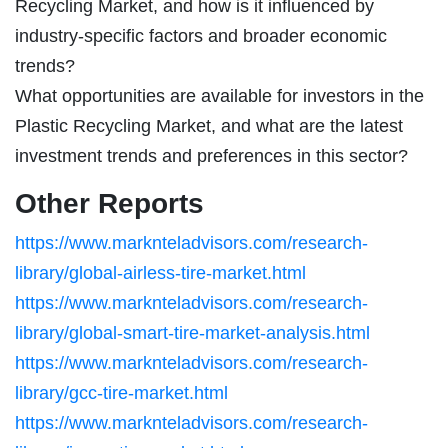
Recycling Market, and how is it influenced by
industry-specific factors and broader economic
trends?
What opportunities are available for investors in the
Plastic Recycling Market, and what are the latest
investment trends and preferences in this sector?
Other Reports
https://www.marknteladvisors.com/research-
library/global-airless-tire-market.html
https://www.marknteladvisors.com/research-
library/global-smart-tire-market-analysis.html
https://www.marknteladvisors.com/research-
library/gcc-tire-market.html
https://www.marknteladvisors.com/research-