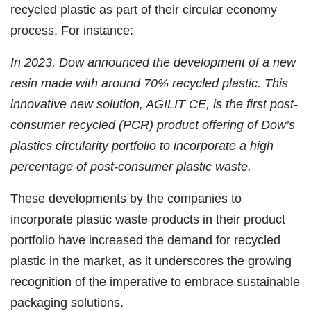
recycled plastic as part of their circular economy
process. For instance:
In 2023, Dow announced the development of a new
resin made with around 70% recycled plastic. This
innovative new solution, AGILIT CE, is the first post-
consumer recycled (PCR) product offering of Dow’s
plastics circularity portfolio to incorporate a high
percentage of post-consumer plastic waste.
These developments by the companies to
incorporate plastic waste products in their product
portfolio have increased the demand for recycled
plastic in the market, as it underscores the growing
recognition of the imperative to embrace sustainable
packaging solutions.