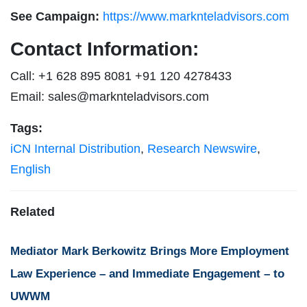
See Campaign:
https://www.marknteladvisors.com
Contact Information:
Call: +1 628 895 8081 +91 120 4278433
Email:
sales@marknteladvisors.com
Tags:
iCN Internal Distribution
,
Research Newswire
,
English
Related
Mediator Mark Berkowitz Brings More Employment
Law Experience – and Immediate Engagement – to
UWWM