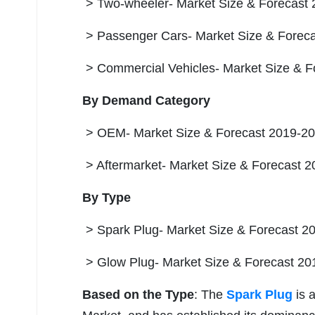
> Two-wheeler- Market Size & Forecast 
> Passenger Cars- Market Size & Foreca
> Commercial Vehicles- Market Size & F
By Demand Category
> OEM- Market Size & Forecast 2019-203
> Aftermarket- Market Size & Forecast 2
By Type
> Spark Plug- Market Size & Forecast 20
> Glow Plug- Market Size & Forecast 201
Based on the Type
: The
Spark Plug
is 