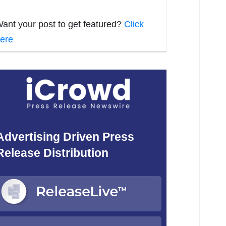
ant your post to get featured?
Click
ere
Advertising Driven Press
Release Distribution