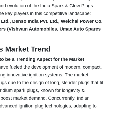
 and evolution of the India Spark & Glow Plugs
the key players in this competitive landscape:
Ltd., Denso India Pvt. Ltd., Weichai Power Co.
ayers (Vishvam Automobiles, Umax Auto Spares
s Market Trend
o be a Trending Aspect for the Market
have fueled the development of modern, compact,
ting innovative ignition systems. The market
s due to the design of long, slender plugs that fit
iridium spark plugs, known for longevity &
o boost market demand. Concurrently, Indian
dvanced ignition plug technologies, adapting to