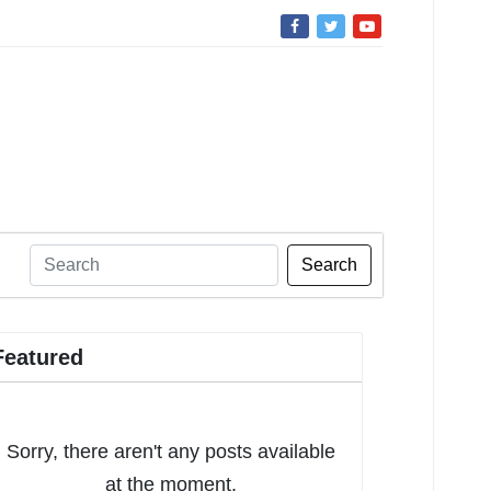
Search
Featured
Sorry, there aren't any posts available
at the moment.