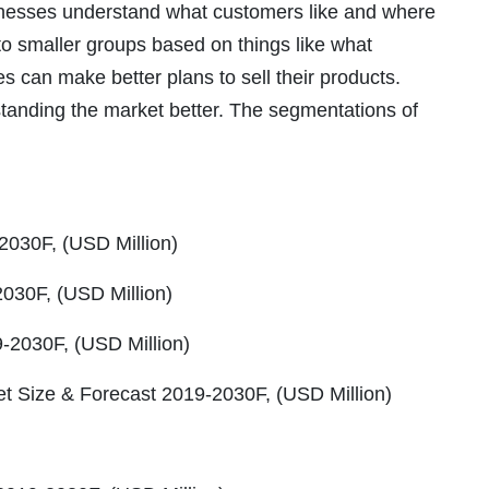
usinesses understand what customers like and where
to smaller groups based on things like what
 can make better plans to sell their products.
tanding the market better. The segmentations of
2030F, (USD Million)
2030F, (USD Million)
-2030F, (USD Million)
rket Size & Forecast 2019-2030F, (USD Million)