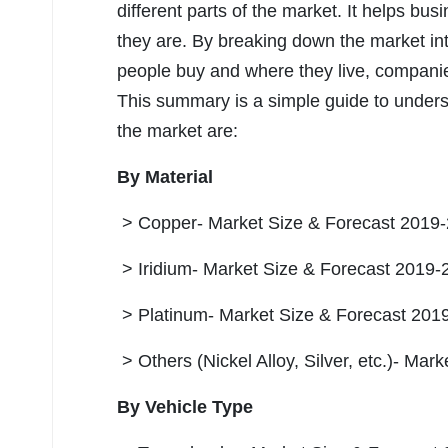
different parts of the market. It helps b
they are. By breaking down the market in
people buy and where they live, companies
This summary is a simple guide to unders
the market are:
By Material
> Copper- Market Size & Forecast 2019-
> Iridium- Market Size & Forecast 2019-
> Platinum- Market Size & Forecast 2019
> Others (Nickel Alloy, Silver, etc.)- Ma
By Vehicle Type