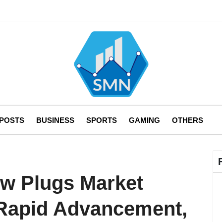
 POSTS
BUSINESS
SPORTS
GAMING
OTHERS
ow Plugs Market
 Rapid Advancement,