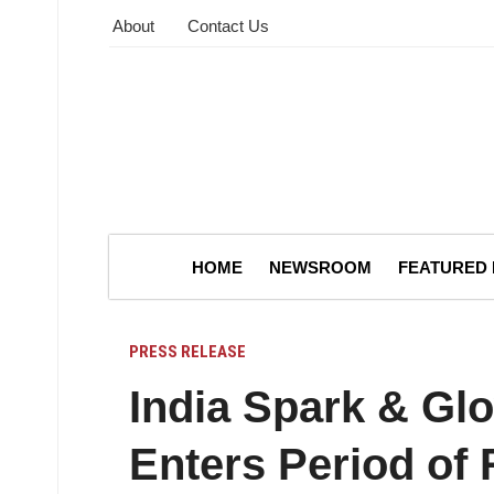
About
Contact Us
HOME
NEWSROOM
FEATURED
PRESS RELEASE
India Spark & Gl
Enters Period of