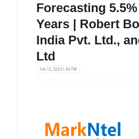
Forecasting 5.5
Years | Robert B
India Pvt. Ltd., a
Ltd
Feb 15, 2024 1:00 PM