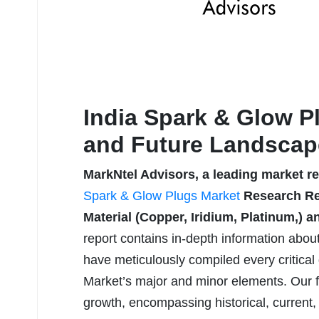
India Spark & Glow P
and Future Landscap
MarkNtel Advisors, a leading market r
Spark & Glow Plugs Market
Research Rep
Material (Copper, Iridium, Platinum,) a
report contains in-depth information abou
have meticulously compiled every critical 
Market’s major and minor elements. Our f
growth, encompassing historical, current,