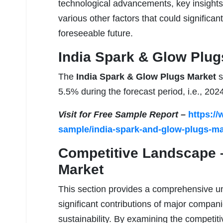
technological advancements, key insights,
various other factors that could significant
foreseeable future.
India Spark & Glow Plugs
The
India Spark & Glow Plugs Market
s
5.5% during the forecast period, i.e., 202
Visit for Free Sample Report –
https:/
sample/india-spark-and-glow-plugs-ma
Competitive Landscape 
Market
This section provides a comprehensive un
significant contributions of major compan
sustainability. By examining the competiti