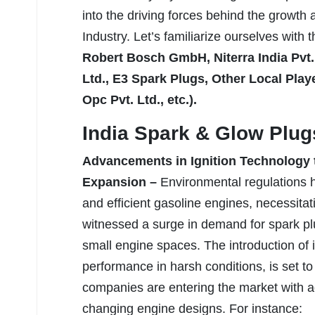
into the driving forces behind the growth
Industry. Let’s familiarize ourselves with 
Robert Bosch GmbH, Niterra India Pvt. 
Ltd., E3 Spark Plugs, Other Local Pl
Opc Pvt. Ltd., etc.).
India Spark & Glow Plug
Advancements in Ignition Technology t
Expansion –
Environmental regulations 
and efficient gasoline engines, necessita
witnessed a surge in demand for spark plug
small engine spaces. The introduction of 
performance in harsh conditions, is set t
companies are entering the market with a
changing engine designs. For instance: