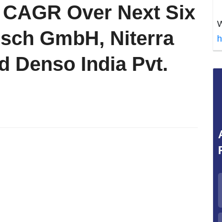
% CAGR Over Next Six
W
osch GmbH, Niterra
h
nd Denso India Pvt.