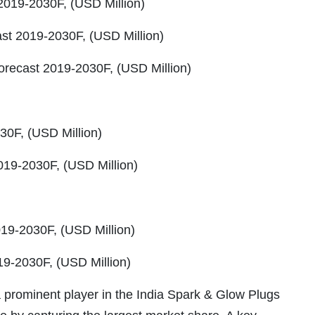
2019-2030F, (USD Million)
st 2019-2030F, (USD Million)
orecast 2019-2030F, (USD Million)
0F, (USD Million)
019-2030F, (USD Million)
19-2030F, (USD Million)
9-2030F, (USD Million)
a prominent player in the India Spark & Glow Plugs