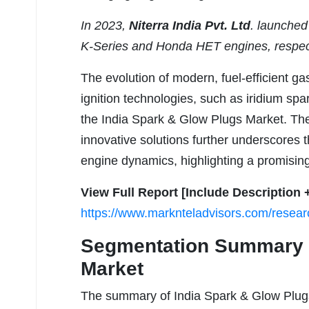
In 2023,
Niterra India Pvt. Ltd
. launche
K-Series and Honda HET engines, respec
The evolution of modern, fuel-efficient g
ignition technologies, such as iridium spar
the India Spark & Glow Plugs Market. The
innovative solutions further underscores 
engine dynamics, highlighting a promising
View Full Report [Include Description 
https://www.marknteladvisors.com/researc
Segmentation Summary –
Market
The summary of India Spark & Glow Plugs