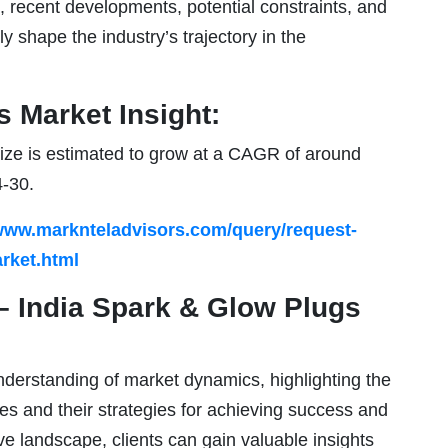
 recent developments, potential constraints, and
ly shape the industry’s trajectory in the
 Market Insight:
ize is estimated to grow at a CAGR of around
4-30.
/www.marknteladvisors.com/query/request-
rket.html
– India Spark & Glow Plugs
derstanding of market dynamics, highlighting the
ies and their strategies for achieving success and
ve landscape, clients can gain valuable insights