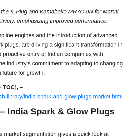
d the K-Plug and Kamaboko MR7C-9N for Maruti
tively, emphasizing improved performance.
asoline engines and the introduction of advanced
k plugs, are driving a significant transformation in
 proactive entry of Indian companies with
the industry’s commitment to adapting to changing
 future for growth.
+ TOC], –
h-library/india-spark-and-glow-plugs-market.html
 India Spark & Glow Plugs
 market segmentation gives a quick look at