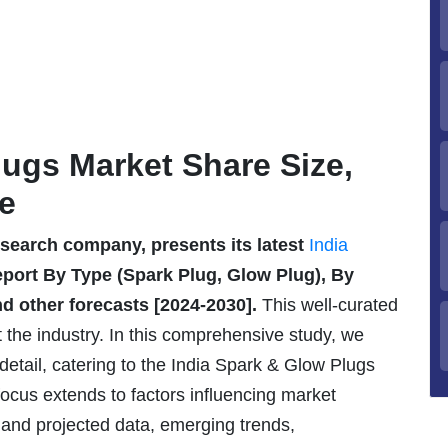
lugs Market Share Size,
e
esearch company, presents its latest
India
ort By Type (Spark Plug, Glow Plug), By
nd other forecasts [2024-2030].
This well-curated
t the industry. In this comprehensive study, we
detail, catering to the India Spark & Glow Plugs
ocus extends to factors influencing market
 and projected data, emerging trends,