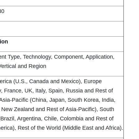
30
lion
nt Type, Technology, Component, Application,
Vertical and Region
erica (U.S., Canada and Mexico), Europe
 France, UK, Italy, Spain, Russia and Rest of
Asia-Pacific (China, Japan, South Korea, India,
, New Zealand and Rest of Asia-Pacific), South
Brazil, Argentina, Chile, Colombia and Rest of
rica), Rest of the World (Middle East and Africa).