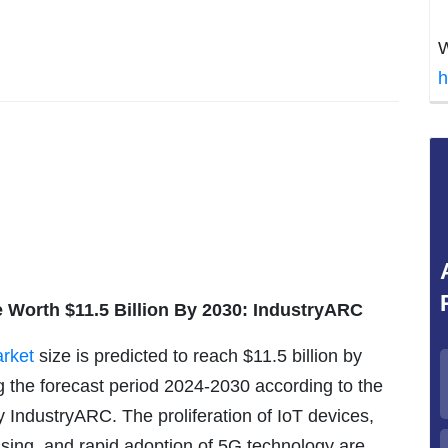
W
h
 Worth $11.5 Billion By 2030: IndustryARC
rket
size is predicted to reach $11.5 billion by
 the forecast period 2024-2030 according to the
y IndustryARC. The proliferation of IoT devices,
sing, and rapid adoption of 5G technology are