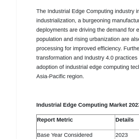
The Industrial Edge Computing industry in
industrialization, a burgeoning manufactu
deployments are driving the demand for e
population and rising urbanization are als
processing for improved efficiency. Furthe
transformation and Industry 4.0 practices
adoption of industrial edge computing tec
Asia-Pacific region.
Industrial Edge Computing Market 202
Report Metric
Details
Base Year Considered
2023