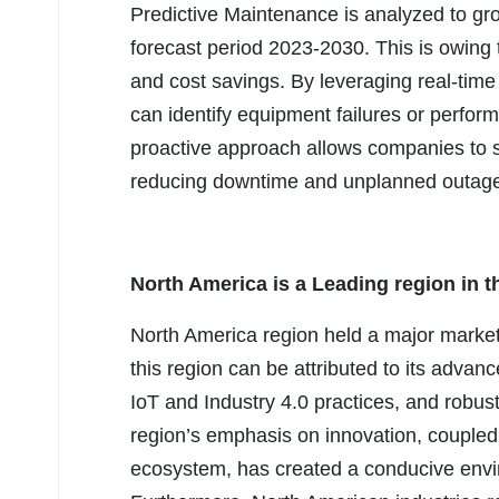
Predictive Maintenance is analyzed to gr
forecast period 2023-2030. This is owing t
and cost savings. By leveraging real-tim
can identify equipment failures or perfor
proactive approach allows companies to s
reducing downtime and unplanned outag
North America is a Leading region in t
North America region held a major market
this region can be attributed to its advanc
IoT and Industry 4.0 practices, and robus
region’s emphasis on innovation, coupled 
ecosystem, has created a conducive envi