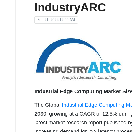
IndustryARC
Feb 21, 2024 12:00 AM
Industrial Edge Computing Market Size
The Global
Industrial Edge Computing Ma
2030, growing at a CAGR of 12.5% during
latest market research report published b
increasing demand for low-latency proces