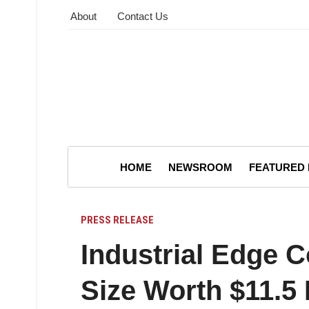
About
Contact Us
HOME
NEWSROOM
FEATURED
PRESS RELEASE
Industrial Edge 
Size Worth $11.5 