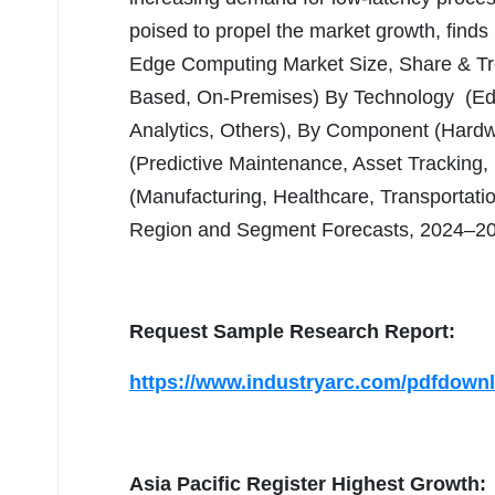
poised to propel the market growth, finds I
Edge Computing Market Size, Share & T
Based, On-Premises) By Technology (E
Analytics, Others), By Component (Hardwa
(Predictive Maintenance, Asset Tracking, 
(Manufacturing, Healthcare, Transportatio
Region and Segment Forecasts, 2024–2
Request Sample Research Report:
https://www.industryarc.com/pdfdown
Asia Pacific Register Highest Growth: