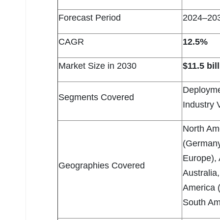
Forecast Period
2024–20
CAGR
12.5%
Market Size in 2030
$11.5 bil
Deployme
Segments Covered
Industry 
North Am
(Germany,
Europe), 
Geographies Covered
Australia
America (
South Ame