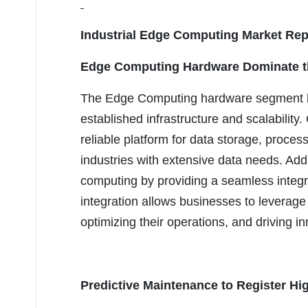
Industrial Edge Computing Market Rep
Edge Computing Hardware
Dominate t
The Edge Computing hardware segment had
established infrastructure and scalabilit
reliable platform for data storage, process
industries with extensive data needs. Add
computing by providing a seamless integr
integration allows businesses to leverage
optimizing their operations, and driving in
Predictive Maintenance
to Register Hi