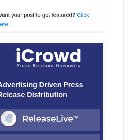
ant your post to get featured?
Click
ere
Advertising Driven Press
Release Distribution