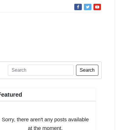
Search
Featured
Sorry, there aren't any posts available
at the moment.