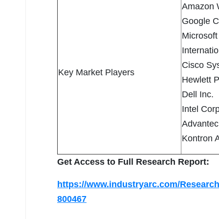
Amazon W
Google C
Microsoft
Internati
Cisco Sys
Key Market Players
Hewlett 
Dell Inc.
Intel Cor
Advantec
Kontron 
Get Access to Full Research Report:
https://www.industryarc.com/Research
800467