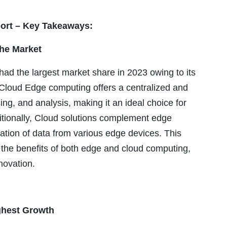
ort – Key Takeaways:
he Market
 the largest market share in 2023 owing to its
y. Cloud Edge computing offers a centralized and
ing, and analysis, making it an ideal choice for
itionally, Cloud solutions complement edge
ation of data from various edge devices. This
 the benefits of both edge and cloud computing,
novation.
ghest Growth