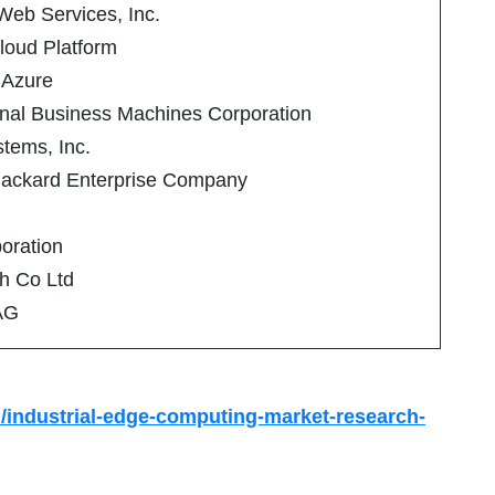
eb Services, Inc.
loud Platform
 Azure
onal Business Machines Corporation
tems, Inc.
Packard Enterprise Company
poration
h Co Ltd
AG
/industrial-edge-computing-market-research-