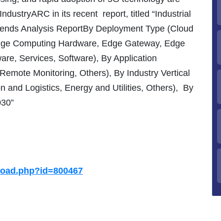
ndustryARC in its recent report, titled “Industrial
rends Analysis ReportBy Deployment Type (Cloud
dge Computing Hardware, Edge Gateway, Edge
re, Services, Software), By Application
Remote Monitoring, Others), By Industry Vertical
n and Logistics, Energy and Utilities, Others),
By
030”
load.php?id=800467