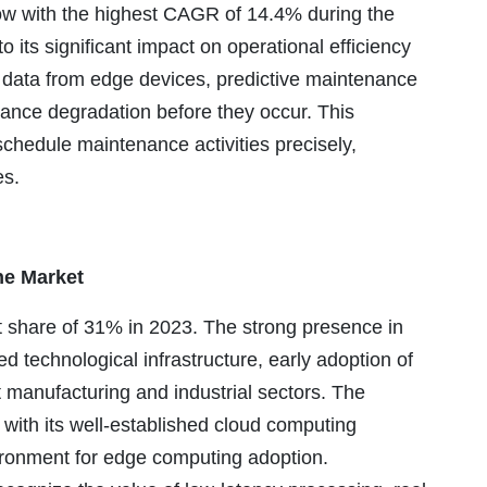
ow with the highest CAGR of 14.4% during the
o its significant impact on operational efficiency
e data from edge devices, predictive maintenance
mance degradation before they occur. This
chedule maintenance activities precisely,
es.
he Market
 share of 31% in 2023. The strong presence in
ed technological infrastructure, early adoption of
t manufacturing and industrial sectors. The
with its well-established cloud computing
ronment for edge computing adoption.