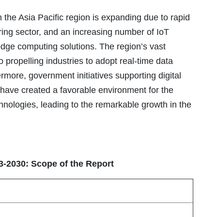
 the Asia Pacific region is expanding due to rapid
ring sector, and an increasing number of IoT
dge computing solutions. The region’s vast
o propelling industries to adopt real-time data
rmore, government initiatives supporting digital
 have created a favorable environment for the
hnologies, leading to the remarkable growth in the
3-2030: Scope of the Report