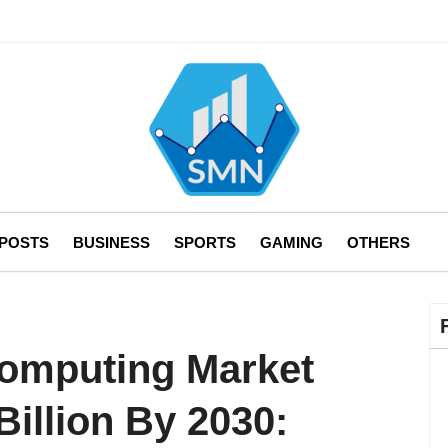
 POSTS
BUSINESS
SPORTS
GAMING
OTHERS
Computing Market
Billion By 2030: