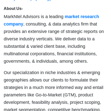
About Us-
MarkNtel Advisors is a leading
market research
company
, consulting, & data analytics firm that
provides an extensive range of strategic reports on
diverse industry verticals. We deliver data to a
substantial & varied client base, including
multinational corporations, financial institutions,
governments, & individuals, among others.
Our specialization in niche industries & emerging
geographies allows our clients to formulate their
strategies in a much more informed way and entail
parameters like Go-to-Market (GTM), product
development, feasibility analysis, project scoping,
market segmentation, competitive benchmarking,