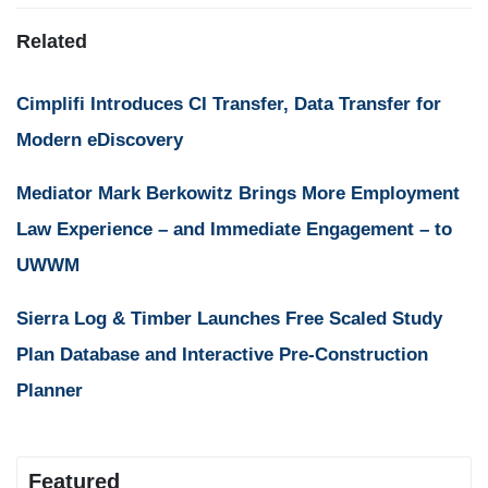
Related
Cimplifi Introduces CI Transfer, Data Transfer for
Modern eDiscovery
Mediator Mark Berkowitz Brings More Employment
Law Experience – and Immediate Engagement – to
UWWM
Sierra Log & Timber Launches Free Scaled Study
Plan Database and Interactive Pre-Construction
Planner
Featured