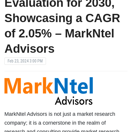
Evaluation for 2030,
Showcasing a CAGR
of 2.05% – MarkNtel
Advisors
Feb 23, 2024 3:00 PM
MarkNtel Advisors is not just a market research
company; it is a cornerstone in the realm of
research and consulting provide market research