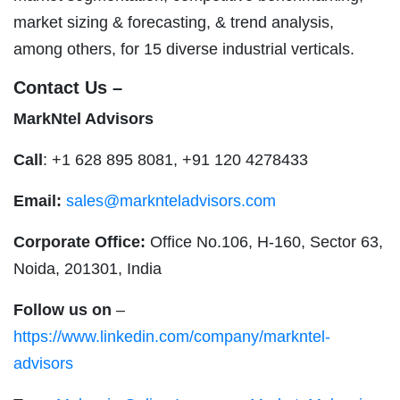
market sizing & forecasting, & trend analysis,
among others, for 15 diverse industrial verticals.
Contact Us –
MarkNtel Advisors
Call
: +1 628 895 8081, +91 120 4278433
Email:
sales@marknteladvisors.com
Corporate Office:
Office No.106, H-160, Sector 63,
Noida, 201301, India
Follow us on
–
https://www.linkedin.com/company/markntel-
advisors