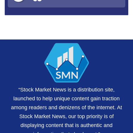
“Stock Market News is a distribution site,
launched to help unique content gain traction
among readers and denizens of the internet. At
Stock Market News, our top priority is of
displaying content that is authentic and