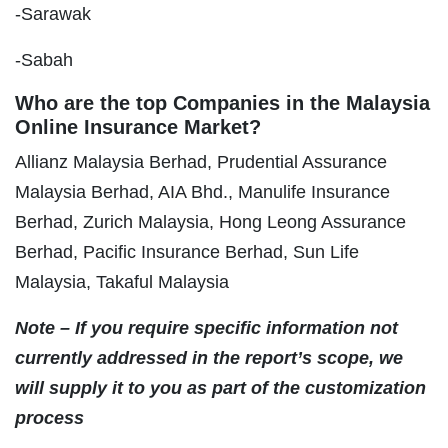
-Sarawak
-Sabah
Who are the top Companies in the Malaysia
Online Insurance Market?
Allianz Malaysia Berhad, Prudential Assurance
Malaysia Berhad, AIA Bhd., Manulife Insurance
Berhad, Zurich Malaysia, Hong Leong Assurance
Berhad, Pacific Insurance Berhad, Sun Life
Malaysia, Takaful Malaysia
Note – If you require specific information not
currently addressed in the report’s scope, we
will supply it to you as part of the customization
process