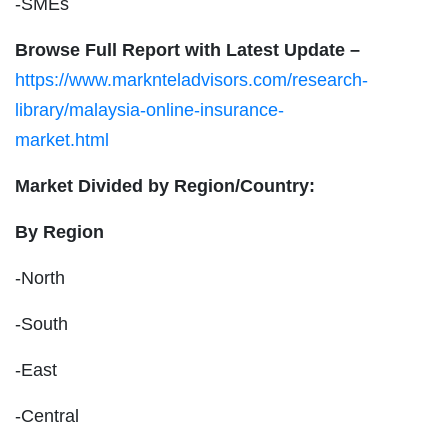
-SMEs
Browse Full Report with Latest Update –
https://www.marknteladvisors.com/research-
library/malaysia-online-insurance-
market.html
Market Divided by Region/Country:
By Region
-North
-South
-East
-Central