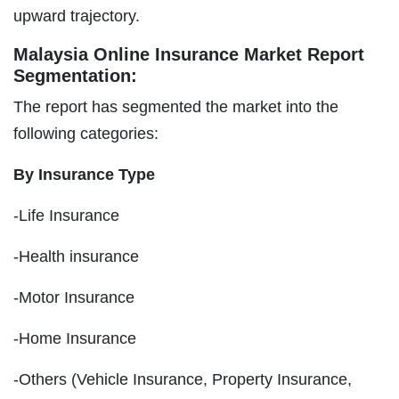
upward trajectory.
Malaysia Online Insurance Market Report
Segmentation:
The report has segmented the market into the
following categories:
By Insurance Type
-Life Insurance
-Health insurance
-Motor Insurance
-Home Insurance
-Others (Vehicle Insurance, Property Insurance,