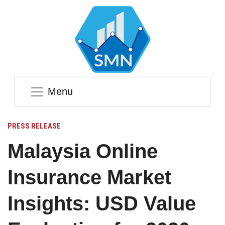
Menu
PRESS RELEASE
Malaysia Online
Insurance Market
Insights: USD Value