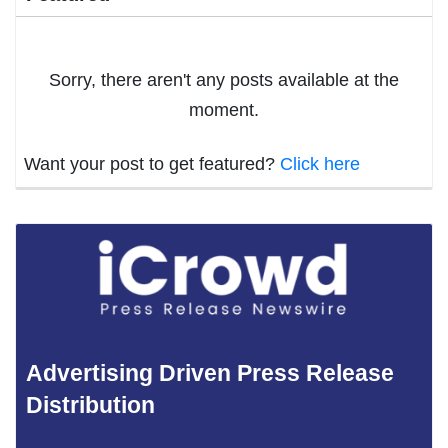
Sorry, there aren't any posts available at the
moment.
Want your post to get featured?
Click here
Advertising Driven Press Release
Distribution