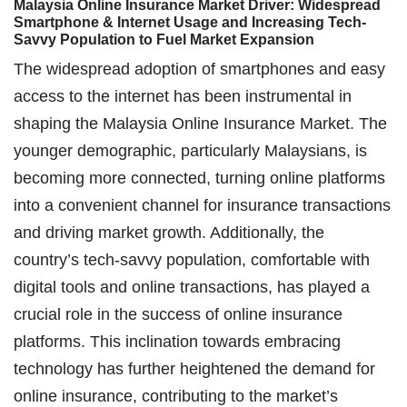
Malaysia Online Insurance Market Driver: Widespread
Smartphone & Internet Usage and Increasing Tech-
Savvy Population to Fuel Market Expansion
The widespread adoption of smartphones and easy
access to the internet has been instrumental in
shaping the Malaysia Online Insurance Market. The
younger demographic, particularly Malaysians, is
becoming more connected, turning online platforms
into a convenient channel for insurance transactions
and driving market growth. Additionally, the
country’s tech-savvy population, comfortable with
digital tools and online transactions, has played a
crucial role in the success of online insurance
platforms. This inclination towards embracing
technology has further heightened the demand for
online insurance, contributing to the market’s