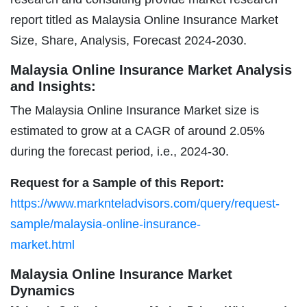
report titled as Malaysia Online Insurance Market
Size, Share, Analysis, Forecast 2024-2030.
Malaysia Online Insurance Market Analysis
and Insights:
The Malaysia Online Insurance Market size is
estimated to grow at a CAGR of around 2.05%
during the forecast period, i.e., 2024-30.
Request for a Sample of this Report:
https://www.marknteladvisors.com/query/request-
sample/malaysia-online-insurance-
market.html
Malaysia Online Insurance Market
Dynamics