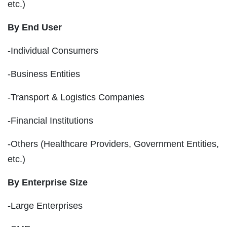
etc.)
By End User
-Individual Consumers
-Business Entities
-Transport & Logistics Companies
-Financial Institutions
-Others (Healthcare Providers, Government Entities,
etc.)
By Enterprise Size
-Large Enterprises