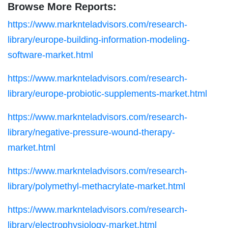
Browse More Reports:
https://www.marknteladvisors.com/research-
library/europe-building-information-modeling-
software-market.html
https://www.marknteladvisors.com/research-
library/europe-probiotic-supplements-market.html
https://www.marknteladvisors.com/research-
library/negative-pressure-wound-therapy-
market.html
https://www.marknteladvisors.com/research-
library/polymethyl-methacrylate-market.html
https://www.marknteladvisors.com/research-
library/electrophysiology-market.html