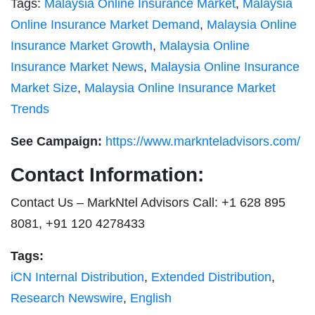
Tags:
Malaysia Online Insurance Market
,
Malaysia
Online Insurance Market Demand
,
Malaysia Online
Insurance Market Growth
,
Malaysia Online
Insurance Market News
,
Malaysia Online Insurance
Market Size
,
Malaysia Online Insurance Market
Trends
See Campaign:
https://www.marknteladvisors.com/
Contact Information:
Contact Us – MarkNtel Advisors Call: +1 628 895
8081, +91 120 4278433
Tags:
iCN Internal Distribution
,
Extended Distribution
,
Research Newswire
,
English