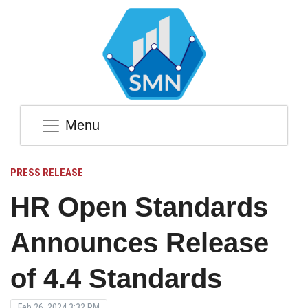
Menu
PRESS RELEASE
HR Open Standards
Announces Release
of 4.4 Standards
Feb 26, 2024 3:32 PM