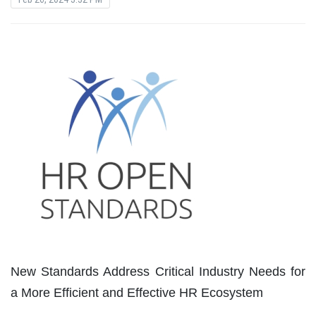
New Standards Address Critical Industry Needs for
a More Efficient and Effective HR Ecosystem