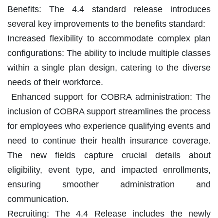
Benefits: The 4.4 standard release introduces
several key improvements to the benefits standard:
Increased flexibility to accommodate complex plan
configurations: The ability to include multiple classes
within a single plan design, catering to the diverse
needs of their workforce.
Enhanced support for COBRA administration: The
inclusion of COBRA support streamlines the process
for employees who experience qualifying events and
need to continue their health insurance coverage.
The new fields capture crucial details about
eligibility, event type, and impacted enrollments,
ensuring smoother administration and
communication.
Recruiting: The 4.4 Release includes the newly