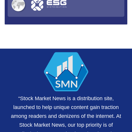
“Stock Market News is a distribution site,
launched to help unique content gain traction
among readers and denizens of the internet. At
Stock Market News, our top priority is of