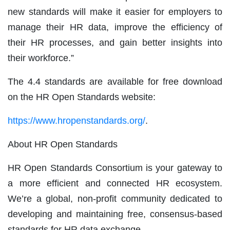
new standards will make it easier for employers to
manage their HR data, improve the efficiency of
their HR processes, and gain better insights into
their workforce.”
The 4.4 standards are available for free download
on the HR Open Standards website:
https://www.hropenstandards.org/
.
About HR Open Standards
HR Open Standards Consortium is your gateway to
a more efficient and connected HR ecosystem.
We’re a global, non-profit community dedicated to
developing and maintaining free, consensus-based
standards for HR data exchange.