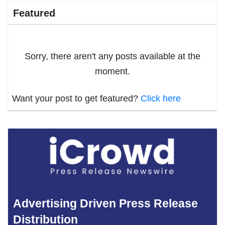
Featured
Sorry, there aren't any posts available at the
moment.
Want your post to get featured?
Click here
Advertising Driven Press Release
Distribution