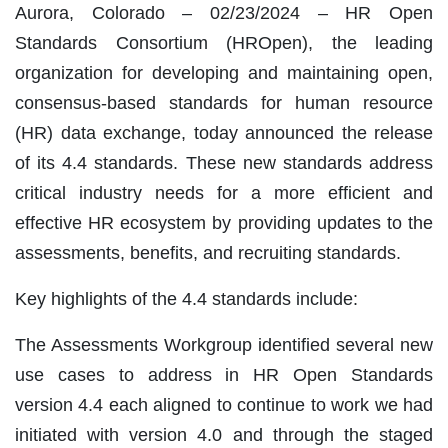
Aurora, Colorado – 02/23/2024 – HR Open
Standards Consortium (HROpen), the leading
organization for developing and maintaining open,
consensus-based standards for human resource
(HR) data exchange, today announced the release
of its 4.4 standards. These new standards address
critical industry needs for a more efficient and
effective HR ecosystem by providing updates to the
assessments, benefits, and recruiting standards.
Key highlights of the 4.4 standards include:
The Assessments Workgroup identified several new
use cases to address in HR Open Standards
version 4.4 each aligned to continue to work we had
initiated with version 4.0 and through the staged