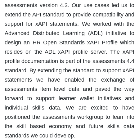
assessments version 4.3. Our use cases led us to
extend the API standard to provide compatibility and
support for xAPI statements. We worked with the
Advanced Distributed Learning (ADL) initiative to
design an HR Open Standards xAPI Profile which
resides on the ADL xAPI profile server. The xAPI
profile documentation is part of the assessments 4.4
standard. By extending the standard to support xAPI
statements we have enabled the exchange of
assessments item level data and paved the way
forward to support learner wallet initiatives and
individual skills data. We are excited to have
positioned the assessments workgroup to lean into
the skill based economy and future skills data
standards we could develop.