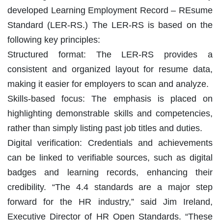
developed Learning Employment Record – REsume
Standard (LER-RS.) The LER-RS is based on the
following key principles:
Structured format: The LER-RS provides a
consistent and organized layout for resume data,
making it easier for employers to scan and analyze.
Skills-based focus: The emphasis is placed on
highlighting demonstrable skills and competencies,
rather than simply listing past job titles and duties.
Digital verification: Credentials and achievements
can be linked to verifiable sources, such as digital
badges and learning records, enhancing their
credibility. “The 4.4 standards are a major step
forward for the HR industry,” said Jim Ireland,
Executive Director of HR Open Standards. “These