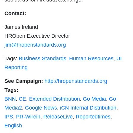
Contact:
James Ireland
HROpen Executive Director
jim@hropenstandards.org
Tags:
Business Standards
,
Human Resources
,
UI
Reporting
See Campaign:
http://hropenstandards.org
Tags:
BNN
,
CE
,
Extended Distribution
,
Go Media
,
Go
Media2
,
Google News
,
iCN Internal Distribution
,
IPS
,
PR-Wirein
,
ReleaseLive
,
Reportedtimes
,
English