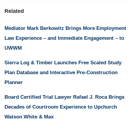
Related
Mediator Mark Berkowitz Brings More Employment
Law Experience – and Immediate Engagement – to
UWWM
Sierra Log & Timber Launches Free Scaled Study
Plan Database and Interactive Pre-Construction
Planner
Board Certified Trial Lawyer Rafael J. Roca Brings
Decades of Courtroom Experience to Upchurch
Watson White & Max