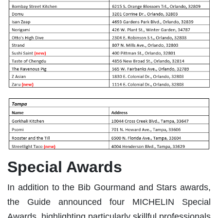
Special Awards
In addition to the Bib Gourmand and Stars awards,
the Guide announced four MICHELIN Special
Awards, highlighting particularly skillful professionals