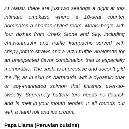
At Natsu, there are just two seatings a night at this
intimate omakase where a 10-seat counter
dominates a spartan-styled room. Meals begin with
four dishes from Chefs Stone and Sky, including
chawanmushi and truffle kampachi, served with
crispy potato straws and a yuzu truffle vinaigrette for
an unexpected flavor combination that is especially
memorable. The sushi is impressive and doesn’t gild
the lily, as in skin-on barracuda with a dynamic char
or soy-marinated salmon that finishes ever-so-
sweetly. Supremely buttery toro needs no flourish
and is melt-in-your-mouth tender. It all rounds out
with a hand roll and ice cream.
Papa Llama (Peruvian cuisine)