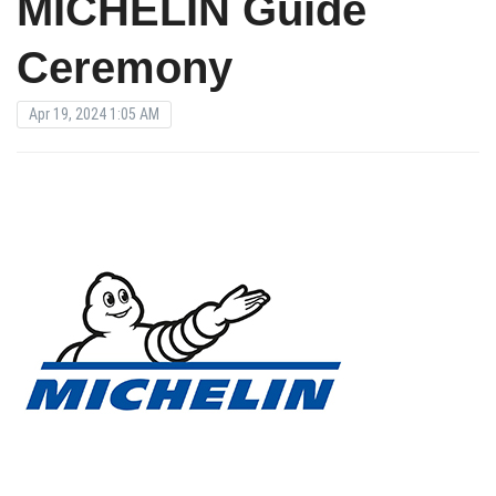
MICHELIN Guide
Ceremony
Apr 19, 2024 1:05 AM