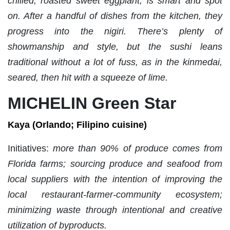
chilled, roasted sweet eggplant, is smart and spot
on. After a handful of dishes from the kitchen, they
progress into the nigiri. There’s plenty of
showmanship and style, but the sushi leans
traditional without a lot of fuss, as in the kinmedai,
seared, then hit with a squeeze of lime.
MICHELIN Green Star
Kaya (Orlando; Filipino cuisine)
Initiatives:
more than 90% of produce comes from
Florida farms; sourcing produce and seafood from
local suppliers with the intention of improving the
local restaurant-farmer-community ecosystem;
minimizing waste through intentional and creative
utilization of byproducts.