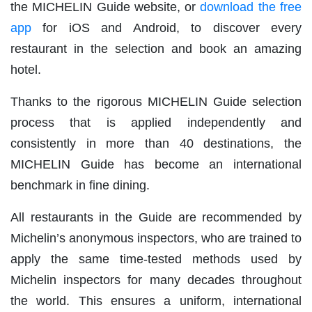
the MICHELIN Guide website, or
download the free
app
for iOS and Android, to discover every
restaurant in the selection and book an amazing
hotel.
Thanks to the rigorous MICHELIN Guide selection
process that is applied independently and
consistently in more than 40 destinations, the
MICHELIN Guide has become an international
benchmark in fine dining.
All restaurants in the Guide are recommended by
Michelin’s anonymous inspectors, who are trained to
apply the same time-tested methods used by
Michelin inspectors for many decades throughout
the world. This ensures a uniform, international