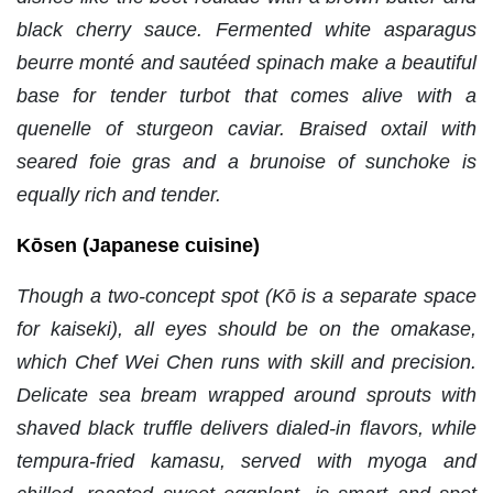
black cherry sauce. Fermented white asparagus
beurre monté and sautéed spinach make a beautiful
base for tender turbot that comes alive with a
quenelle of sturgeon caviar. Braised oxtail with
seared foie gras and a brunoise of sunchoke is
equally rich and tender.
Kōsen (Japanese cuisine)
Though a two-concept spot (Kō is a separate space
for kaiseki), all eyes should be on the omakase,
which Chef Wei Chen runs with skill and precision.
Delicate sea bream wrapped around sprouts with
shaved black truffle delivers dialed-in flavors, while
tempura-fried kamasu, served with myoga and