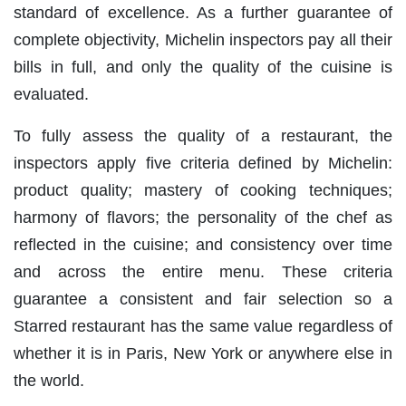
standard of excellence. As a further guarantee of
complete objectivity, Michelin inspectors pay all their
bills in full, and only the quality of the cuisine is
evaluated.
To fully assess the quality of a restaurant, the
inspectors apply five criteria defined by Michelin:
product quality; mastery of cooking techniques;
harmony of flavors; the personality of the chef as
reflected in the cuisine; and consistency over time
and across the entire menu. These criteria
guarantee a consistent and fair selection so a
Starred restaurant has the same value regardless of
whether it is in Paris, New York or anywhere else in
the world.