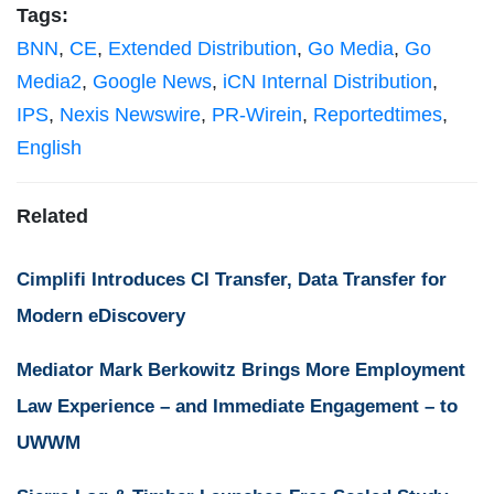
Tags:
BNN
,
CE
,
Extended Distribution
,
Go Media
,
Go
Media2
,
Google News
,
iCN Internal Distribution
,
IPS
,
Nexis Newswire
,
PR-Wirein
,
Reportedtimes
,
English
Related
Cimplifi Introduces CI Transfer, Data Transfer for
Modern eDiscovery
Mediator Mark Berkowitz Brings More Employment
Law Experience – and Immediate Engagement – to
UWWM