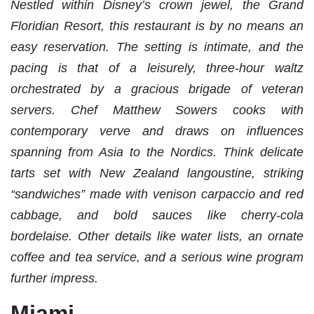
Nestled within Disney’s crown jewel, the Grand
Floridian Resort, this restaurant is by no means an
easy reservation. The setting is intimate, and the
pacing is that of a leisurely, three-hour waltz
orchestrated by a gracious brigade of veteran
servers. Chef Matthew Sowers cooks with
contemporary verve and draws on influences
spanning from Asia to the Nordics. Think delicate
tarts set with New Zealand langoustine, striking
“sandwiches” made with venison carpaccio and red
cabbage, and bold sauces like cherry-cola
bordelaise. Other details like water lists, an ornate
coffee and tea service, and a serious wine program
further impress.
Miami