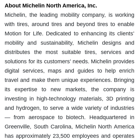
About Michelin North America, Inc.
Michelin, the leading mobility company, is working
with tires, around tires and beyond tires to enable
Motion for Life. Dedicated to enhancing its clients’
mobility and sustainability, Michelin designs and
distributes the most suitable tires, services and
solutions for its customers’ needs. Michelin provides
digital services, maps and guides to help enrich
travel and make them unique experiences. Bringing
its expertise to new markets, the company is
investing in high-technology materials, 3D printing
and hydrogen, to serve a wide variety of industries
— from aerospace to biotech. Headquartered in
Greenville, South Carolina, Michelin North America
has approximately 23,500 employees and operates