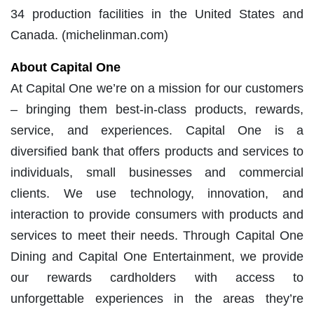
34 production facilities in the United States and
Canada. (michelinman.com)
About Capital One
At Capital One we’re on a mission for our customers
– bringing them best-in-class products, rewards,
service, and experiences. Capital One is a
diversified bank that offers products and services to
individuals, small businesses and commercial
clients. We use technology, innovation, and
interaction to provide consumers with products and
services to meet their needs. Through Capital One
Dining and Capital One Entertainment, we provide
our rewards cardholders with access to
unforgettable experiences in the areas they’re