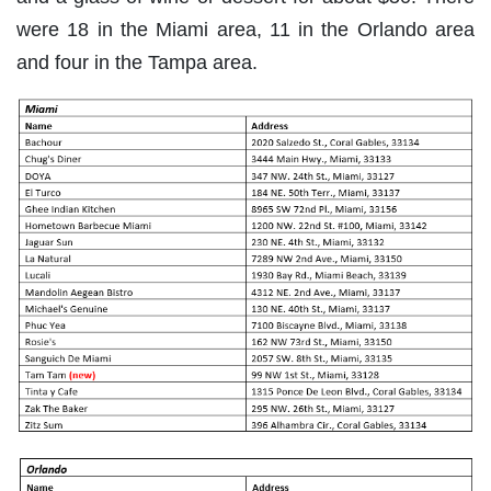
were 18 in the Miami area, 11 in the Orlando area
and four in the Tampa area.