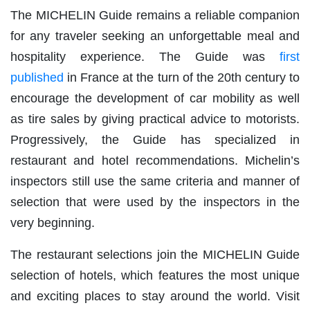
The MICHELIN Guide remains a reliable companion
for any traveler seeking an unforgettable meal and
hospitality experience. The Guide was
first
published
in France at the turn of the 20th century to
encourage the development of car mobility as well
as tire sales by giving practical advice to motorists.
Progressively, the Guide has specialized in
restaurant and hotel recommendations. Michelin’s
inspectors still use the same criteria and manner of
selection that were used by the inspectors in the
very beginning.
The restaurant selections join the MICHELIN Guide
selection of hotels, which features the most unique
and exciting places to stay around the world. Visit