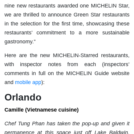
nine new restaurants awarded one MICHELIN Star,
we are thrilled to announce Green Star restaurants
in the selection for the first time, showcasing these
restaurants’ commitment to a more sustainable
gastronomy.”
Here are the new MICHELIN-Starred restaurants,
with inspector notes from each (inspectors’
comments in full on the MICHELIN Guide website
and
mobile app
):
Orlando
Camille (Vietnamese cuisine)
Chef Tung Phan has taken the pop-up and given it
permanence at this space just off Lake Baldwin.