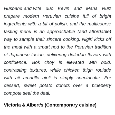
Husband-and-wife duo Kevin and Maria Ruiz
prepare modern Peruvian cuisine full of bright
ingredients with a bit of polish, and the multicourse
tasting menu is an approachable (and affordable)
way to sample their sincere cooking. Nigiri kicks off
the meal with a smart nod to the Peruvian tradition
of Japanese fusion, delivering dialed-in flavors with
confidence. Bok choy is elevated with bold,
contrasting textures, while chicken thigh roulade
with aji amarillo aioli is simply spectacular. For
dessert, sweet potato donuts over a blueberry
compote seal the deal.
Victoria & Albert’s (Contemporary cuisine)