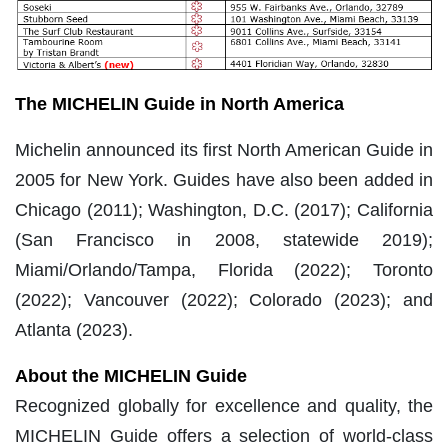
The MICHELIN Guide in North America
Michelin announced its first North American Guide in
2005 for New York. Guides have also been added in
Chicago (2011); Washington, D.C. (2017); California
(San Francisco in 2008, statewide 2019);
Miami/Orlando/Tampa, Florida (2022); Toronto
(2022); Vancouver (2022); Colorado (2023); and
Atlanta (2023).
About the MICHELIN Guide
Recognized globally for excellence and quality, the
MICHELIN Guide offers a selection of world-class