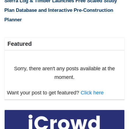
Sierra Log & Timber Launches Free Scaled Study
Plan Database and Interactive Pre-Construction
Planner
Featured
Sorry, there aren't any posts available at the
moment.
Want your post to get featured?
Click here