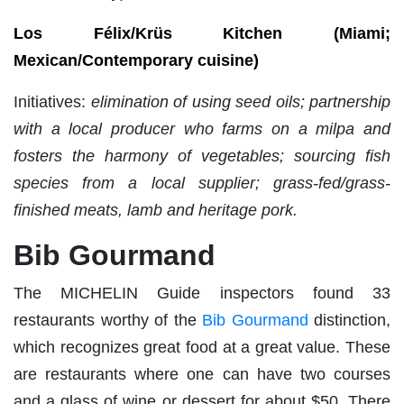
Los Félix/Krüs Kitchen (Miami;
Mexican/Contemporary cuisine)
Initiatives:
elimination of using seed oils; partnership
with a local producer who farms on a milpa and
fosters the harmony of vegetables; sourcing fish
species from a local supplier; grass-fed/grass-
finished meats, lamb and heritage pork.
Bib Gourmand
The MICHELIN Guide inspectors found 33
restaurants worthy of the
Bib Gourmand
distinction,
which recognizes great food at a great value. These
are restaurants where one can have two courses
and a glass of wine or dessert for about $50. There