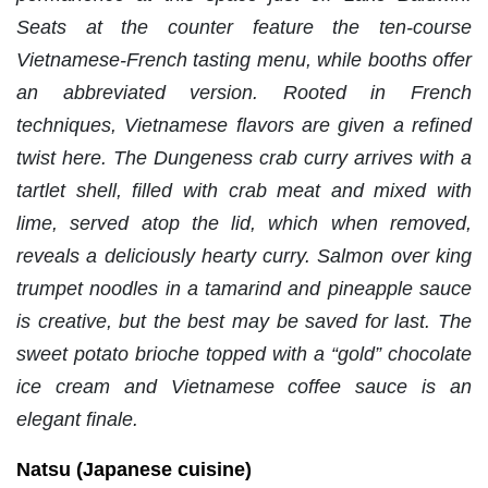
Seats at the counter feature the ten-course
Vietnamese-French tasting menu, while booths offer
an abbreviated version. Rooted in French
techniques, Vietnamese flavors are given a refined
twist here. The Dungeness crab curry arrives with a
tartlet shell, filled with crab meat and mixed with
lime, served atop the lid, which when removed,
reveals a deliciously hearty curry. Salmon over king
trumpet noodles in a tamarind and pineapple sauce
is creative, but the best may be saved for last. The
sweet potato brioche topped with a “gold” chocolate
ice cream and Vietnamese coffee sauce is an
elegant finale.
Natsu (Japanese cuisine)