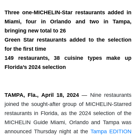
Three one-MICHELIN-Star restaurants added in
Miami, four in Orlando and two in Tampa,
bringing new total to 26
Green Star restaurants added to the selection
for the first time
149 restaurants, 38 cuisine types make up
Florida’s 2024 selection
TAMPA, Fla., April 18
, 2024
—
Nine restaurants
joined the sought-after group of MICHELIN-Starred
restaurants in Florida, as the 2024 selection of the
MICHELIN Guide Miami, Orlando and Tampa was
announced Thursday night at the
Tampa EDITION