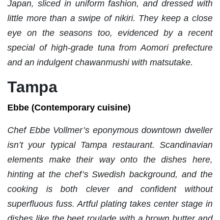
Japan, sliced in uniform fashion, and dressed with
little more than a swipe of nikiri. They keep a close
eye on the seasons too, evidenced by a recent
special of high-grade tuna from Aomori prefecture
and an indulgent chawanmushi with matsutake.
Tampa
Ebbe (Contemporary cuisine)
Chef Ebbe Vollmer’s eponymous downtown dweller
isn’t your typical Tampa restaurant. Scandinavian
elements make their way onto the dishes here,
hinting at the chef’s Swedish background, and the
cooking is both clever and confident without
superfluous fuss. Artful plating takes center stage in
dishes like the beet roulade with a brown butter and