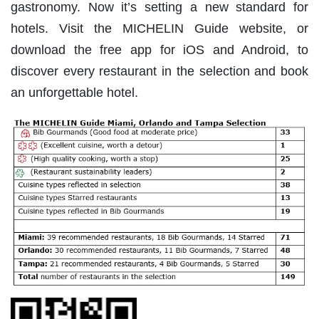
gastronomy. Now it’s setting a new standard for
hotels. Visit the MICHELIN Guide website, or
download the free app for iOS and Android, to
discover every restaurant in the selection and book
an unforgettable hotel.