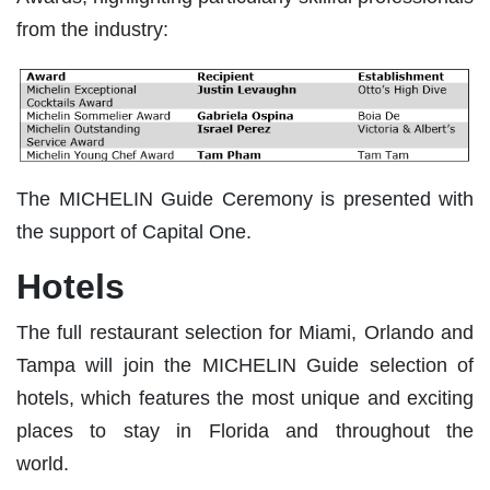
from the industry:
The MICHELIN Guide Ceremony is presented with
the support of Capital One.
Hotels
The full restaurant selection for Miami, Orlando and
Tampa will join the MICHELIN Guide selection of
hotels, which features the most unique and exciting
places to stay in Florida and throughout the
world.