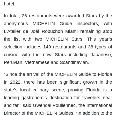
hotel.
In total, 26 restaurants were awarded Stars by the
anonymous MICHELIN Guide inspectors, with
L’Atelier de Joël Robuchon Miami remaining atop
the list with two MICHELIN Stars. This year’s
selection includes 149 restaurants and 38 types of
cuisine with the new Stars including Japanese,
Peruvian, Vietnamese and Scandinavian.
“Since the arrival of the MICHELIN Guide to Florida
in 2022, there has been significant growth in the
state’s local culinary scene, proving Florida is a
leading gastronomic destination for travelers near
and far,” said Gwendal Poullennec, the International
Director of the MICHELIN Guides. “In addition to the