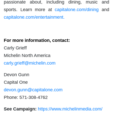
passionate about, including dining, music and
sports. Learn more at
capitalone.com/dining
and
capitalone.com/entertainment.
For more information, contact:
Carly Grieff
Michelin North America
carly.grieff@michelin.com
Devon Gunn
Capital One
devon.gunn@capitalone.com
Phone: 571-308-4762
See Campaign:
https://www.michelinmedia.com/