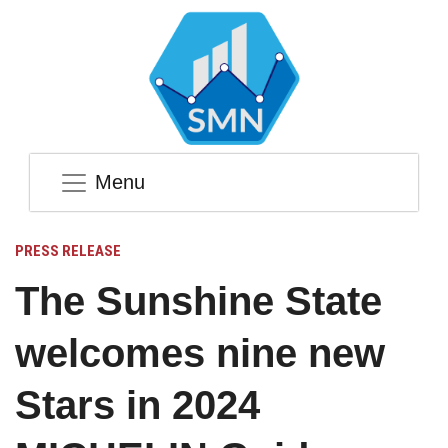
Menu
PRESS RELEASE
The Sunshine State
welcomes nine new
Stars in 2024