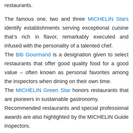
restaurants.
The famous one, two and three
MICHELIN Stars
identify establishments serving exceptional cuisine
that’s rich in flavor, remarkably executed and
infused with the personality of a talented chef.
The
Bib Gourmand
is a designation given to select
restaurants that offer good quality food for a good
value – often known as personal favorites among
the inspectors when dining on their own time.
The
MICHELIN Green Star
honors restaurants that
are pioneers in sustainable gastronomy.
Recommended restaurants and special professional
awards are also highlighted by the MICHELIN Guide
inspectors.