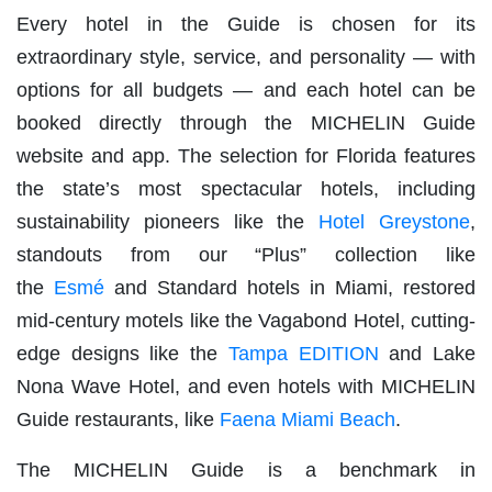
Every hotel in the Guide is chosen for its
extraordinary style, service, and personality — with
options for all budgets — and each hotel can be
booked directly through the MICHELIN Guide
website and app. The selection for Florida features
the state’s most spectacular hotels, including
sustainability pioneers like the
Hotel Greystone
,
standouts from our “Plus” collection like
the
Esmé
and Standard hotels in Miami, restored
mid-century motels like the Vagabond Hotel, cutting-
edge designs like the
Tampa EDITION
and Lake
Nona Wave Hotel, and even hotels with MICHELIN
Guide restaurants, like
Faena Miami Beach
.
The MICHELIN Guide is a benchmark in