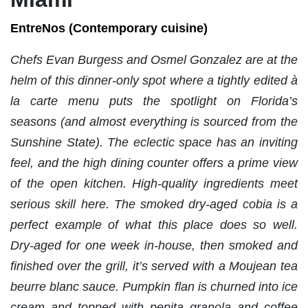
EntreNos (Contemporary cuisine)
Chefs Evan Burgess and Osmel Gonzalez are at the
helm of this dinner-only spot where a tightly edited à
la carte menu puts the spotlight on Florida’s
seasons (and almost everything is sourced from the
Sunshine State). The eclectic space has an inviting
feel, and the high dining counter offers a prime view
of the open kitchen.
High-quality ingredients meet
serious skill here. The smoked dry-aged cobia is a
perfect example of what this place does so well.
Dry-aged for one week in-house, then smoked and
finished over the grill, it’s served with a Moujean tea
beurre blanc sauce. Pumpkin flan is churned into ice
cream and topped with pepita granola and coffee