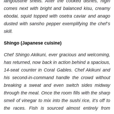
langoustine shells. After the cooked dishes, nigiri
comes next with bright and balanced kisu, creamy
ebodai, squid topped with osetra caviar and anago
dusted with sansho pepper exemplifying the chef’s
skill.
Shingo (Japanese cuisine)
Chef Shingo Akikuni, ever gracious and welcoming,
has returned, now back in action behind a spacious,
14-seat counter in Coral Gables. Chef Akikuni and
his second-in-command handle the crowd without
breaking a sweat and even switch sides midway
through the meal. Once the room fills with the sharp
smell of vinegar to mix into the sushi rice, it’s off to
the races. Fish is sourced almost entirely from