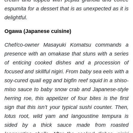
espumita for a dessert that is as unexpected as it is
delightful.
Ogawa (Japanese cuisine)
Chef/co-owner Masayuki Komatsu commands a
presence with an omakase that stuns with a series
of enticing cooked dishes and a procession of
focused and skillful nigiri. From baby sea eels with a
soy-cured quail egg and bigfin reef squid in a shiso-
miso sauce to baby snow crab and Japanese-style
herring roe, this appetizer of four bites is the first
sign that this isn’t your typical sushi counter. Then,
lotus root, wild yam and langoustine tempura is
sided by a thick sauce made from roasted