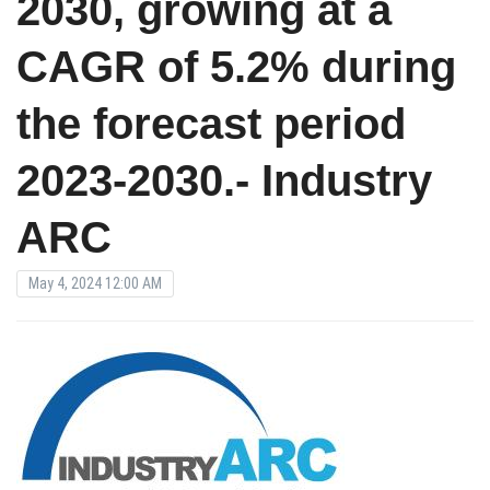
2030, growing at a
CAGR of 5.2% during
the forecast period
2023-2030.- Industry
ARC
May 4, 2024 12:00 AM