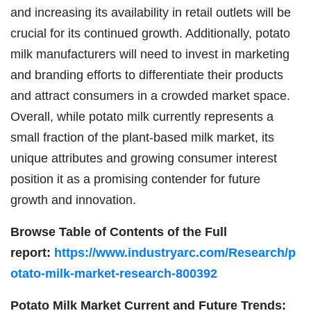
and increasing its availability in retail outlets will be
crucial for its continued growth. Additionally, potato
milk manufacturers will need to invest in marketing
and branding efforts to differentiate their products
and attract consumers in a crowded market space.
Overall, while potato milk currently represents a
small fraction of the plant-based milk market, its
unique attributes and growing consumer interest
position it as a promising contender for future
growth and innovation.
Browse Table of Contents of the Full
report:
https://www.industryarc.com/Research/p
otato-milk-market-research-800392
Potato Milk Market
Current and Future Trends: