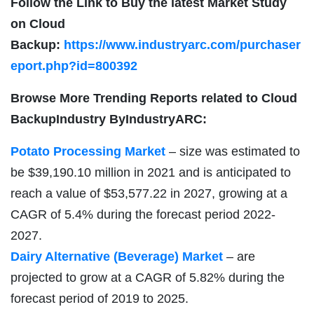
Follow the Link to Buy the latest Market Study
on
Cloud
Backup:
https://www.industryarc.com/purchaser
eport.php?id=800392
Browse More Trending Reports related to
Cloud
BackupIndustry ByIndustryARC:
Potato Processing Market
– size was estimated to
be $39,190.10 million in 2021 and is anticipated to
reach a value of $53,577.22 in 2027, growing at a
CAGR of 5.4% during the forecast period 2022-
2027.
Dairy Alternative (Beverage) Market
– are
projected to grow at a CAGR of 5.82% during the
forecast period of 2019 to 2025.