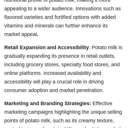
nutritional profile of potato milk, making it more
appealing to a wider audience. Innovations such as
flavored varieties and fortified options with added
vitamins and minerals can further enhance its
market appeal
.
Retail Expansion and Accessibility
: Potato milk is
gradually expanding its presence in retail outlets,
including grocery stores, specialty food stores, and
online platforms. Increased availability and
accessibility will play a crucial role in driving
consumer adoption and market penetration.
Marketing and Branding Strategies:
Effective
marketing campaigns highlighting the unique selling
points of potato milk, such as its creamy texture,