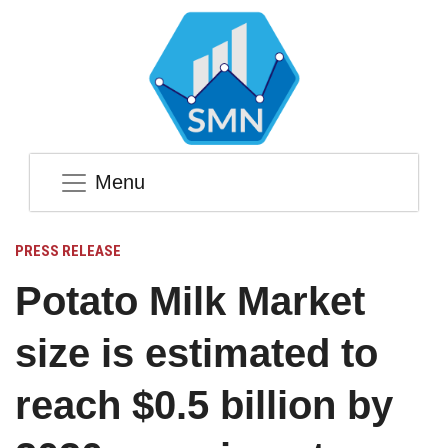
Menu
PRESS RELEASE
Potato Milk Market
size is estimated to
reach $0.5 billion by