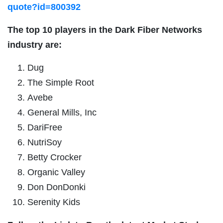
quote?id=800392
The top 10 players in the
Dark Fiber Networks
industry are:
Dug
The Simple Root
Avebe
General Mills, Inc
DariFree
NutriSoy
Betty Crocker
Organic Valley
Don DonDonki
Serenity Kids