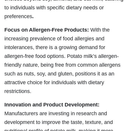
to individuals with specific dietary needs or
preferences
.
Focus on Allergen-Free Products:
With the
increasing prevalence of food allergies and
intolerances, there is a growing demand for
allergen-free food options. Potato milk’s allergen-
friendly nature, being free from common allergens
such as nuts, soy, and gluten, positions it as an
attractive choice for individuals with dietary
restrictions.
Innovation and Product Development:
Manufacturers are investing in research and
development to improve the taste, texture, and