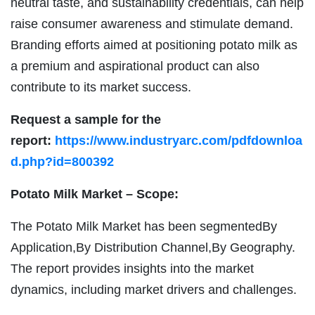
neutral taste, and sustainability credentials, can help
raise consumer awareness and stimulate demand.
Branding efforts aimed at positioning potato milk as
a premium and aspirational product can also
contribute to its market success.
Request a sample for the
report:
https://www.industryarc.com/pdfdownloa
d.php?id=800392
Potato Milk Market – Scope:
The Potato Milk Market has been segmentedBy
Application,By Distribution Channel,By Geography.
The report provides insights into the market
dynamics, including market drivers and challenges.