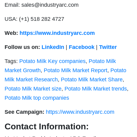
Email:
sales@industryarc.com
USA: (+1) 518 282 4727
Web:
https://www.industryarc.com
Follow us on:
LinkedIn
|
Facebook
|
Twitter
Tags:
Potato Milk Key companies
,
Potato Milk
Market Growth
,
Potato Milk Market Report
,
Potato
Milk Market Research
,
Potato Milk Market Share
,
Potato Milk Market size
,
Potato Milk Market trends
,
Potato Milk top companies
See Campaign:
https://www.industryarc.com
Contact Information: