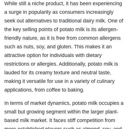
While still a niche product, it has been experiencing
a surge in popularity as consumers increasingly
seek out alternatives to traditional dairy milk. One of
the key selling points of potato milk is its allergen-
friendly nature, as it is free from common allergens
such as nuts, soy, and gluten. This makes it an
attractive option for individuals with dietary
restrictions or allergies. Additionally, potato milk is
lauded for its creamy texture and neutral taste,
making it versatile for use in a variety of culinary
applications, from coffee to baking.
In terms of market dynamics, potato milk occupies a
small but growing segment within the larger plant-
based milk market. It faces stiff competition from