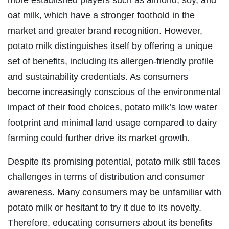
more established players such as almond, soy, and
oat milk, which have a stronger foothold in the
market and greater brand recognition. However,
potato milk distinguishes itself by offering a unique
set of benefits, including its allergen-friendly profile
and sustainability credentials. As consumers
become increasingly conscious of the environmental
impact of their food choices, potato milk’s low water
footprint and minimal land usage compared to dairy
farming could further drive its market growth.
Despite its promising potential, potato milk still faces
challenges in terms of distribution and consumer
awareness. Many consumers may be unfamiliar with
potato milk or hesitant to try it due to its novelty.
Therefore, educating consumers about its benefits