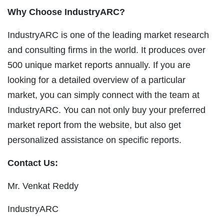
Why Choose IndustryARC?
IndustryARC is one of the leading market research
and consulting firms in the world. It produces over
500 unique market reports annually. If you are
looking for a detailed overview of a particular
market, you can simply connect with the team at
IndustryARC. You can not only buy your preferred
market report from the website, but also get
personalized assistance on specific reports.
Contact Us:
Mr. Venkat Reddy
IndustryARC