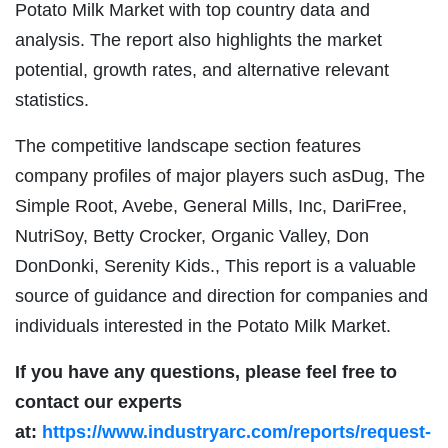
Potato Milk Market with top country data and
analysis. The report also highlights the market
potential, growth rates, and alternative relevant
statistics.
The competitive landscape section features
company profiles of major players such asDug, The
Simple Root, Avebe, General Mills, Inc, DariFree,
NutriSoy, Betty Crocker, Organic Valley, Don
DonDonki, Serenity Kids., This report is a valuable
source of guidance and direction for companies and
individuals interested in the Potato Milk Market.
If you have any questions, please feel free to
contact our experts
at:
https://www.industryarc.com/reports/request-