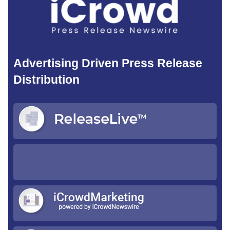
Advertising Driven Press Release
Distribution