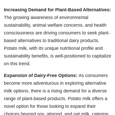
Increasing Demand for Plant-Based Alternatives:
The growing awareness of environmental
sustainability, animal welfare concerns, and health
consciousness are driving consumers to seek plant-
based alternatives to traditional dairy products.
Potato milk, with its unique nutritional profile and
sustainability benefits, is well-positioned to capitalize
on this trend.
Expansion of Dairy-Free Options:
As consumers
become more adventurous in exploring alternative
milk options, there is a rising demand for a diverse
range of plant-based products. Potato milk offers a
novel option for those looking to expand their
choices beyond soy, almond, and oat milk, catering