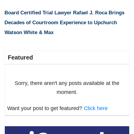
Board Certified Trial Lawyer Rafael J. Roca Brings
Decades of Courtroom Experience to Upchurch
Watson White & Max
Featured
Sorry, there aren't any posts available at the
moment.
Want your post to get featured?
Click here