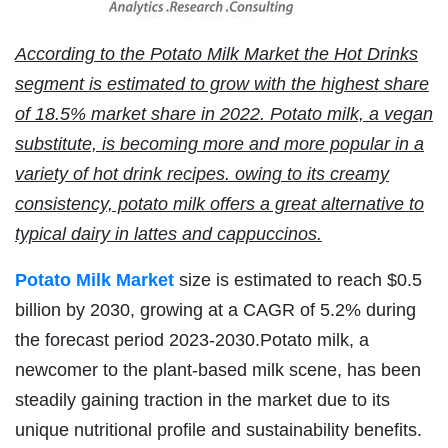
According to the Potato Milk Market the Hot Drinks
segment is estimated to grow with the highest share
of 18.5% market share in 2022. Potato milk, a vegan
substitute, is becoming more and more popular in a
variety of hot drink recipes. owing to its creamy
consistency, potato milk offers a great alternative to
typical dairy in lattes and cappuccinos.
Potato Milk Market
size is estimated to reach $0.5
billion by 2030, growing at a CAGR of 5.2% during
the forecast period 2023-2030.Potato milk, a
newcomer to the plant-based milk scene, has been
steadily gaining traction in the market due to its
unique nutritional profile and sustainability benefits.