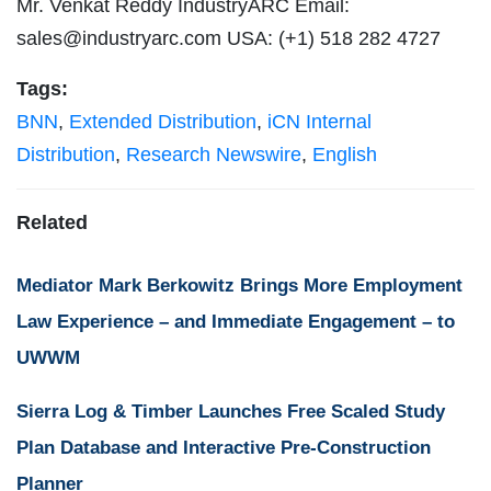
Mr. Venkat Reddy IndustryARC Email:
sales@industryarc.com
USA: (+1) 518 282 4727
Tags:
BNN
,
Extended Distribution
,
iCN Internal
Distribution
,
Research Newswire
,
English
Related
Mediator Mark Berkowitz Brings More Employment
Law Experience – and Immediate Engagement – to
UWWM
Sierra Log & Timber Launches Free Scaled Study
Plan Database and Interactive Pre-Construction
Planner