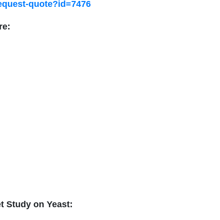
request-quote?id=7476
re:
et Study on
Yeast
: