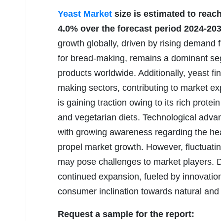
Yeast Market
size is estimated to reac
4.0% over the forecast period 2024-203
growth globally, driven by rising demand f
for bread-making, remains a dominant se
products worldwide. Additionally, yeast fi
making sectors, contributing to market ex
is gaining traction owing to its rich prot
and vegetarian diets. Technological adv
with growing awareness regarding the heal
propel market growth. However, fluctuatin
may pose challenges to market players. De
continued expansion, fueled by innovatio
consumer inclination towards natural and 
Request a sample for the report: