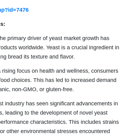
hp?id=7476
s:
e primary driver of yeast market growth has
ducts worldwide. Yeast is a crucial ingredient in
g bread its texture and flavor.
 rising focus on health and wellness, consumers
r food choices. This has led to increased demand
ganic, non-GMO, or gluten-free.
t industry has seen significant advancements in
, leading to the development of novel yeast
performance characteristics. This includes strains
ty, or other environmental stresses encountered