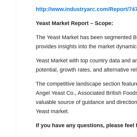
http://www.industryarc.com/Report/747
Yeast Market
Report – Scope:
The Yeast Market has been segmented By
provides insights into the market dynamic
Yeast Market with top country data and an
potential, growth rates, and alternative rel
The competitive landscape section featur
Angel Yeast Co., Associated British Foods
valuable source of guidance and direction
Yeast market.
If you have any questions, please feel 