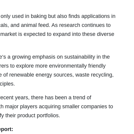
 only used in baking but also finds applications in
als, and animal feed. As research continues to
 market is expected to expand into these diverse
’s a growing emphasis on sustainability in the
ers to explore more environmentally friendly
e of renewable energy sources, waste recycling,
ciples.
recent years, there has been a trend of
ith major players acquiring smaller companies to
 their product portfolios.
eport: