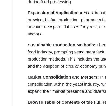
during food processing.
Expansion of Applications:
Yeast is not
brewing, biofuel production, pharmaceutic
uncover new potential uses for yeast, the
sectors.
Sustainable Production Methods:
There
food industry, prompting yeast manufactur
production methods. This includes the us
and the adoption of circular economy prin
Market Consolidation and Mergers:
In 
consolidation within the yeast industry, w
expand their market presence and diversify
Browse Table of Contents of the Full r