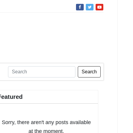
Search
Featured
Sorry, there aren't any posts available
at the moment.