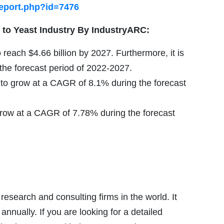
report.php?id=7476
 to
Yeast Industry By IndustryARC:
 reach $4.66 billion by 2027. Furthermore, it is
he forecast period of 2022-2027.
 to grow at a CAGR of 8.1% during the forecast
grow at a CAGR of 7.78% during the forecast
esearch and consulting firms in the world. It
nnually. If you are looking for a detailed