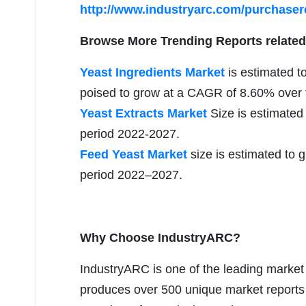
http://www.industryarc.com/purchase
Browse More Trending Reports related
Yeast Ingredients Market
is estimated to
poised to grow at a CAGR of 8.60% over t
Yeast Extracts Market
Size is estimated
period 2022-2027.
Feed Yeast Market
size is estimated to 
period 2022–2027.
Why Choose IndustryARC?
IndustryARC is one of the leading market r
produces over 500 unique market reports a