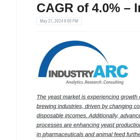
CAGR of 4.0% – 
May 21, 2024 8:00 PM
The yeast market is experiencing growth
brewing industries, driven by changing co
disposable incomes. Additionally, advanc
processes are enhancing yeast production
in pharmaceuticals and animal feed furth