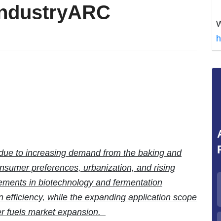
IndustryARC
W
h
 due to increasing demand from the baking and
nsumer preferences, urbanization, and rising
ements in biotechnology and fermentation
 efficiency, while the expanding application scope
er fuels market expansion.