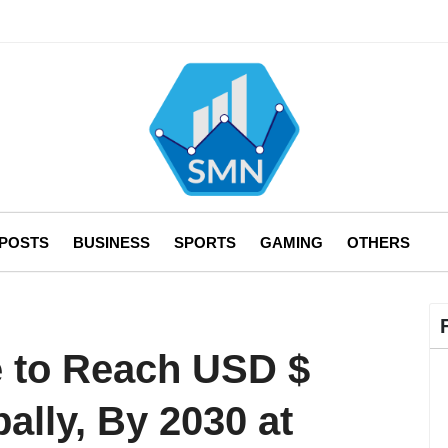
 POSTS
BUSINESS
SPORTS
GAMING
OTHERS
e to Reach USD $
bally, By 2030 at