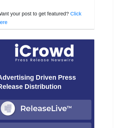
ant your post to get featured?
Click
ere
Advertising Driven Press
Release Distribution