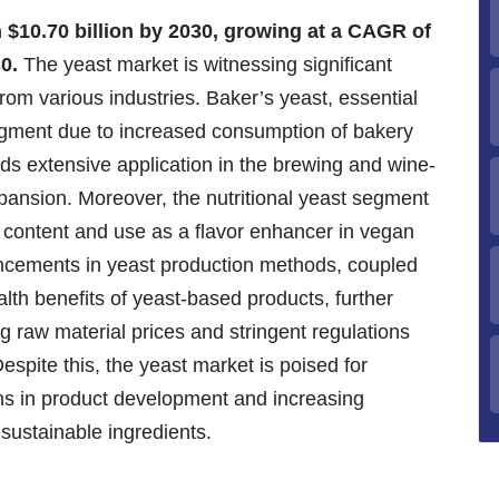
h $10.70 billion by 2030, growing at a CAGR of
0.
The yeast market is witnessing significant
rom various industries. Baker’s yeast, essential
gment due to increased consumption of bakery
nds extensive application in the brewing and wine-
pansion. Moreover, the nutritional yeast segment
ein content and use as a flavor enhancer in vegan
ancements in yeast production methods, coupled
th benefits of yeast-based products, further
g raw material prices and stringent regulations
spite this, the yeast market is poised for
ns in product development and increasing
sustainable ingredients.