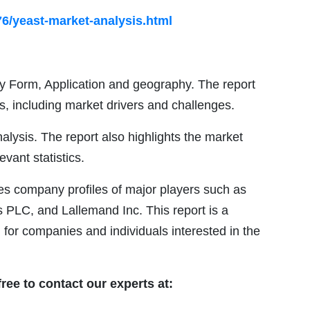
6/yeast-market-analysis.html
 Form, Application and geography. The report
s, including market drivers and challenges.
alysis. The report also highlights the market
evant statistics.
es company profiles of major players such as
 PLC, and Lallemand Inc. This report is a
 for companies and individuals interested in the
free to contact our experts at: