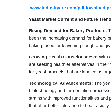
www.industryarc.com/pdfdownload.p
Yeast Market
Current and Future Trend
Rising Demand for Bakery Products:
Th
been the increasing demand for bakery pro
baking, used for leavening dough and givin
Growing Health Consciousness:
With a
are seeking healthier alternatives in thei
for yeast products that are labeled as or
Technological Advancements:
The yeas
biotechnology and fermentation processes
strains with improved functionalities and 
that offer better tolerance to heat, acidi