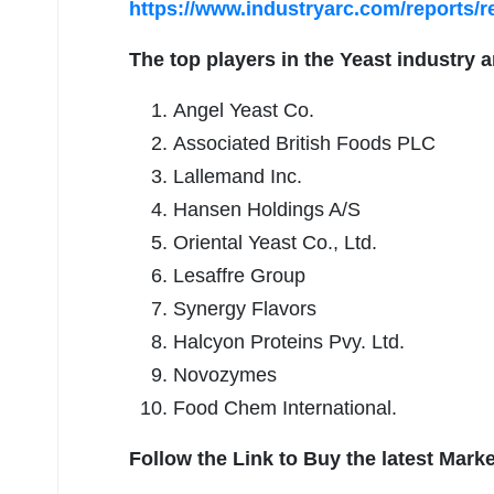
https://www.industryarc.com/reports/
The top players in the
Yeast
industry a
Angel Yeast Co.
Associated British Foods PLC
Lallemand Inc.
Hansen Holdings A/S
Oriental Yeast Co., Ltd.
Lesaffre Group
Synergy Flavors
Halcyon Proteins Pvy. Ltd.
Novozymes
Food Chem International.
Follow the Link to Buy the latest Mark