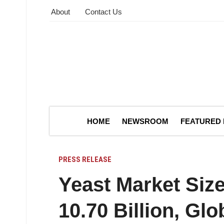
About
Contact Us
HOME
NEWSROOM
FEATURED
PRESS RELEASE
Yeast Market Siz
10.70 Billion, Glo