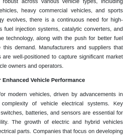
obust across various vehicle types, including
ehicles, heavy commercial vehicles, and sports
gy evolves, there is a continuous need for high-
uel injection systems, catalytic converters, and
e technology, along with the push for better fuel
ve this demand. Manufacturers and suppliers that
s are well-positioned to capture significant market
cle owners and operators.
for Enhanced Vehicle Performance
al for modern vehicles, driven by advancements in
complexity of vehicle electrical systems. Key
switches, batteries, and sensors are essential for
lity. The growth of electric and hybrid vehicles
ectrical parts. Companies that focus on developing