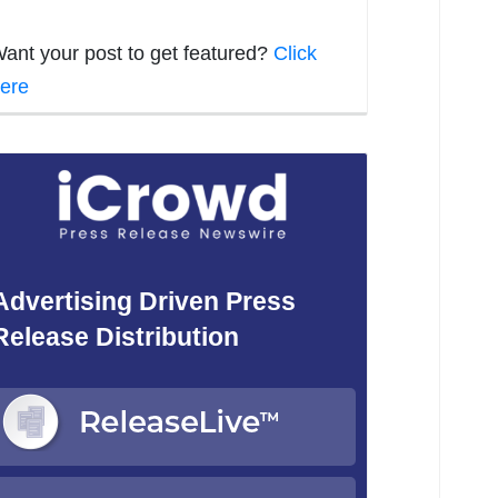
ant your post to get featured?
Click
ere
Advertising Driven Press
Release Distribution