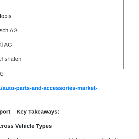
Mobis
osch AG
al AG
ichshafen
t:
1/auto-parts-and-accessories-market-
port – Key Takeaways:
cross Vehicle Types