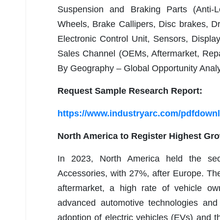
Suspension and Braking Parts (Anti-L
Wheels, Brake Callipers, Disc brakes, D
Electronic Control Unit, Sensors, Displa
Sales Channel (OEMs, Aftermarket, Repai
By Geography – Global Opportunity Analy
Request Sample Research Report:
https://www.industryarc.com/pdfdown
North America to Register Highest Gr
In 2023, North America held the sec
Accessories, with 27%, after Europe. The
aftermarket, a high rate of vehicle o
advanced automotive technologies and c
adoption of electric vehicles (EVs) and t