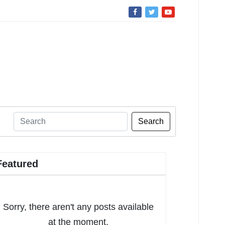
Search
Featured
Sorry, there aren't any posts available
at the moment.