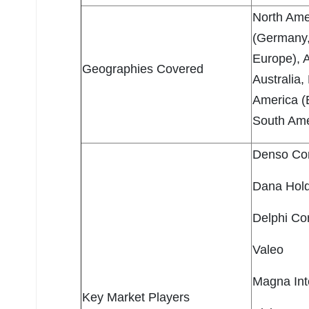
North Ame
(Germany, 
Europe), A
Geographies Covered
Australia,
America (B
South Amer
Denso Cor
Dana Hold
Delphi Co
Valeo
Magna Inte
Key Market Players