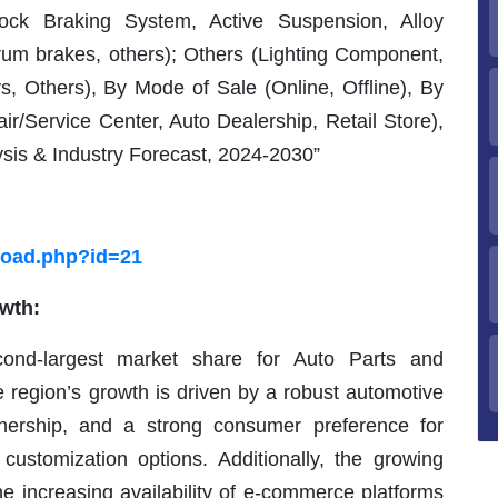
ock Braking System, Active Suspension, Alloy
rum brakes, others); Others (Lighting Component,
ys, Others), By Mode of Sale (Online, Offline), By
r/Service Center, Auto Dealership, Retail Store),
sis & Industry Forecast, 2024-2030”
load.php?id=21
owth:
ond-largest market share for Auto Parts and
 region’s growth is driven by a robust automotive
wnership, and a strong consumer preference for
ustomization options. Additionally, the growing
he increasing availability of e-commerce platforms