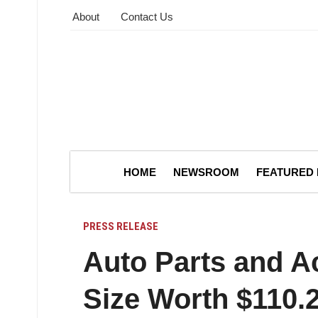
About
Contact Us
HOME
NEWSROOM
FEATURED
PRESS RELEASE
Auto Parts and A
Size Worth $110.2