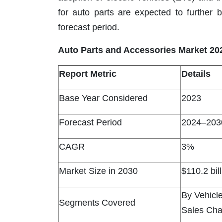
for auto parts are expected to further
forecast period.
Auto Parts and Accessories Market 20
Report Metric
Details
Base Year Considered
2023
Forecast Period
2024–203
CAGR
3%
Market Size in 2030
$110.2 bil
By Vehicl
Segments Covered
Sales Cha