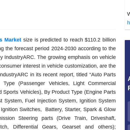
W
h
s Market
size is predicted to reach $110.2 billion
g the forecast period 2024-2030 according to the
 by IndustryARC. The growing emphasis on vehicle
 consumer interest in vehicle customization, are the
ndustryARC in its recent report, titled “Auto Parts
 Type (Passenger Vehicles, Light Commercial
 Sports Vehicles), By Product Type (Engine Parts
st System, Fuel Injection System, Ignition System
, Ignition Switches, Battery, Starter, Spark & Glow
ssion Steering parts (Drive Train, Driveshaft,
tch, Differential Gears, Gearset and others);