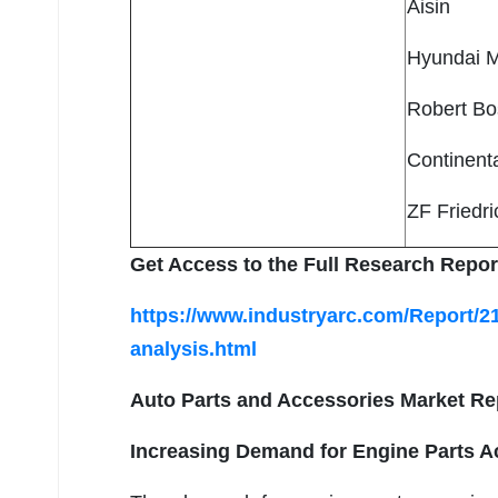
Aisin
Hyundai 
Robert B
Continent
ZF Friedr
Get Access to the Full Research Repor
https://www.industryarc.com/Report/2
analysis.html
Auto Parts and Accessories Market Re
Increasing Demand for Engine Parts A