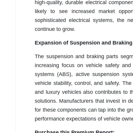
high-quality, durable electrical compon
likely to see increased market oppor
sophisticated electrical systems, the n
continue to grow.
Expansion of Suspension and Braking
The suspension and braking parts segme
increasing focus on vehicle safety and
systems (ABS), active suspension syst
vehicle stability, control, and safety. T
and luxury vehicles also contributes t
solutions. Manufacturers that invest in 
for these components can tap into the g
performance expectations of vehicle own
Purchase this Premium Report: