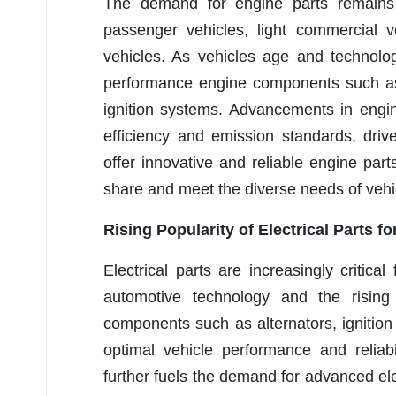
The demand for engine parts remains r
passenger vehicles, light commercial v
vehicles. As vehicles age and technolo
performance engine components such as f
ignition systems. Advancements in engin
efficiency and emission standards, dri
offer innovative and reliable engine part
share and meet the diverse needs of vehi
Rising Popularity of Electrical Parts 
Electrical parts are increasingly critic
automotive technology and the rising 
components such as alternators, ignition 
optimal vehicle performance and reliabi
further fuels the demand for advanced el