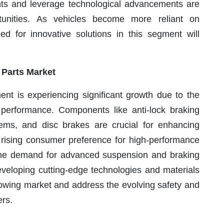
ents and leverage technological advancements are
tunities. As vehicles become more reliant on
eed for innovative solutions in this segment will
 Parts Market
nt is experiencing significant growth due to the
 performance. Components like anti-lock braking
ems, and disc brakes are crucial for enhancing
he rising consumer preference for high-performance
o the demand for advanced suspension and braking
developing cutting-edge technologies and materials
rowing market and address the evolving safety and
ers.