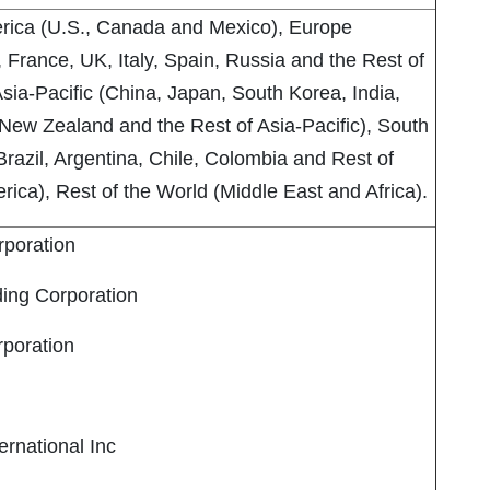
rica (U.S., Canada and Mexico), Europe
France, UK, Italy, Spain, Russia and the Rest of
sia-Pacific (China, Japan, South Korea, India,
 New Zealand and the Rest of Asia-Pacific), South
razil, Argentina, Chile, Colombia and Rest of
ica), Rest of the World (Middle East and Africa).
poration
ing Corporation
rporation
rnational Inc