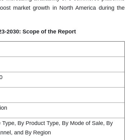
 boost market growth in North America during the
23-2030: Scope of the Report
0
lion
e Type, By Product Type, By Mode of Sale, By
nnel, and By Region