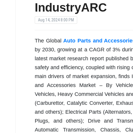
IndustryARC
Aug 14, 2024 8:00 PM
The Global
Auto Parts and Accessorie
by 2030, growing at a CAGR of 3% durin
latest market research report published
safety and efficiency, coupled with rising
main drivers of market expansion, finds I
and Accessories Market – By Vehicle
Vehicles, Heavy Commercial Vehicles and
(Carburettor, Catalytic Converter, Exhau
and others); Electrical Parts (Alternators
Plugs, and others); Drive and Transmi
Automatic Transmission, Chassis, Clu