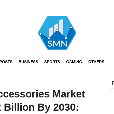
 POSTS
BUSINESS
SPORTS
GAMING
OTHERS
ccessories Market
 Billion By 2030: