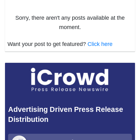
Sorry, there aren't any posts available at the
moment.
Want your post to get featured?
Click here
Advertising Driven Press Release
Distribution