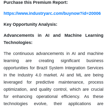
Purchase this Premium Report:
https://www.industryarc.com/buynow?id=20006
Key Opportunity Analysis:
Advancements in AI and Machine Learning
Technologies:
The continuous advancements in AI and machine
learning are creating significant business
opportunities for Brazil System Integration Services
in the Industry 4.0 market. AI and ML are being
leveraged for predictive maintenance, process
optimization, and quality control, which are crucial
for enhancing operational efficiency. As these
technologies evolve, their applications are