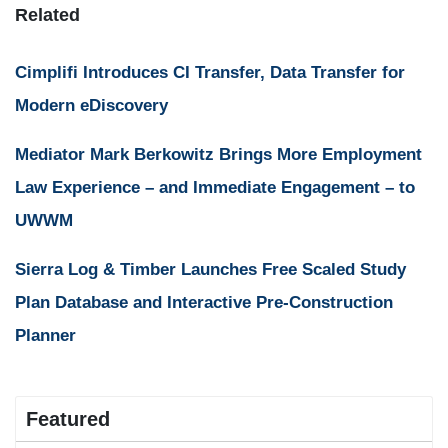
Related
Cimplifi Introduces CI Transfer, Data Transfer for
Modern eDiscovery
Mediator Mark Berkowitz Brings More Employment
Law Experience – and Immediate Engagement – to
UWWM
Sierra Log & Timber Launches Free Scaled Study
Plan Database and Interactive Pre-Construction
Planner
Featured