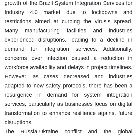
growth of the Brazil System Integration Services for
Industry 4.0 market due to lockdowns and
restrictions aimed at curbing the virus’s spread.
Many manufacturing facilities and industries
experienced disruptions, leading to a decline in
demand for integration services. Additionally,
concerns over infection caused a reduction in
workforce availability and delays in project timelines.
However, as cases decreased and industries
adapted to new safety protocols, there has been a
resurgence in demand for system integration
services, particularly as businesses focus on digital
transformation to enhance resilience against future
disruptions.
The Russia-Ukraine conflict and the global