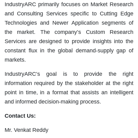
IndustryARC primarily focuses on Market Research
and Consulting Services specific to Cutting Edge
Technologies and Newer Application segments of
the market. The company’s Custom Research
Services are designed to provide insights into the
constant flux in the global demand-supply gap of
markets.
IndustryARC’s goal is to provide the right
information required by the stakeholder at the right
point in time, in a format that assists an intelligent
and informed decision-making process.
Contact Us:
Mr. Venkat Reddy