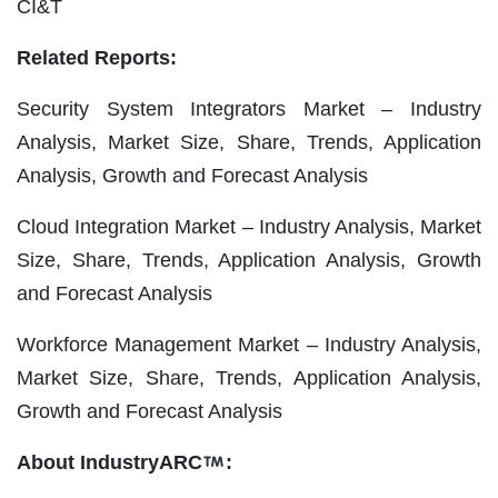
CI&T
Related Reports:
Security System Integrators Market – Industry
Analysis, Market Size, Share, Trends, Application
Analysis, Growth and Forecast Analysis
Cloud Integration Market – Industry Analysis, Market
Size, Share, Trends, Application Analysis, Growth
and Forecast Analysis
Workforce Management Market – Industry Analysis,
Market Size, Share, Trends, Application Analysis,
Growth and Forecast Analysis
About IndustryARC
: