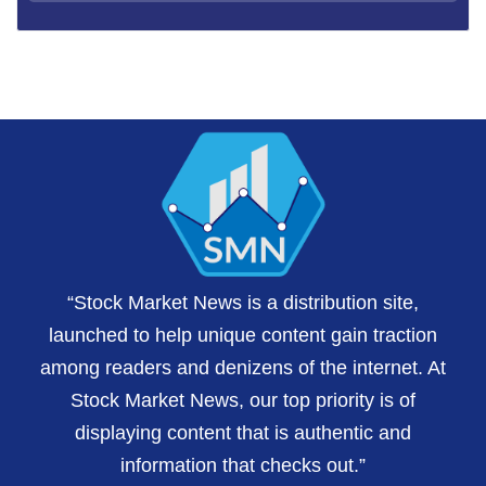
“Stock Market News is a distribution site,
launched to help unique content gain traction
among readers and denizens of the internet. At
Stock Market News, our top priority is of
displaying content that is authentic and
information that checks out.”