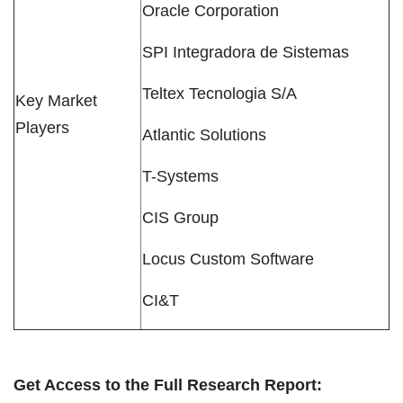
Oracle Corporation
SPI Integradora de Sistemas
Teltex Tecnologia S/A
Key Market
Players
Atlantic Solutions
T-Systems
CIS Group
Locus Custom Software
CI&T
Get Access to the Full Research Report: