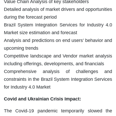
Value Chain Analysis of key stakeholders
Detailed analysis of market drivers and opportunities
during the forecast period
Brazil System Integration Services for Industry 4.0
Market size estimation and forecast
Analysis and predictions on end users’ behavior and
upcoming trends
Competitive landscape and Vendor market analysis
including offerings, developments, and financials
Comprehensive analysis of challenges and
constraints in the Brazil System Integration Services
for Industry 4.0 Market
Covid and Ukrainian Crisis Impact:
The Covid-19 pandemic temporarily slowed the