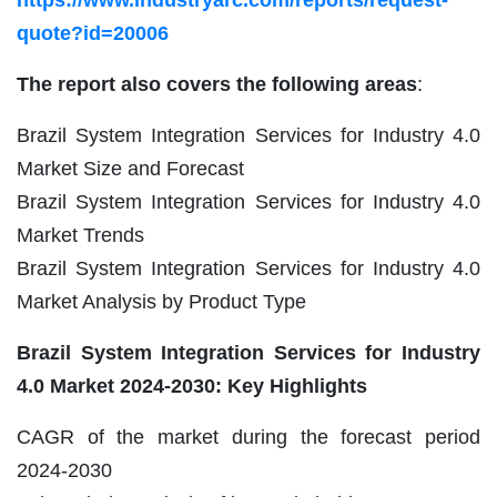
https://www.industryarc.com/reports/request-
quote?id=20006
The report also covers the following areas
:
Brazil System Integration Services for Industry 4.0
Market Size and Forecast
Brazil System Integration Services for Industry 4.0
Market Trends
Brazil System Integration Services for Industry 4.0
Market Analysis by Product Type
Brazil System Integration Services for Industry
4.0 Market
2024-2030: Key Highlights
CAGR of the market during the forecast period
2024-2030