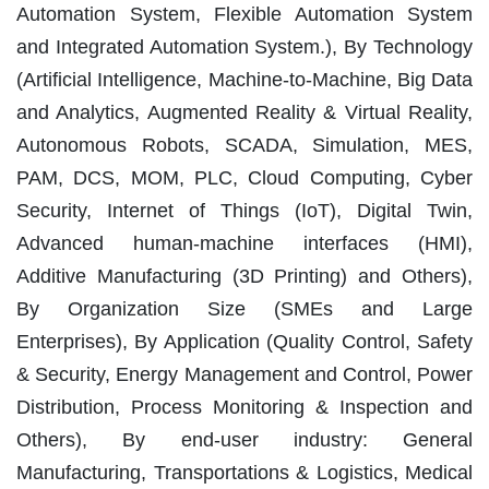
Automation System, Flexible Automation System
and Integrated Automation System.), By Technology
(Artificial Intelligence, Machine-to-Machine, Big Data
and Analytics, Augmented Reality & Virtual Reality,
Autonomous Robots, SCADA, Simulation, MES,
PAM, DCS, MOM, PLC, Cloud Computing, Cyber
Security, Internet of Things (IoT), Digital Twin,
Advanced human-machine interfaces (HMI),
Additive Manufacturing (3D Printing) and Others),
By Organization Size (SMEs and Large
Enterprises), By Application (Quality Control, Safety
& Security, Energy Management and Control, Power
Distribution, Process Monitoring & Inspection and
Others), By end-user industry: General
Manufacturing, Transportations & Logistics, Medical