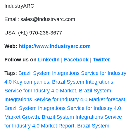
IndustryARC
Email:
sales@industryarc.com
USA: (+1) 970-236-3677
Web:
https://www.industryarc.com
Follow us on
LinkedIn
|
Facebook
|
Twitter
Tags:
Brazil System Integrations Service for Industry
4.0 Key companies
,
Brazil System Integrations
Service for Industry 4.0 Market
,
Brazil System
Integrations Service for Industry 4.0 Market forecast
,
Brazil System Integrations Service for Industry 4.0
Market Growth
,
Brazil System Integrations Service
for Industry 4.0 Market Report
,
Brazil System