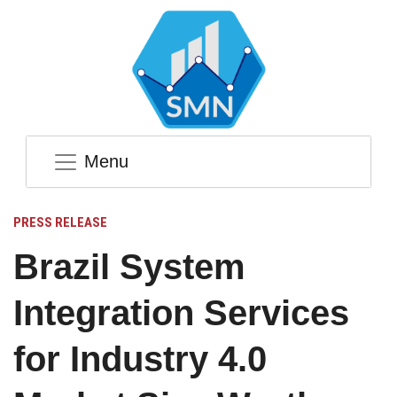
Menu
PRESS RELEASE
Brazil System
Integration Services
for Industry 4.0