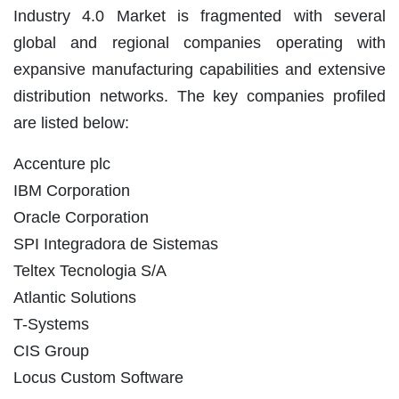
Industry 4.0 Market is fragmented with several
global and regional companies operating with
expansive manufacturing capabilities and extensive
distribution networks. The key companies profiled
are listed below:
Accenture plc
IBM Corporation
Oracle Corporation
SPI Integradora de Sistemas
Teltex Tecnologia S/A
Atlantic Solutions
T-Systems
CIS Group
Locus Custom Software