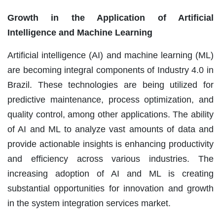
Growth in the Application of Artificial
Intelligence and Machine Learning
Artificial intelligence (AI) and machine learning (ML)
are becoming integral components of Industry 4.0 in
Brazil. These technologies are being utilized for
predictive maintenance, process optimization, and
quality control, among other applications. The ability
of AI and ML to analyze vast amounts of data and
provide actionable insights is enhancing productivity
and efficiency across various industries. The
increasing adoption of AI and ML is creating
substantial opportunities for innovation and growth
in the system integration services market.