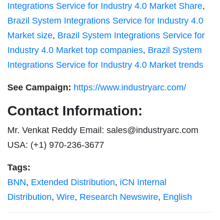
Integrations Service for Industry 4.0 Market Share
,
Brazil System Integrations Service for Industry 4.0
Market size
,
Brazil System Integrations Service for
Industry 4.0 Market top companies
,
Brazil System
Integrations Service for Industry 4.0 Market trends
See Campaign:
https://www.industryarc.com/
Contact Information:
Mr. Venkat Reddy Email:
sales@industryarc.com
USA: (+1) 970-236-3677
Tags:
BNN
,
Extended Distribution
,
iCN Internal
Distribution
,
Wire
,
Research Newswire
,
English