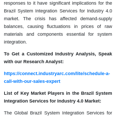
responses to it have significant implications for the
Brazil System Integration Services for Industry 4.0
market. The crisis has affected demand-supply
balances, causing fluctuations in prices of raw
materials and components essential for system
integration.
To Get a Customized Industry Analysis, Speak
with our Research Analyst:
https://connect.industryarc.com/lite/schedule-a-
call-with-our-sales-expert
List of Key Market Players in the Brazil System
Integration Services for Industry 4.0 Market:
The Global Brazil System Integration Services for