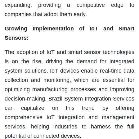
expanding, providing a competitive edge to
companies that adopt them early.
Growing Implementation of IoT and Smart
Sensors:
The adoption of IoT and smart sensor technologies
is on the rise, driving the demand for integrated
system solutions. IoT devices enable real-time data
collection and monitoring, which are essential for
optimizing manufacturing processes and improving
decision-making. Brazil System Integration Services
can capitalize on this trend by offering
comprehensive IoT integration and management
services, helping industries to harness the full
potential of connected devices.