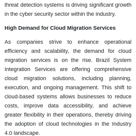
threat detection systems is driving significant growth
in the cyber security sector within the industry.
High Demand for Cloud Migration Services
As companies strive to enhance operational
efficiency and scalability, the demand for cloud
migration services is on the rise. Brazil System
Integration Services are offering comprehensive
cloud migration solutions, including planning,
execution, and ongoing management. This shift to
cloud-based systems allows businesses to reduce
costs, improve data accessibility, and achieve
greater flexibility in their operations, thereby driving
the adoption of cloud technologies in the Industry
4.0 landscape.