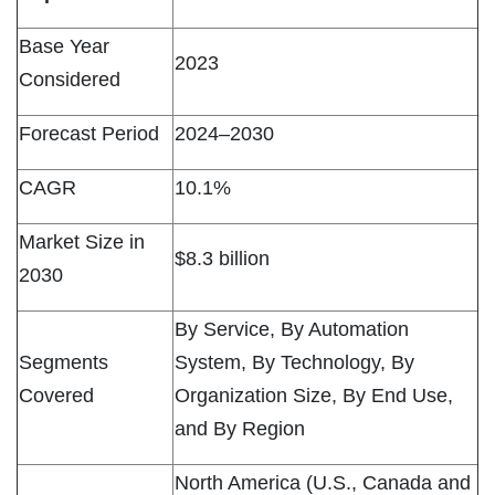
Base Year
2023
Considered
Forecast Period
2024–2030
CAGR
10.1%
Market Size in
$8.3 billion
2030
By Service, By Automation
Segments
System, By Technology, By
Covered
Organization Size, By End Use,
and By Region
North America (U.S., Canada and