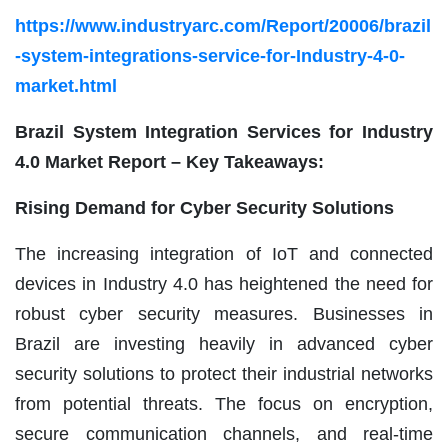
https://www.industryarc.com/Report/20006/brazil
-system-integrations-service-for-Industry-4-0-
market.html
Brazil System Integration Services for Industry
4.0 Market Report – Key Takeaways:
Rising Demand for Cyber Security Solutions
The increasing integration of IoT and connected
devices in Industry 4.0 has heightened the need for
robust cyber security measures. Businesses in
Brazil are investing heavily in advanced cyber
security solutions to protect their industrial networks
from potential threats. The focus on encryption,
secure communication channels, and real-time