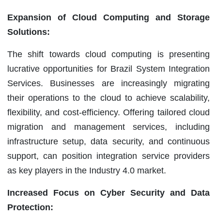
Expansion of Cloud Computing and Storage
Solutions:
The shift towards cloud computing is presenting
lucrative opportunities for Brazil System Integration
Services. Businesses are increasingly migrating
their operations to the cloud to achieve scalability,
flexibility, and cost-efficiency. Offering tailored cloud
migration and management services, including
infrastructure setup, data security, and continuous
support, can position integration service providers
as key players in the Industry 4.0 market.
Increased Focus on Cyber Security and Data
Protection: