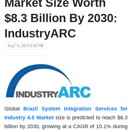
Market Size Worth
$8.3 Billion By 2030:
IndustryARC
Aug 14, 2024 8:00 PM
Global
Brazil System Integration Services for
Industry 4.0 Market
size is predicted to reach $8.3
billion by 2030, growing at a CAGR of 10.1% during