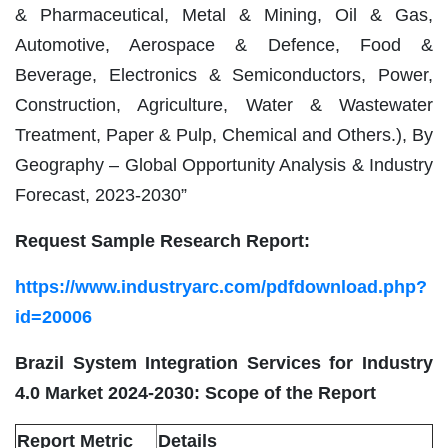
& Pharmaceutical, Metal & Mining, Oil & Gas,
Automotive, Aerospace & Defence, Food &
Beverage, Electronics & Semiconductors, Power,
Construction, Agriculture, Water & Wastewater
Treatment, Paper & Pulp, Chemical and Others.), By
Geography – Global Opportunity Analysis & Industry
Forecast, 2023-2030”
Request Sample Research Report:
https://www.industryarc.com/pdfdownload.php?
id=20006
Brazil System Integration Services for Industry
4.0 Market 2024-2030: Scope of the Report
Report Metric
Details