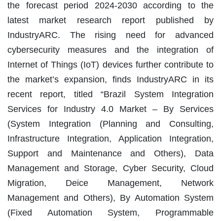
the forecast period 2024-2030 according to the
latest market research report published by
IndustryARC. The rising need for advanced
cybersecurity measures and the integration of
Internet of Things (IoT) devices further contribute to
the market’s expansion, finds IndustryARC in its
recent report, titled “Brazil System Integration
Services for Industry 4.0 Market – By Services
(System Integration (Planning and Consulting,
Infrastructure Integration, Application Integration,
Support and Maintenance and Others), Data
Management and Storage, Cyber Security, Cloud
Migration, Deice Management, Network
Management and Others), By Automation System
(Fixed Automation System, Programmable