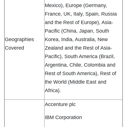
Mexico), Europe (Germany,
France, UK, Italy, Spain, Russia
and the Rest of Europe), Asia-
Pacific (China, Japan, South
Geographies
Korea, India, Australia, New
Covered
Zealand and the Rest of Asia-
Pacific), South America (Brazil,
Argentina, Chile, Colombia and
Rest of South America), Rest of
the World (Middle East and
Africa).
Accenture plc
IBM Corporation