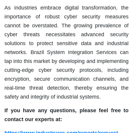
As industries embrace digital transformation, the
importance of robust cyber security measures
cannot be overstated. The growing prevalence of
cyber threats necessitates advanced security
solutions to protect sensitive data and industrial
networks. Brazil System Integration Services can
tap into this market by developing and implementing
cutting-edge cyber security protocols, including
encryption, secure communication channels, and
real-time threat detection, thereby ensuring the
safety and integrity of industrial systems.
If you have any questions, please feel free to
contact our experts at: