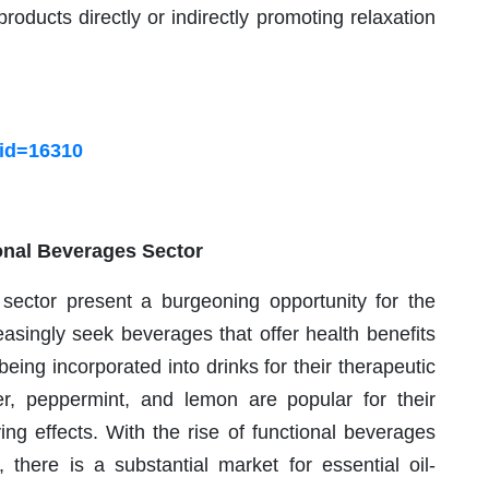
roducts directly or indirectly promoting relaxation
?id=16310
onal Beverages Sector
sector present a burgeoning opportunity for the
asingly seek beverages that offer health benefits
being incorporated into drinks for their therapeutic
ger, peppermint, and lemon are popular for their
ying effects. With the rise of functional beverages
 there is a substantial market for essential oil-