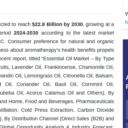
W
h
icted to reach
$22.8 Billion by 2030
, growing at a
period
2024-2030
according to the latest market
RC. Consumer preference for natural and organic
ness about aromatherapy’s health benefits propels
cent report, titled “Essential Oil Market – By Type
ruits, Lavender Oil, Frankincense, Chamomile Oil,
andin Oil, Lemongrass Oil, Citronella Oil, Balsam,
 Oil, Coriander Oil, Basil Oil, Cornmint Oil,
Cubeba Oil, Acorus Calamus Oil and Others), By
g and Home, Food and Beverages, Pharmaceuticals
tillation, Cold Press Extraction, Carbon Dioxide
), By Distribution Channel (Direct Sales (B2B) and
Global Opportunity Analysis & Industry Forecast,