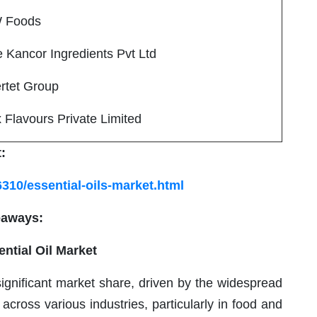
 Foods
ancor Ingredients Pvt Ltd
tet Group
 Flavours Private Limited
:
310/essential-oils-market.html
eaways:
ential Oil Market
ignificant market share, driven by the widespread
 across various industries, particularly in food and