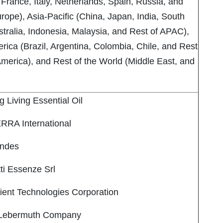
France, Italy, Netherlands, Spain, Russia, and
rope), Asia-Pacific (China, Japan, India, South
tralia, Indonesia, Malaysia, and Rest of APAC),
rica (Brazil, Argentina, Colombia, Chile, and Rest
America), and Rest of the World (Middle East, and
Living Essential Oil
RA International
ndes
i Essenze Srl
nt Technologies Corporation
Lebermuth Company