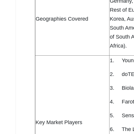
Germany, 
Rest of Eu
Geographies Covered
Korea, Aus
South Ame
of South 
Africa).
1. Young 
2. doTER
3. Biola
4. Farott
5. Sensie
Key Market Players
6. The 