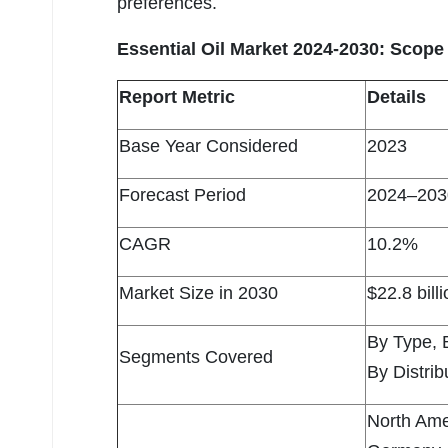
preferences.
Essential Oil Market 2024-2030: Scope 
Report Metric
Details
Base Year Considered
2023
Forecast Period
2024–203
CAGR
10.2%
Market Size in 2030
$22.8 bill
By Type, 
Segments Covered
By Distri
North Ame