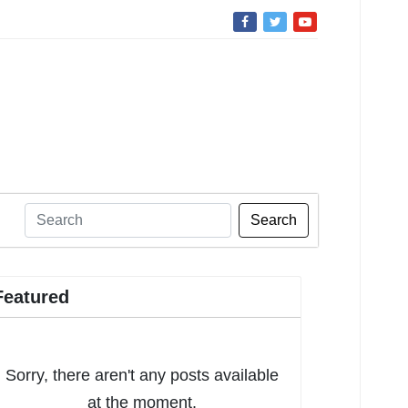
Search
Featured
Sorry, there aren't any posts available
at the moment.