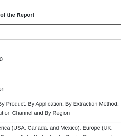
of the Report
0
ion
By Product, By Application, By Extraction Method,
bution Channel and By Region
rica (USA, Canada, and Mexico), Europe (UK,