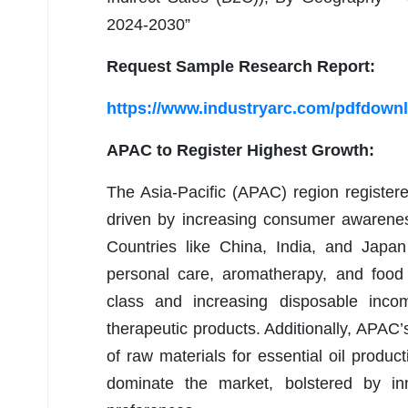
2024-2030”
Request Sample Research Report:
https://www.industryarc.com/pdfdown
APAC to Register Highest Growth:
The Asia-Pacific (APAC) region registere
driven by increasing consumer awarenes
Countries like China, India, and Japan 
personal care, aromatherapy, and food
class and increasing disposable in
therapeutic products. Additionally, APAC’
of raw materials for essential oil produ
dominate the market, bolstered by in