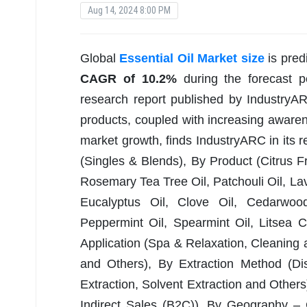
Aug 14, 2024 8:00 PM
Global
Essential Oil Market size
is pred
CAGR of 10.2%
during the forecast 
research report published by IndustryA
products, coupled with increasing aware
market growth, finds IndustryARC in its re
(Singles & Blends), By Product (Citrus F
Rosemary Tea Tree Oil, Patchouli Oil, Lav
Eucalyptus Oil, Clove Oil, Cedarwood
Peppermint Oil, Spearmint Oil, Litsea 
Application (Spa & Relaxation, Cleanin
and Others), By Extraction Method (Dis
Extraction, Solvent Extraction and Others
Indirect Sales (B2C)), By Geography – 