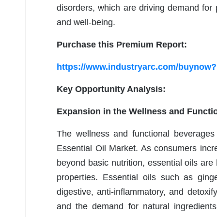
disorders, which are driving demand for p
and well-being.
Purchase this Premium Report:
https://www.industryarc.com/buynow
Key Opportunity Analysis:
Expansion in the Wellness and Functi
The wellness and functional beverages 
Essential Oil Market. As consumers incre
beyond basic nutrition, essential oils are 
properties. Essential oils such as gin
digestive, anti-inflammatory, and detoxif
and the demand for natural ingredients,