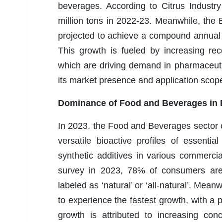
beverages. According to Citrus Industr
million tons in 2022-23. Meanwhile, the 
projected to achieve a compound annual
This growth is fueled by increasing reco
which are driving demand in pharmaceut
its market presence and application scop
Dominance of Food and Beverages in E
In 2023, the Food and Beverages sector
versatile bioactive profiles of essenti
synthetic additives in various commerci
survey in 2023, 78% of consumers are
labeled as ‘natural’ or ‘all-natural’. Me
to experience the fastest growth, with 
growth is attributed to increasing con