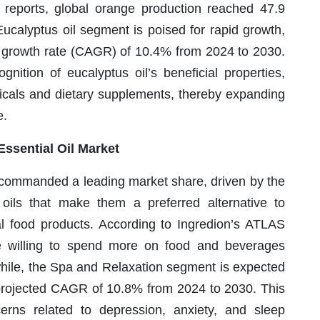
y reports, global orange production reached 47.9
Eucalyptus oil segment is poised for rapid growth,
 growth rate (CAGR) of 10.4% from 2024 to 2030.
gnition of eucalyptus oil’s beneficial properties,
icals and dietary supplements, thereby expanding
e.
ssential Oil Market
 commanded a leading market share, driven by the
al oils that make them a preferred alternative to
al food products. According to Ingredion’s ATLAS
 willing to spend more on food and beverages
anwhile, the Spa and Relaxation segment is expected
a projected CAGR of 10.8% from 2024 to 2030. This
cerns related to depression, anxiety, and sleep