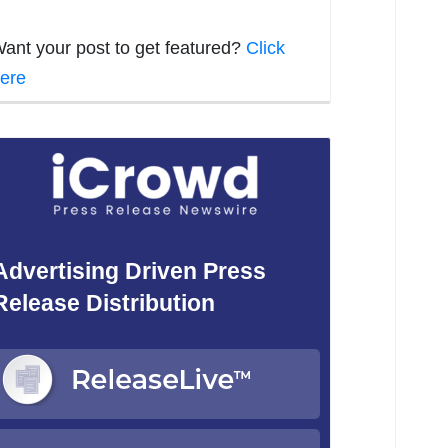
ant your post to get featured?
Click
ere
Advertising Driven Press
Release Distribution