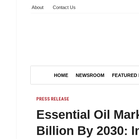
About
Contact Us
HOME
NEWSROOM
FEATURED
PRESS RELEASE
Essential Oil Mar
Billion By 2030: