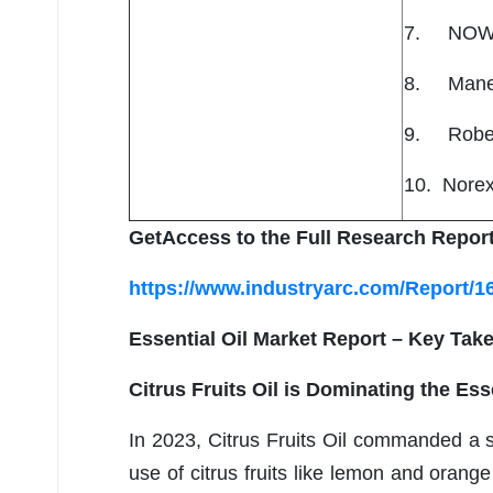
7. NOW
8. Mane K
9. Rober
10. Norex
GetAccess to the Full Research Report
https://www.industryarc.com/Report/16
Essential Oil Market Report – Key Tak
Citrus Fruits Oil is Dominating the Ess
In 2023, Citrus Fruits Oil commanded a s
use of citrus fruits like lemon and orange