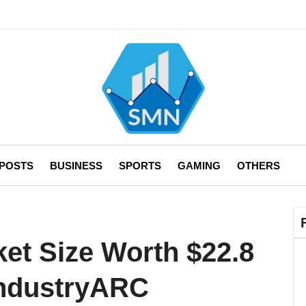
 POSTS
BUSINESS
SPORTS
GAMING
OTHERS
ket Size Worth $22.8
 IndustryARC