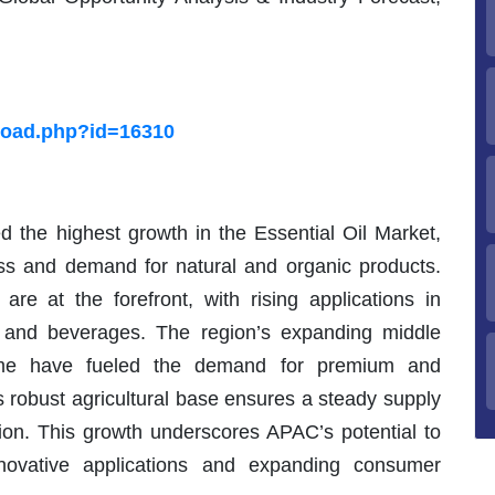
load.php?id=16310
d the highest growth in the Essential Oil Market,
s and demand for natural and organic products.
are at the forefront, with rising applications in
 and beverages. The region’s expanding middle
come have fueled the demand for premium and
s robust agricultural base ensures a steady supply
ction. This growth underscores APAC’s potential to
novative applications and expanding consumer