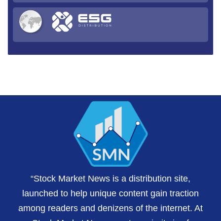
“Stock Market News is a distribution site,
launched to help unique content gain traction
among readers and denizens of the internet. At