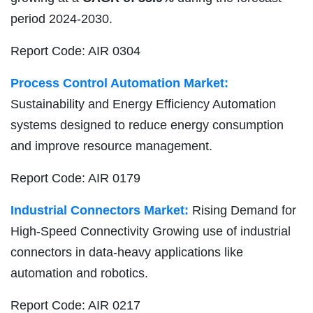
period 2024-2030.
Report Code: AIR 0304
Process Control Automation Market:
Sustainability and Energy Efficiency Automation
systems designed to reduce energy consumption
and improve resource management.
Report Code: AIR 0179
Industrial Connectors Market:
Rising Demand for
High-Speed Connectivity Growing use of industrial
connectors in data-heavy applications like
automation and robotics.
Report Code: AIR 0217