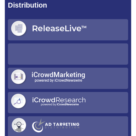
Distribution