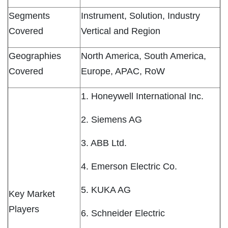
Segments
Instrument, Solution, Industry
Covered
Vertical and Region
Geographies
North America, South America,
Covered
Europe, APAC, RoW
1. Honeywell International Inc.
2. Siemens AG
3. ABB Ltd.
4. Emerson Electric Co.
5. KUKA AG
Key Market
Players
6. Schneider Electric