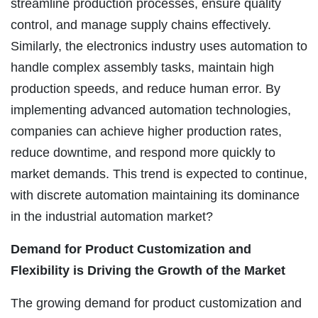
streamline production processes, ensure quality
control, and manage supply chains effectively.
Similarly, the electronics industry uses automation to
handle complex assembly tasks, maintain high
production speeds, and reduce human error. By
implementing advanced automation technologies,
companies can achieve higher production rates,
reduce downtime, and respond more quickly to
market demands. This trend is expected to continue,
with discrete automation maintaining its dominance
in the industrial automation market?
Demand for Product Customization and
Flexibility is Driving the Growth of the Market
The growing demand for product customization and