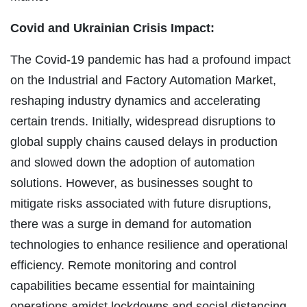
Covid and Ukrainian Crisis Impact:
The Covid-19 pandemic has had a profound impact
on the Industrial and Factory Automation Market,
reshaping industry dynamics and accelerating
certain trends. Initially, widespread disruptions to
global supply chains caused delays in production
and slowed down the adoption of automation
solutions. However, as businesses sought to
mitigate risks associated with future disruptions,
there was a surge in demand for automation
technologies to enhance resilience and operational
efficiency. Remote monitoring and control
capabilities became essential for maintaining
operations amidst lockdowns and social distancing