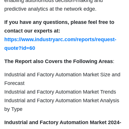
enabling autonomous decision-making and
predictive analytics at the network edge.
If you have any questions, please feel free to
contact our experts at:
https://www.industryarc.com/reports/request-
quote?id=60
The Report also Covers the Following Areas
:
Industrial and Factory Automation Market Size and
Forecast
Industrial and Factory Automation Market Trends
Industrial and Factory Automation Market Analysis
by Type
Industrial and Factory Automation Market
2024-