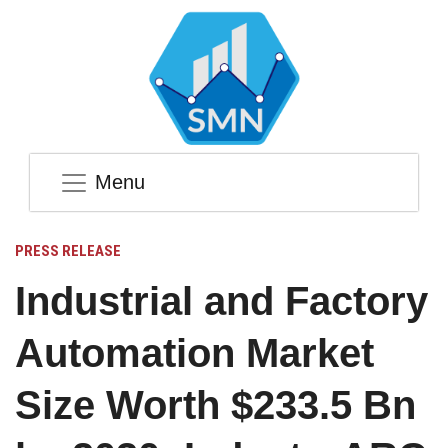
Menu
PRESS RELEASE
Industrial and Factory
Automation Market
Size Worth $233.5 Bn