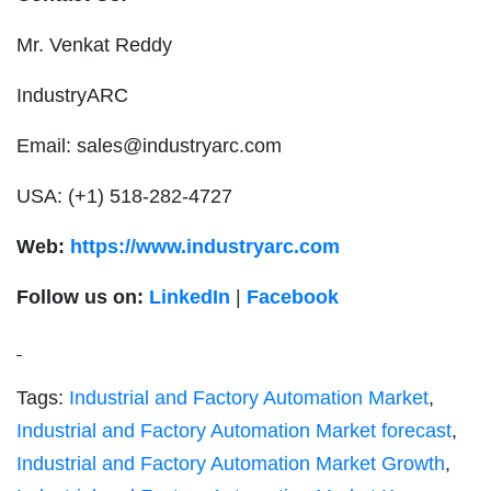
Mr. Venkat Reddy
IndustryARC
Email:
sales@industryarc.com
USA: (+1) 518-282-4727
Web:
https://www.industryarc.com
Follow us on:
LinkedIn
|
Facebook
Tags:
Industrial and Factory Automation Market
,
Industrial and Factory Automation Market forecast
,
Industrial and Factory Automation Market Growth
,