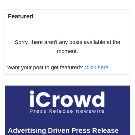
Featured
Sorry, there aren't any posts available at the
moment.
Want your post to get featured?
Click here
Advertising Driven Press Release