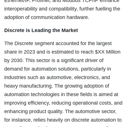
Ethernet/IP, Profinet, and Modbus TCP/IP enhance
interoperability and compatibility, further fuelling the
adoption of communication hardware.
Discrete is Leading the Market
The Discrete segment accounted for the largest
share in 2023 and is estimated to reach $XX Million
by 2030. This sector is a significant driver of
demand for automation solutions, particularly in
industries such as automotive, electronics, and
heavy manufacturing. The growing adoption of
automation technologies in these fields is aimed at
improving efficiency, reducing operational costs, and
enhancing product quality. The automotive sector,
for instance, relies heavily on discrete automation to