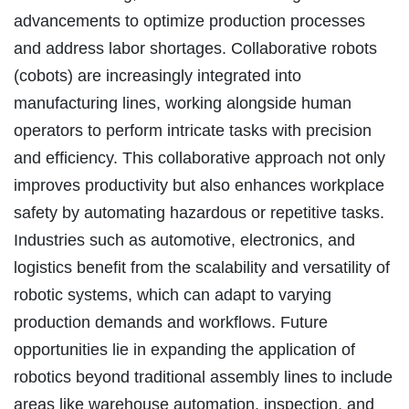
advancements to optimize production processes
and address labor shortages. Collaborative robots
(cobots) are increasingly integrated into
manufacturing lines, working alongside human
operators to perform intricate tasks with precision
and efficiency. This collaborative approach not only
improves productivity but also enhances workplace
safety by automating hazardous or repetitive tasks.
Industries such as automotive, electronics, and
logistics benefit from the scalability and versatility of
robotic systems, which can adapt to varying
production demands and workflows. Future
opportunities lie in expanding the application of
robotics beyond traditional assembly lines to include
areas like warehouse automation, inspection, and