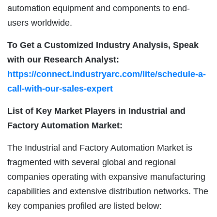
automation equipment and components to end-
users worldwide.
To Get a Customized Industry Analysis, Speak
with our Research Analyst:
https://connect.industryarc.com/lite/schedule-a-
call-with-our-sales-expert
List of Key Market Players in Industrial and
Factory Automation Market:
The Industrial and Factory Automation Market is
fragmented with several global and regional
companies operating with expansive manufacturing
capabilities and extensive distribution networks. The
key companies profiled are listed below: