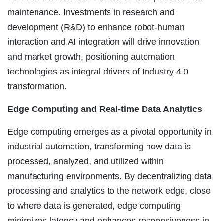
maintenance. Investments in research and
development (R&D) to enhance robot-human
interaction and AI integration will drive innovation
and market growth, positioning automation
technologies as integral drivers of Industry 4.0
transformation.
Edge Computing and Real-time Data Analytics
Edge computing emerges as a pivotal opportunity in
industrial automation, transforming how data is
processed, analyzed, and utilized within
manufacturing environments. By decentralizing data
processing and analytics to the network edge, close
to where data is generated, edge computing
minimizes latency and enhances responsiveness in