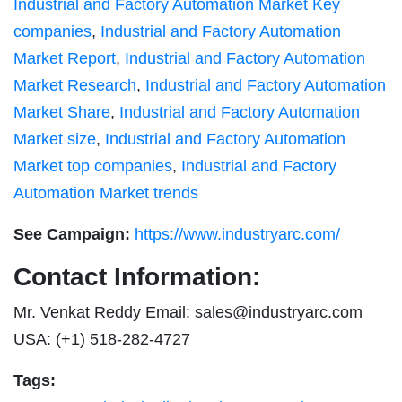
Industrial and Factory Automation Market Key
companies
,
Industrial and Factory Automation
Market Report
,
Industrial and Factory Automation
Market Research
,
Industrial and Factory Automation
Market Share
,
Industrial and Factory Automation
Market size
,
Industrial and Factory Automation
Market top companies
,
Industrial and Factory
Automation Market trends
See Campaign:
https://www.industryarc.com/
Contact Information:
Mr. Venkat Reddy Email:
sales@industryarc.com
USA: (+1) 518-282-4727
Tags: