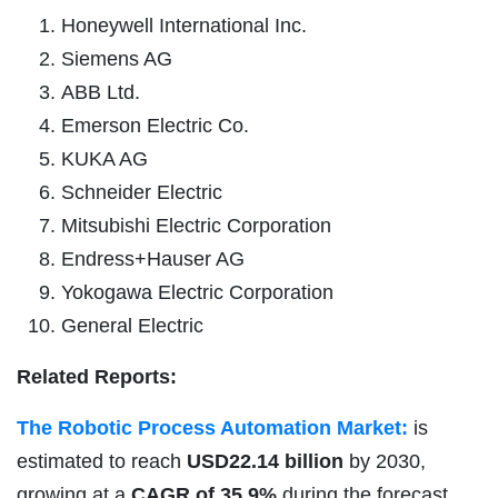
Honeywell International Inc.
Siemens AG
ABB Ltd.
Emerson Electric Co.
KUKA AG
Schneider Electric
Mitsubishi Electric Corporation
Endress+Hauser AG
Yokogawa Electric Corporation
General Electric
Related Reports:
The Robotic Process Automation Market:
is
estimated to reach
USD22.14 billion
by 2030,
growing at a
CAGR of 35.9%
during the forecast