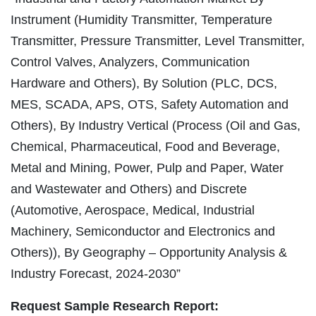
Instrument (Humidity Transmitter, Temperature
Transmitter, Pressure Transmitter, Level Transmitter,
Control Valves, Analyzers, Communication
Hardware and Others), By Solution (PLC, DCS,
MES, SCADA, APS, OTS, Safety Automation and
Others), By Industry Vertical (Process (Oil and Gas,
Chemical, Pharmaceutical, Food and Beverage,
Metal and Mining, Power, Pulp and Paper, Water
and Wastewater and Others) and Discrete
(Automotive, Aerospace, Medical, Industrial
Machinery, Semiconductor and Electronics and
Others)), By Geography – Opportunity Analysis &
Industry Forecast, 2024-2030”
Request Sample Research Report: