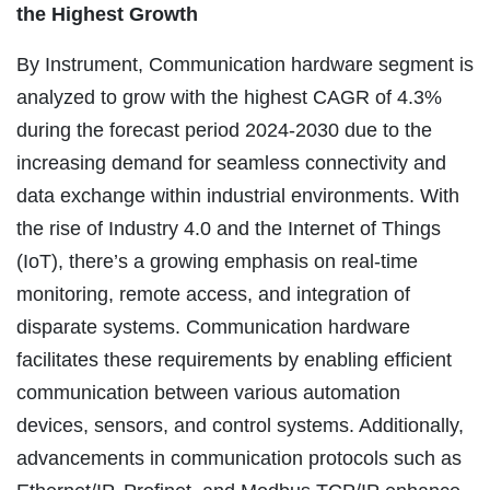
the Highest Growth
By Instrument, Communication hardware segment is
analyzed to grow with the highest CAGR of 4.3%
during the forecast period 2024-2030 due to the
increasing demand for seamless connectivity and
data exchange within industrial environments. With
the rise of Industry 4.0 and the Internet of Things
(IoT), there’s a growing emphasis on real-time
monitoring, remote access, and integration of
disparate systems. Communication hardware
facilitates these requirements by enabling efficient
communication between various automation
devices, sensors, and control systems. Additionally,
advancements in communication protocols such as