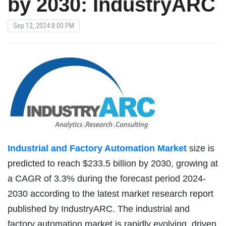
by 2030: IndustryARC
Sep 12, 2024 8:00 PM
Industrial and Factory Automation Market
size is
predicted to reach $233.5 billion by 2030, growing at
a CAGR of 3.3% during the forecast period 2024-
2030 according to the latest market research report
published by IndustryARC. The industrial and
factory automation market is rapidly evolving, driven