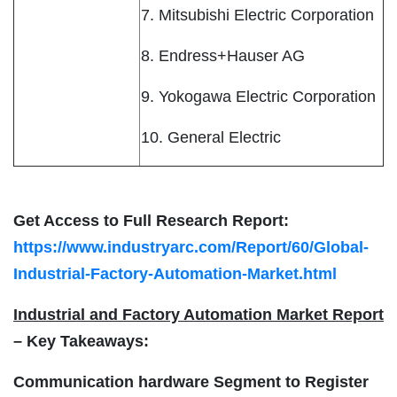
7. Mitsubishi Electric Corporation
8. Endress+Hauser AG
9. Yokogawa Electric Corporation
10. General Electric
Get Access to Full Research Report:
https://www.industryarc.com/Report/60/Global-
Industrial-Factory-Automation-Market.html
Industrial and Factory Automation Market Report
– Key Takeaways:
Communication hardware Segment to Register