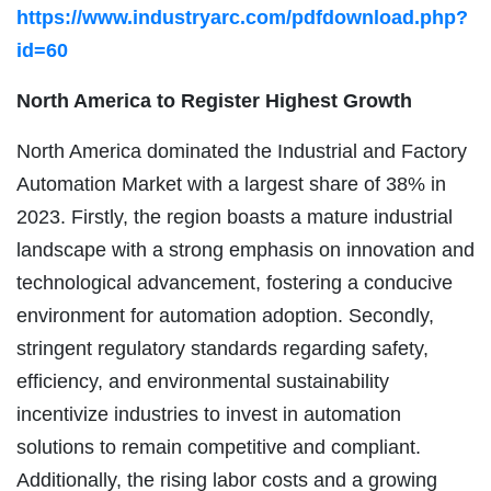
https://www.industryarc.com/pdfdownload.php?
id=60
North America to Register Highest Growth
North America dominated the Industrial and Factory
Automation Market with a largest share of 38% in
2023. Firstly, the region boasts a mature industrial
landscape with a strong emphasis on innovation and
technological advancement, fostering a conducive
environment for automation adoption. Secondly,
stringent regulatory standards regarding safety,
efficiency, and environmental sustainability
incentivize industries to invest in automation
solutions to remain competitive and compliant.
Additionally, the rising labor costs and a growing