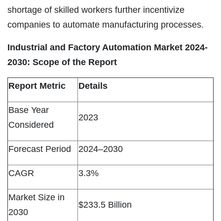
shortage of skilled workers further incentivize
companies to automate manufacturing processes.
Industrial and Factory Automation Market 2024-
2030:
Scope of the Report
Report Metric
Details
Base Year
2023
Considered
Forecast Period
2024–2030
CAGR
3.3%
Market Size in
$233.5 Billion
2030