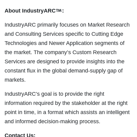
About IndustryARC
:
IndustryARC primarily focuses on Market Research
and Consulting Services specific to Cutting Edge
Technologies and Newer Application segments of
the market. The company’s Custom Research
Services are designed to provide insights into the
constant flux in the global demand-supply gap of
markets.
IndustryARC’s goal is to provide the right
information required by the stakeholder at the right
point in time, in a format which assists an intelligent
and informed decision-making process.
Contact Us: