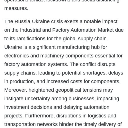
measures.
The Russia-Ukraine crisis exerts a notable impact
on the Industrial and Factory Automation Market due
to its ramifications for the global supply chain.
Ukraine is a significant manufacturing hub for
electronics and machinery components essential for
factory automation systems. The conflict disrupts
supply chains, leading to potential shortages, delays
in production, and increased costs for components.
Moreover, heightened geopolitical tensions may
instigate uncertainty among businesses, impacting
investment decisions and delaying automation
projects. Furthermore, disruptions in logistics and
transportation networks hinder the timely delivery of