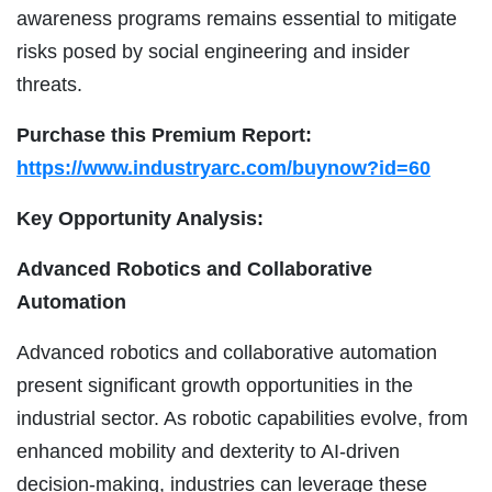
awareness programs remains essential to mitigate
risks posed by social engineering and insider
threats.
Purchase this Premium Report:
https://www.industryarc.com/buynow?id=60
Key Opportunity Analysis:
Advanced Robotics and Collaborative
Automation
Advanced robotics and collaborative automation
present significant growth opportunities in the
industrial sector. As robotic capabilities evolve, from
enhanced mobility and dexterity to AI-driven
decision-making, industries can leverage these