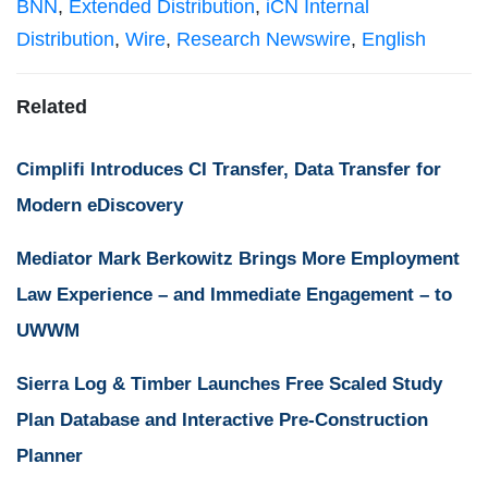
BNN
,
Extended Distribution
,
iCN Internal
Distribution
,
Wire
,
Research Newswire
,
English
Related
Cimplifi Introduces CI Transfer, Data Transfer for
Modern eDiscovery
Mediator Mark Berkowitz Brings More Employment
Law Experience – and Immediate Engagement – to
UWWM
Sierra Log & Timber Launches Free Scaled Study
Plan Database and Interactive Pre-Construction
Planner