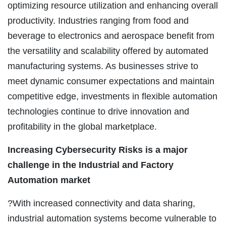
optimizing resource utilization and enhancing overall
productivity. Industries ranging from food and
beverage to electronics and aerospace benefit from
the versatility and scalability offered by automated
manufacturing systems. As businesses strive to
meet dynamic consumer expectations and maintain
competitive edge, investments in flexible automation
technologies continue to drive innovation and
profitability in the global marketplace.
Increasing Cybersecurity Risks is a major
challenge in the Industrial and Factory
Automation market
?With increased connectivity and data sharing,
industrial automation systems become vulnerable to