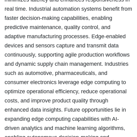
real time. Industrial automation systems benefit from
faster decision-making capabilities, enabling
predictive maintenance, quality control, and
adaptive manufacturing processes. Edge-enabled
devices and sensors capture and transmit data
continuously, supporting agile production workflows
and dynamic supply chain management. Industries
such as automotive, pharmaceuticals, and
consumer electronics leverage edge computing to
optimize operational efficiency, reduce operational
costs, and improve product quality through
enhanced data insights. Future opportunities lie in
expanding edge computing capabilities with AI-
driven analytics and machine learning algorithms,