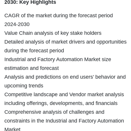
2030: Key Highlights
CAGR of the market during the forecast period
2024-2030
Value Chain analysis of key stake holders
Detailed analysis of market drivers and opportunities
during the forecast period
Industrial and Factory Automation Market size
estimation and forecast
Analysis and predictions on end users’ behavior and
upcoming trends
Competitive landscape and Vendor market analysis
including offerings, developments, and financials
Comprehensive analysis of challenges and
constraints in the Industrial and Factory Automation
Market