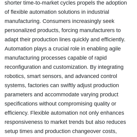
shorter time-to-market cycles propels the adoption
of flexible automation solutions in industrial
manufacturing. Consumers increasingly seek
personalized products, forcing manufacturers to
adapt their production lines quickly and efficiently.
Automation plays a crucial role in enabling agile
manufacturing processes capable of rapid
reconfiguration and customization. By integrating
robotics, smart sensors, and advanced control
systems, factories can swiftly adjust production
parameters and accommodate varying product
specifications without compromising quality or
efficiency. Flexible automation not only enhances
responsiveness to market trends but also reduces
setup times and production changeover costs,