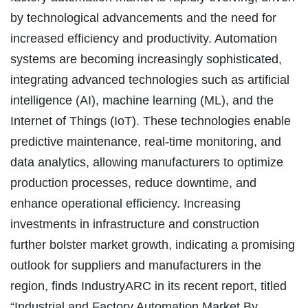
by technological advancements and the need for
increased efficiency and productivity. Automation
systems are becoming increasingly sophisticated,
integrating advanced technologies such as artificial
intelligence (AI), machine learning (ML), and the
Internet of Things (IoT). These technologies enable
predictive maintenance, real-time monitoring, and
data analytics, allowing manufacturers to optimize
production processes, reduce downtime, and
enhance operational efficiency. Increasing
investments in infrastructure and construction
further bolster market growth, indicating a promising
outlook for suppliers and manufacturers in the
region, finds IndustryARC in its recent report, titled
“Industrial and Factory Automation Market By