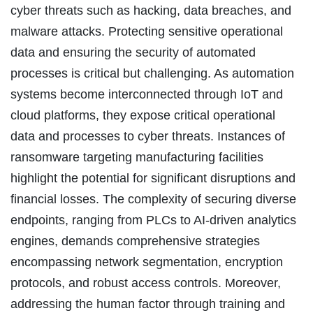
cyber threats such as hacking, data breaches, and
malware attacks. Protecting sensitive operational
data and ensuring the security of automated
processes is critical but challenging. As automation
systems become interconnected through IoT and
cloud platforms, they expose critical operational
data and processes to cyber threats. Instances of
ransomware targeting manufacturing facilities
highlight the potential for significant disruptions and
financial losses. The complexity of securing diverse
endpoints, ranging from PLCs to AI-driven analytics
engines, demands comprehensive strategies
encompassing network segmentation, encryption
protocols, and robust access controls. Moreover,
addressing the human factor through training and