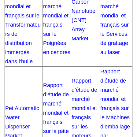
Carbon
mondial et
marché
marché
Nanotube
français sur le
mondial et
mondial et
(CNT)
Transformateu
français
français sur
Array
rs de
sur le
le Services
Market
distribution
Poignées
de grattage
immergés
en cendres
au laser
dans l’huile
Rapport
Rapport
d’étude de
Rapport
d’étude de
marché
d’étude de
marché
mondial et
marché
Pet Automatic
mondial et
français sur
mondial et
Water
français
le Machines
français
Dispenser
sur les
d’emballage
sur la pâte
Market
moteurs
par