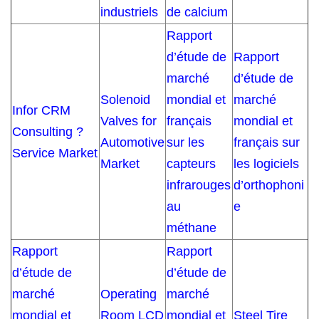
industriels
de calcium
Rapport
d’étude de
Rapport
marché
d’étude de
Solenoid
mondial et
marché
Infor CRM
Valves for
français
mondial et
Consulting ?
Automotive
sur les
français sur
Service Market
Market
capteurs
les logiciels
infrarouges
d’orthophoni
au
e
méthane
Rapport
Rapport
d’étude de
d’étude de
marché
Operating
marché
mondial et
Room LCD
mondial et
Steel Tire