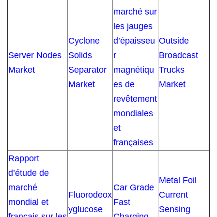
marché sur
les jauges
Cyclone
d’épaisseu
Outside
Server Nodes
Solids
r
Broadcast
Market
Separator
magnétiqu
Trucks
Market
es de
Market
revêtement
mondiales
et
françaises
Rapport
d’étude de
Metal Foil
marché
Car Grade
Fluorodeox
Current
mondial et
Fast
yglucose
Sensing
français sur les
Charging