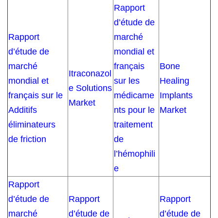
Rapport
d’étude de
Rapport
marché
d’étude de
mondial et
marché
français
Bone
Itraconazol
mondial et
sur les
Healing
e Solutions
français sur le
médicame
Implants
Market
Additifs
nts pour le
Market
éliminateurs
traitement
de friction
de
l’hémophili
e
Rapport
d’étude de
Rapport
Rapport
marché
d’étude de
d’étude de