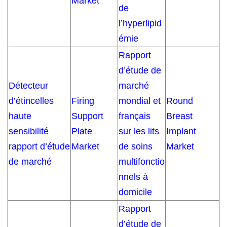
Market
de
l’hyperlipid
émie
Rapport
d’étude de
Détecteur
marché
d’étincelles
Firing
mondial et
Round
haute
Support
français
Breast
sensibilité
Plate
sur les lits
Implant
rapport d’étude
Market
de soins
Market
de marché
multifonctio
nnels à
domicile
Rapport
d’étude de