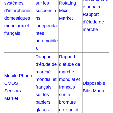
systèmes
sur les
Rotating
e urinaire
d’interphones
suspensio
Mixer
Rapport
domestiques
ns
Market
d’étude de
mondiaux et
indépenda
marché
français
ntes
automobile
s
Rapport
Rapport
d’étude de
d’étude de
marché
marché
Mobile Phone
mondial et
mondial et
CMOS
Disposable
français
français
Sensors
Bibs Market
sur les
sur le
Market
papiers
bromure
glacés
de zinc et