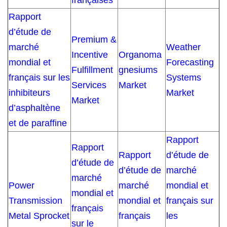
françaises
Rapport
d’étude de
Premium &
marché
Weather
Incentive
Organoma
mondial et
Forecasting
Fulfillment
gnesiums
français sur les
Systems
Services
Market
inhibiteurs
Market
Market
d’asphaltène
et de paraffine
Rapport
Rapport
Rapport
d’étude de
d’étude de
d’étude de
marché
marché
Power
marché
mondial et
mondial et
Transmission
mondial et
français sur
français
Metal Sprocket
français
les
sur le