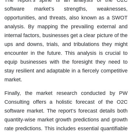
The report’s spine is an analysis of the O2C
software market’s strengths, weaknesses,
opportunities, and threats, also known as a SWOT
analysis. By mapping the prevailing external and
internal factors, businesses get a clear picture of the
ups and downs, trials, and tribulations they might
encounter in the future. This analysis is crucial to
equip businesses with the foresight they need to
stay resilient and adaptable in a fiercely competitive
market.
Finally, the market research conducted by PW
Consulting offers a holistic forecast of the O2C
software market. The report’s forecast details both
quantity-wise market growth predictions and growth
rate predictions. This includes essential quantifiable