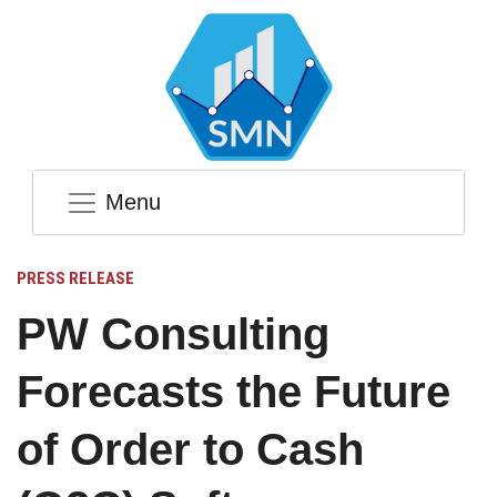
Menu
PRESS RELEASE
PW Consulting
Forecasts the Future
of Order to Cash