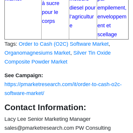
à sucre
diesel pour
empilement,
pour le
l’agricultur
enveloppem
corps
e
ent et
scellage
Tags:
Order to Cash (O2C) Software Market
,
Organomagnesiums Market
,
Silver Tin Oxide
Composite Powder Market
See Campaign:
https://pmarketresearch.com/it/order-to-cash-o2c-
software-market/
Contact Information:
Lacy Lee Senior Marketing Manager
sales@pmarketresearch.com
PW Consulting