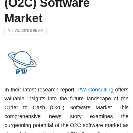
(O2C) Software
Market
Mar 25, 2025 8:00 AM
In their latest research report,
PW Consulting
offers
valuable insights into the future landscape of the
Order to Cash (O2C) Software Market. This
comprehensive news story examines the
burgeoning potential of the O2C software market as