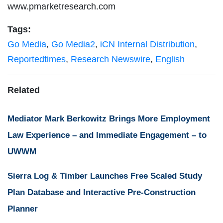
www.pmarketresearch.com
Tags:
Go Media
,
Go Media2
,
iCN Internal Distribution
,
Reportedtimes
,
Research Newswire
,
English
Related
Mediator Mark Berkowitz Brings More Employment
Law Experience – and Immediate Engagement – to
UWWM
Sierra Log & Timber Launches Free Scaled Study
Plan Database and Interactive Pre-Construction
Planner