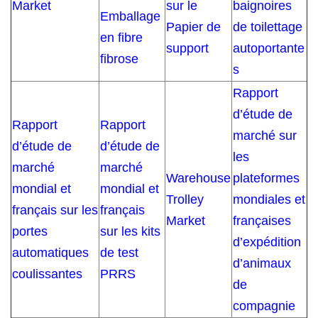
Market
sur le
baignoires
Emballage
Papier de
de toilettage
en fibre
support
autoportante
fibrose
s
Rapport
d’étude de
Rapport
Rapport
marché sur
d’étude de
d’étude de
les
marché
marché
Warehouse
plateformes
mondial et
mondial et
Trolley
mondiales et
français sur les
français
Market
françaises
portes
sur les kits
d’expédition
automatiques
de test
d’animaux
coulissantes
PRRS
de
compagnie