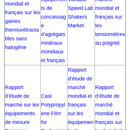
mondial et
ts de
Speed Lab
mondial et
français sur les
concassag
Shakers
français sur
gaines
e
Market
les
thermorétracta
d’agrégats
tensiomètres
bles sans
minéraux
au poignet
halogène
mondiaux
et français
Rapport
d’étude de
Rapport
marché
Rapport
d’étude de
Cast
mondial et
d’étude de
marché sur les
Polypropyl
français
marché
équipements
ene Film
sur les
mondial et
de mesure
for
équipemen
français sur