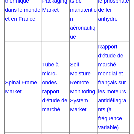
thermique
Packaging
ts de
le phosphate
dans le monde
Market
manutentio
de fer
et en France
n
anhydre
aéronautiq
ue
Rapport
d’étude de
Tube à
Soil
marché
micro-
Moisture
mondial et
Spinal Frame
ondes
Remote
français sur
Market
rapport
Monitoring
les moteurs
d’étude de
System
antidéflagra
marché
Market
nts (à
fréquence
variable)