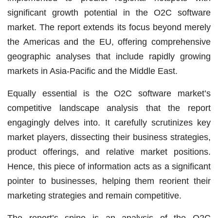
significant growth potential in the O2C software
market. The report extends its focus beyond merely
the Americas and the EU, offering comprehensive
geographic analyses that include rapidly growing
markets in Asia-Pacific and the Middle East.
Equally essential is the O2C software market’s
competitive landscape analysis that the report
engagingly delves into. It carefully scrutinizes key
market players, dissecting their business strategies,
product offerings, and relative market positions.
Hence, this piece of information acts as a significant
pointer to businesses, helping them reorient their
marketing strategies and remain competitive.