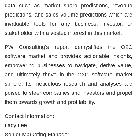
data such as market share predictions, revenue
predictions, and sales volume predictions which are
invaluable tools for any business, investor, or
stakeholder with a vested interest in this market.
PW Consulting’s report demystifies the O2C
software market and provides actionable insights,
empowering businesses to navigate, derive value,
and ultimately thrive in the O2C software market
sphere. Its meticulous research and analyses are
poised to steer companies and investors and propel
them towards growth and profitability.
Contact Information:
Lacy Lee
Senior Marketing Manager