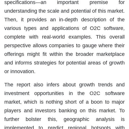
specifications—an important premise for
understanding the scale and potential of this market.
Then, it provides an in-depth description of the
various types and applications of O2C software,
complete with real-world examples. This overall
perspective allows companies to gauge where their
offerings might fit within the broader marketplace
and informs strategies for potential areas of growth
or innovation.
The report also infers about growth trends and
investment opportunities in the O2C software
market, which is nothing short of a boon to major
players and investors banking on this market. To
further bolster this, geographic analysis is
implemented to predict regional hotspots with