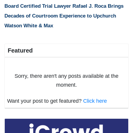
Board Certified Trial Lawyer Rafael J. Roca Brings
Decades of Courtroom Experience to Upchurch
Watson White & Max
Featured
Sorry, there aren't any posts available at the
moment.
Want your post to get featured?
Click here