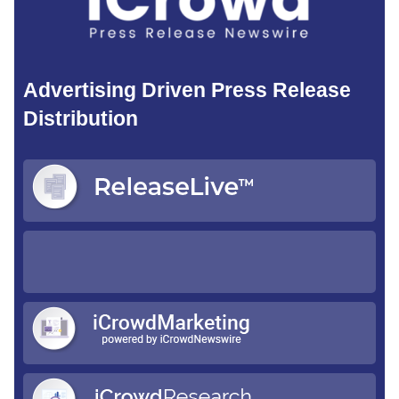
Advertising Driven Press Release
Distribution