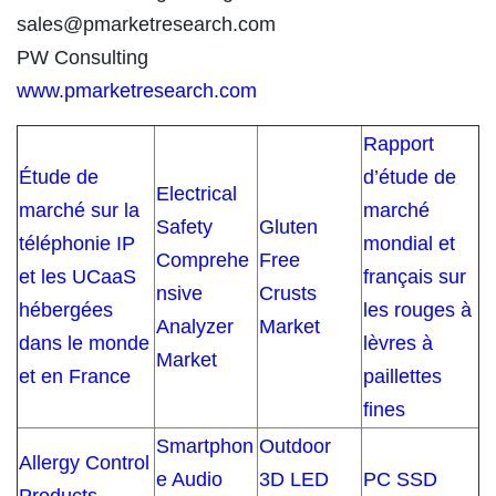
sales@pmarketresearch.com
PW Consulting
www.pmarketresearch.com
Rapport
Étude de
d’étude de
Electrical
marché sur la
marché
Safety
Gluten
téléphonie IP
mondial et
Comprehe
Free
et les UCaaS
français sur
nsive
Crusts
hébergées
les rouges à
Analyzer
Market
dans le monde
lèvres à
Market
et en France
paillettes
fines
Smartphon
Outdoor
Allergy Control
e Audio
3D LED
PC SSD