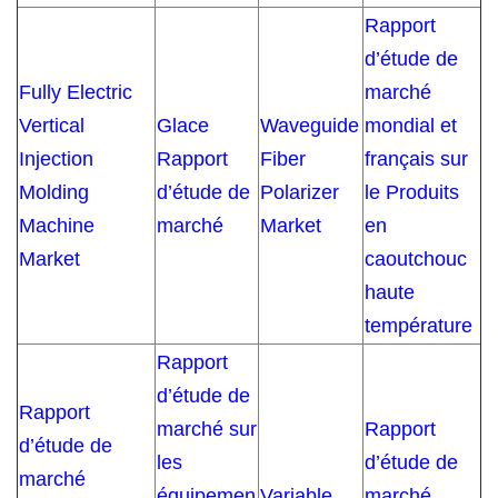
Rapport
d’étude de
Fully Electric
marché
Vertical
Glace
Waveguide
mondial et
Injection
Rapport
Fiber
français sur
Molding
d’étude de
Polarizer
le Produits
Machine
marché
Market
en
Market
caoutchouc
haute
température
Rapport
d’étude de
Rapport
marché sur
Rapport
d’étude de
les
d’étude de
marché
équipemen
Variable
marché