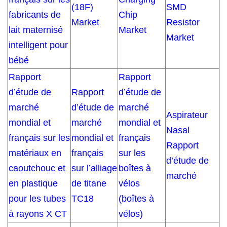
(18F)
SMD
fabricants de
Chip
Market
Resistor
lait maternisé
Market
Market
intelligent pour
bébé
Rapport
Rapport
d’étude de
Rapport
d’étude de
marché
d’étude de
marché
Aspirateur
mondial et
marché
mondial et
Nasal
français sur les
mondial et
français
Rapport
matériaux en
français
sur les
d’étude de
caoutchouc et
sur l’alliage
boîtes à
marché
en plastique
de titane
vélos
pour les tubes
TC18
(boîtes à
à rayons X CT
vélos)