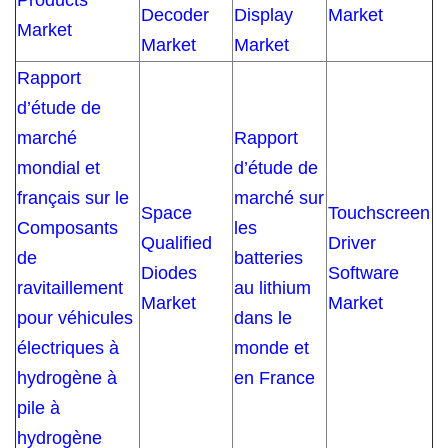
Products
Decoder
Display
Market
Market
Market
Market
Rapport
d’étude de
marché
Rapport
mondial et
d’étude de
français sur le
marché sur
Space
Touchscreen
Composants
les
Qualified
Driver
de
batteries
Diodes
Software
ravitaillement
au lithium
Market
Market
pour véhicules
dans le
électriques à
monde et
hydrogène à
en France
pile à
hydrogène