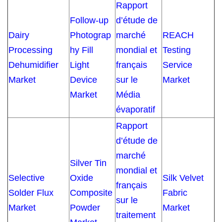
Rapport
Follow-up
d’étude de
Dairy
Photograp
marché
REACH
Processing
hy Fill
mondial et
Testing
Dehumidifier
Light
français
Service
Market
Device
sur le
Market
Market
Média
évaporatif
Rapport
d’étude de
marché
Silver Tin
mondial et
Selective
Oxide
Silk Velvet
français
Solder Flux
Composite
Fabric
sur le
Market
Powder
Market
traitement