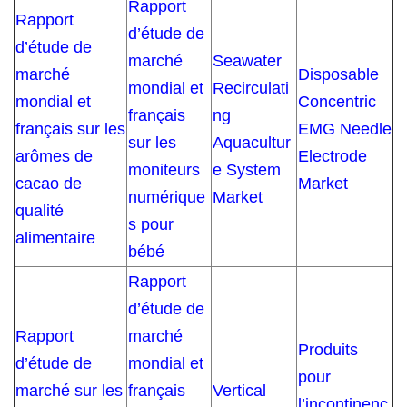
Rapport
Rapport
d’étude de
d’étude de
marché
Seawater
marché
Disposable
mondial et
Recirculati
mondial et
Concentric
français
ng
français sur les
EMG Needle
sur les
Aquacultur
arômes de
Electrode
moniteurs
e System
cacao de
Market
numérique
Market
qualité
s pour
alimentaire
bébé
Rapport
d’étude de
Rapport
marché
Produits
d’étude de
mondial et
pour
marché sur les
français
Vertical
l’incontinenc