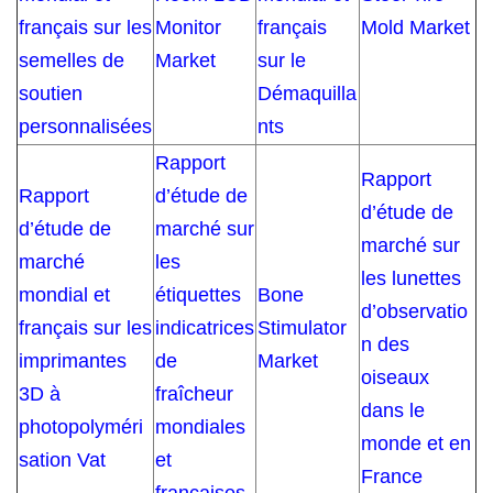
français sur les
Monitor
français
Mold Market
semelles de
Market
sur le
soutien
Démaquilla
personnalisées
nts
Rapport
Rapport
Rapport
d’étude de
d’étude de
d’étude de
marché sur
marché sur
marché
les
les lunettes
mondial et
étiquettes
Bone
d’observatio
français sur les
indicatrices
Stimulator
n des
imprimantes
de
Market
oiseaux
3D à
fraîcheur
dans le
photopolyméri
mondiales
monde et en
sation Vat
et
France