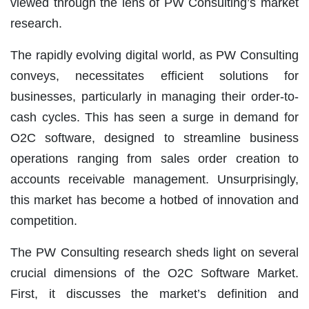
viewed through the lens of PW Consulting’s market
research.
The rapidly evolving digital world, as PW Consulting
conveys, necessitates efficient solutions for
businesses, particularly in managing their order-to-
cash cycles. This has seen a surge in demand for
O2C software, designed to streamline business
operations ranging from sales order creation to
accounts receivable management. Unsurprisingly,
this market has become a hotbed of innovation and
competition.
The PW Consulting research sheds light on several
crucial dimensions of the O2C Software Market.
First, it discusses the market’s definition and