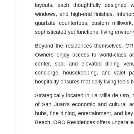
layouts, each thoughtfully designed wi
windows, and high-end finishes. Interio
quartzite countertops, custom millwork
sophisticated yet functional living enviro
Beyond the residences themselves, ORO d
Owners enjoy access to world-class amen
center, spa, and elevated dining ven
concierge, housekeeping, and valet p
hospitality ensures that daily living feels 
Strategically located in La Milla de Oro,
of San Juan’s economic and cultural ac
hubs, fine dining, entertainment, and k
Beach, ORO Residences offers unparallel