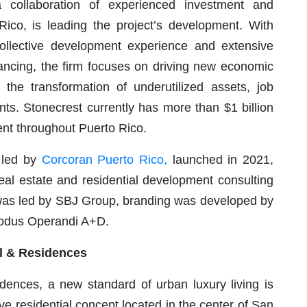
a collaboration of experienced investment and
Rico, is leading the project’s development. With
collective development experience and extensive
financing, the firm focuses on driving new economic
 the transformation of underutilized assets, job
nts. Stonecrest currently has more than $1 billion
ent throughout Puerto Rico.
e led by
Corcoran Puerto Rico,
launched in 2021,
real estate and residential development consulting
e was led by SBJ Group, branding was developed by
Modus Operandi A+D.
l & Residences
ences, a new standard of urban luxury living is
ve residential concept located in the center of San