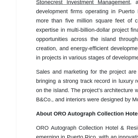
Stonecrest Investment Management
, 
development firms operating in Puerto 
more than five million square feet of 
expertise in multi-billion-dollar project 
opportunities across the island through
creation, and energy-efficient developme
in projects in various stages of developm
Sales and marketing for the project ar
bringing a strong track record in luxury 
on the island. The project’s architectur
B&Co., and interiors were designed by 
About ORO Autograph Collection Hote
ORO Autograph Collection Hotel & Resid
emerging in Puerto Rico, with an innovati