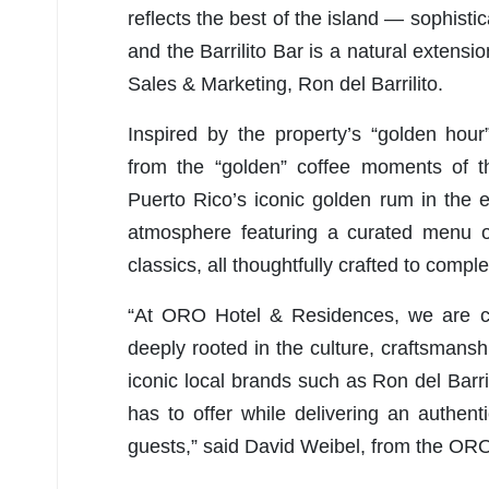
reflects the best of the island — sophist
and the Barrilito Bar is a natural extensio
Sales & Marketing, Ron del Barrilito.
Inspired by the property’s “golden hour
from the “golden” coffee moments of t
Puerto Rico’s iconic golden rum in the e
atmosphere featuring a curated menu of 
classics, all thoughtfully crafted to com
“At ORO Hotel & Residences, we are com
deeply rooted in the culture, craftsmansh
iconic local brands such as Ron del Barril
has to offer while delivering an authen
guests,” said David Weibel, from the O