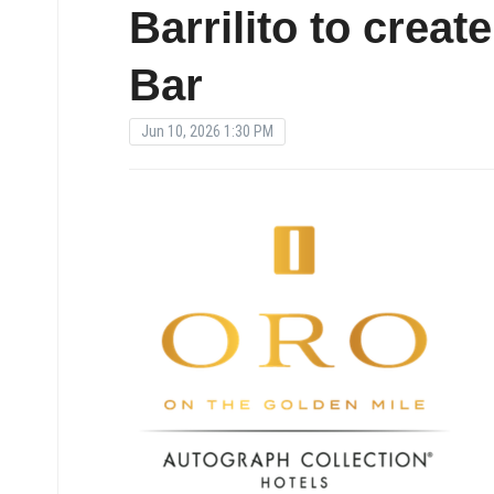
Barrilito to creat
Bar
Jun 10, 2026 1:30 PM