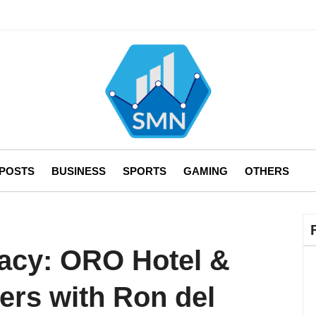
 POSTS
BUSINESS
SPORTS
GAMING
OTHERS
acy: ORO Hotel &
ers with Ron del