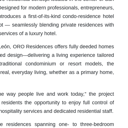
. Designed for modern professionals, entrepreneurs,
troduces a first-of-its-kind condo-residence hotel
pt — seamlessly blending private residences with
ervices of a luxury hotel.
León, ORO Residences offers fully deeded homes
efined design—delivering a living experience tailored
 traditional condominium or resort models, the
 real, everyday living, whether as a primary home,
e way people live and work today,” the project
esidents the opportunity to enjoy full control of
ospitality services and dedicated residential staff.
ve residences spanning one- to three-bedroom