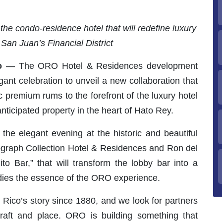
the condo-residence hotel that will redefine luxury
f San Juan’s Financial District
o
— The ORO Hotel & Residences development
ant celebration to unveil a new collaboration that
c premium rums to the forefront of the luxury hotel
ticipated property in the heart of Hato Rey.
the elegant evening at the historic and beautiful
utograph Collection Hotel & Residences and Ron del
ilito Bar,” that will transform the lobby bar into a
odies the essence of the ORO experience.
o Rico’s story since 1880, and we look for partners
aft and place. ORO is building something that