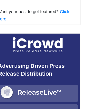
ant your post to get featured?
Click
ere
Advertising Driven Press
Release Distribution