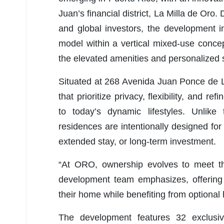
Juan’s financial district, La Milla de Oro
and global investors, the development in
model within a vertical mixed-use conce
the elevated amenities and personalized s
Situated at 268 Avenida Juan Ponce de 
that prioritize privacy, flexibility, and r
to today’s dynamic lifestyles. Unlike
residences are intentionally designed for
extended stay, or long-term investment.
“At ORO, ownership evolves to meet th
development team emphasizes, offering r
their home while benefiting from optional h
The development features 32 exclusi