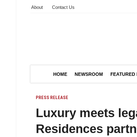
About
Contact Us
HOME
NEWSROOM
FEATURED
PRESS RELEASE
Luxury meets leg
Residences partn