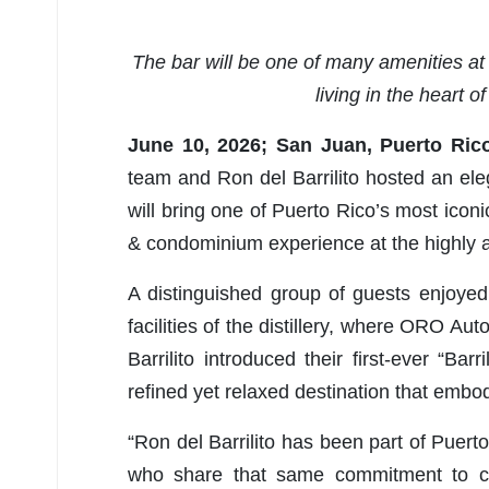
The bar will be one of many amenities at 
living in the heart o
June 10, 2026; San Juan, Puerto Ric
team and Ron del Barrilito hosted an eleg
will bring one of Puerto Rico’s most iconi
& condominium experience at the highly an
A distinguished group of guests enjoyed 
facilities of the distillery, where ORO A
Barrilito introduced their first-ever “Barr
refined yet relaxed destination that emb
“Ron del Barrilito has been part of Puert
who share that same commitment to cr