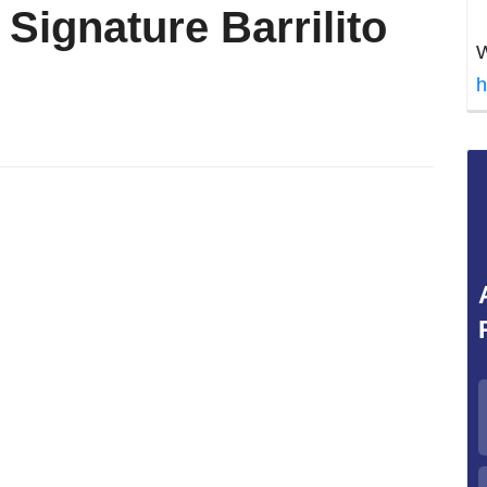
e Signature Barrilito
W
h