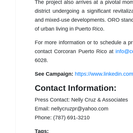
The project also arrives at a pivotal mo
district undergoing a significant revital
and mixed-use developments. ORO stands a
of urban living in Puerto Rico.
For more information or to schedule a pri
contact Corcoran Puerto Rico at
info@c
6028.
See Campaign:
https://www.linkedin.com
Contact Information:
Press Contact: Nelly Cruz & Associates
Email:
nellycruzpr@yahoo.com
Phone: (787) 691-3210
Tags: