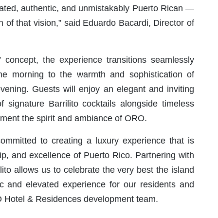
icated, authentic, and unmistakably Puerto Rican —
n of that vision,” said Eduardo Bacardi, Director of
” concept, the experience transitions seamlessly
he morning to the warmth and sophistication of
vening. Guests will enjoy an elegant and inviting
signature Barrilito cocktails alongside timeless
plement the spirit and ambiance of ORO.
mitted to creating a luxury experience that is
ip, and excellence of Puerto Rico. Partnering with
ito allows us to celebrate the very best the island
tic and elevated experience for our residents and
RO Hotel & Residences development team.