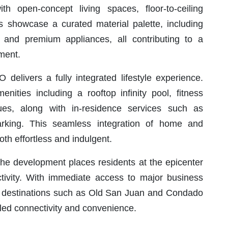
th open-concept living spaces, floor-to-ceiling
rs showcase a curated material palette, including
, and premium appliances, all contributing to a
nment.
elivers a fully integrated lifestyle experience.
ities including a rooftop infinity pool, fitness
ues, along with in-residence services such as
arking. This seamless integration of home and
both effortless and indulgent.
 the development places residents at the epicenter
tivity. With immediate access to major business
ey destinations such as Old San Juan and Condado
ed connectivity and convenience.