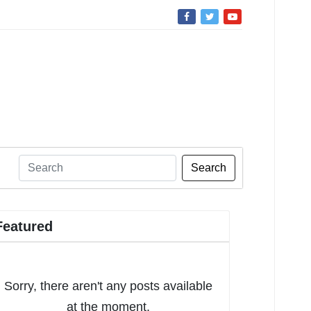
Search
Featured
Sorry, there aren't any posts available
at the moment.