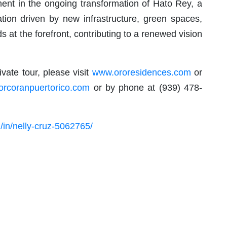
ment in the ongoing transformation of Hato Rey, a
ization driven by new infrastructure, green spaces,
t the forefront, contributing to a renewed vision
vate tour, please visit
www.ororesidences.com
or
orcoranpuertorico.com
or by phone at (939) 478-
/in/nelly-cruz-5062765/